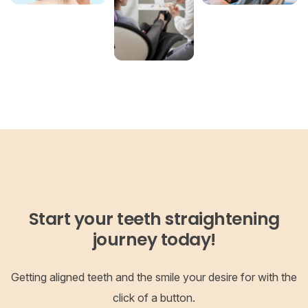
Start your teeth straightening
journey today!
Getting aligned teeth and the smile your desire for with the
click of a button.