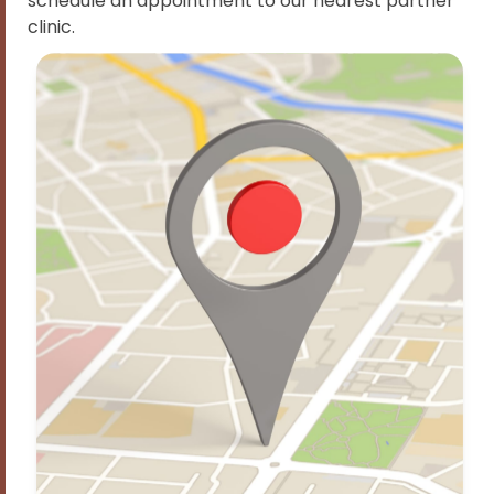
schedule an appointment to our nearest partner
clinic.