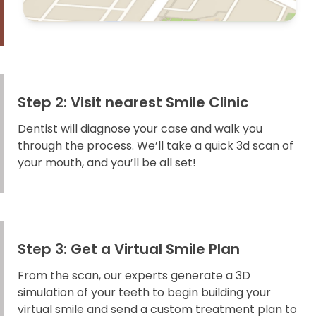
Step 2: Visit nearest Smile Clinic
Dentist will diagnose your case and walk you
through the process. We’ll take a quick 3d scan of
your mouth, and you’ll be all set!
Step 3: Get a Virtual Smile Plan
From the scan, our experts generate a 3D
simulation of your teeth to begin building your
virtual smile and send a custom treatment plan to