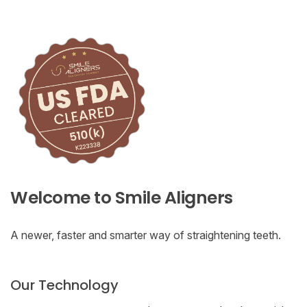
Welcome to Smile Aligners
A newer, faster and smarter way of straightening teeth.
Our Technology