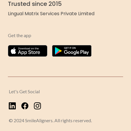
Trusted since 2015
Lingual Matrix Services Private Limited
Get the app
Let's Get Social
© 2024 SmileAligners. All rights reserved.