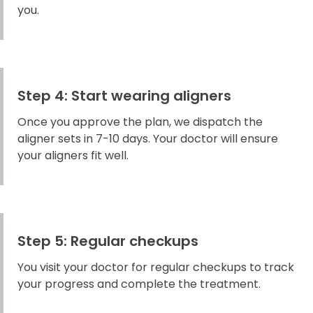
you.
Step 4: Start wearing aligners
Once you approve the plan, we dispatch the
aligner sets in 7-10 days. Your doctor will ensure
your aligners fit well.
Step 5: Regular checkups
You visit your doctor for regular checkups to track
your progress and complete the treatment.