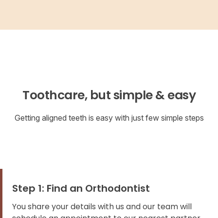
Toothcare, but simple & easy
Getting aligned teeth is easy with just few simple steps
Step 1: Find an Orthodontist
You share your details with us and our team will