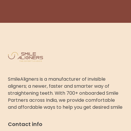
SmileAligners is a manufacturer of invisible
aligners; a newer, faster and smarter way of
straightening teeth. With 700+ onboarded Smile
Partners across India, we provide comfortable
and affordable ways to help you get desired smile
Contact info