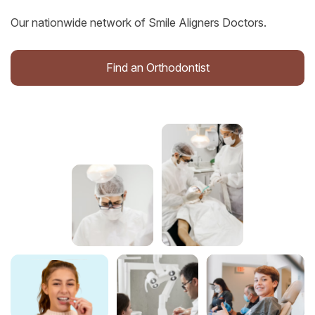
Our nationwide network of Smile Aligners Doctors.
Find an Orthodontist