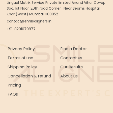
Lingual Matrix Service Private limited Anand Vihar Co-op
Soc, 1st Floor, 20th road Corner , Near Beams Hospital,
Khar (West) Mumbai 400052
contact@smilealigners.in
+91-8291079877
Privacy Policy
Find a Doctor
Terms of use
Contact us
Shipping Policy
Our Results
Cancellation & refund
About us
Pricing
FAQs