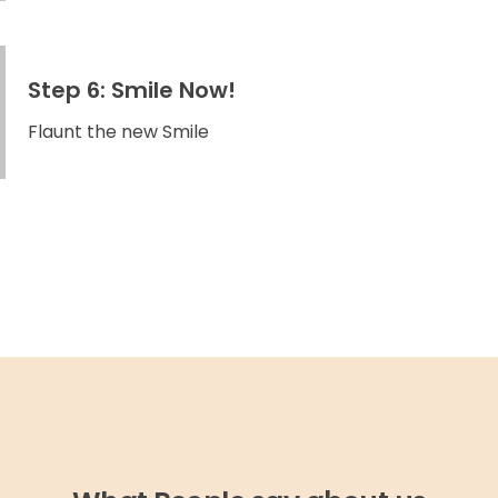
Step 6: Smile Now!
Flaunt the new Smile