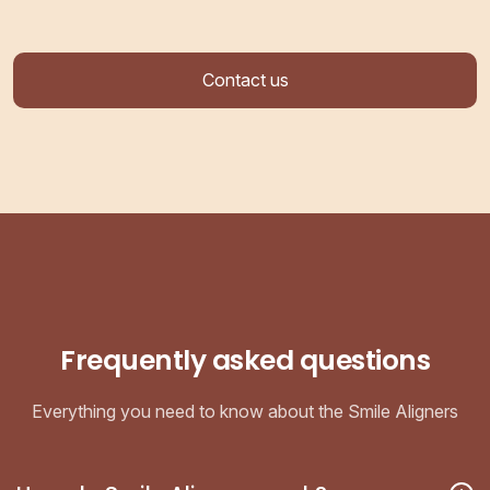
Contact us
Frequently asked questions
Everything you need to know about the Smile Aligners