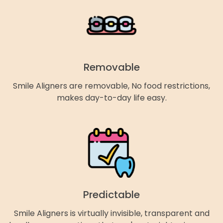
Removable
Smile Aligners are removable, No food restrictions,
makes day-to-day life easy.
Predictable
Smile Aligners is virtually invisible, transparent and