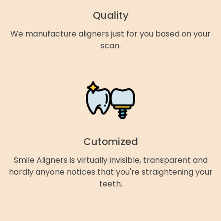
Quality
We manufacture aligners just for you based on your
scan.
Cutomized
Smile Aligners is virtually invisible, transparent and
hardly anyone notices that you're straightening your
teeth.