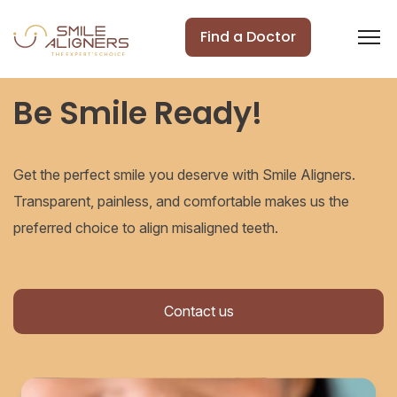
Find a Doctor
Be Smile Ready!
Get the perfect smile you deserve with Smile Aligners.
Transparent, painless, and comfortable makes us the
preferred choice to align misaligned teeth.
Contact us