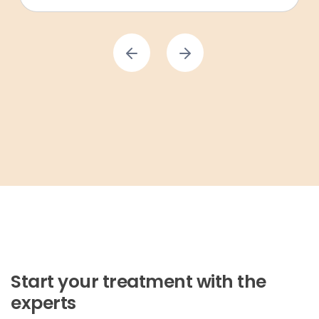
Start your treatment with the
experts