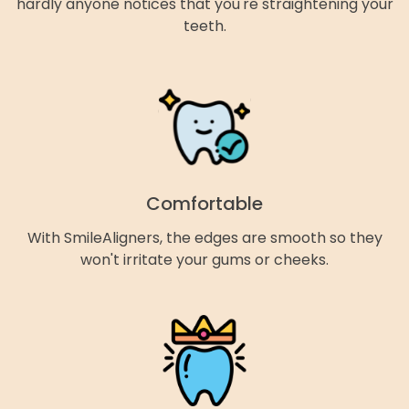
hardly anyone notices that you're straightening your
teeth.
Comfortable
With SmileAligners, the edges are smooth so they
won't irritate your gums or cheeks.