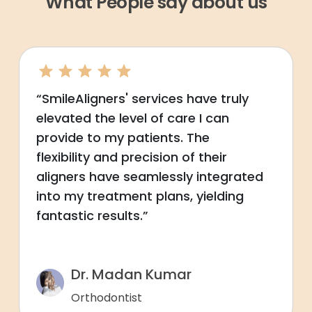
What People say about us
“SmileAligners' services have truly
elevated the level of care I can
provide to my patients. The
flexibility and precision of their
aligners have seamlessly integrated
into my treatment plans, yielding
fantastic results.”
Dr. Madan Kumar
Orthodontist