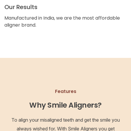
Our Results
Manufactured in India, we are the most affordable
aligner brand.
Features
Why Smile Aligners?
To align your misaligned teeth and get the smile you
always wished for. With Smile Aligners you get