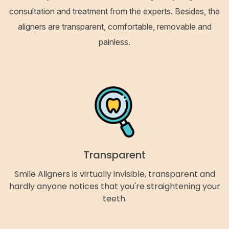
consultation and treatment from the experts. Besides, the
aligners are transparent, comfortable, removable and
painless.
Transparent
Smile Aligners is virtually invisible, transparent and
hardly anyone notices that you're straightening your
teeth.