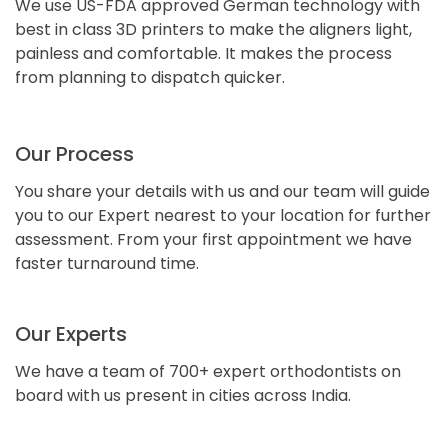
We use US-FDA approved German technology with
best in class 3D printers to make the aligners light,
painless and comfortable. It makes the process
from planning to dispatch quicker.
Our Process
You share your details with us and our team will guide
you to our Expert nearest to your location for further
assessment. From your first appointment we have
faster turnaround time.
Our Experts
We have a team of 700+ expert orthodontists on
board with us present in cities across India.