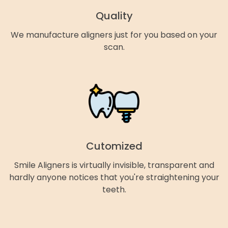
Quality
We manufacture aligners just for you based on your
scan.
Cutomized
Smile Aligners is virtually invisible, transparent and
hardly anyone notices that you're straightening your
teeth.