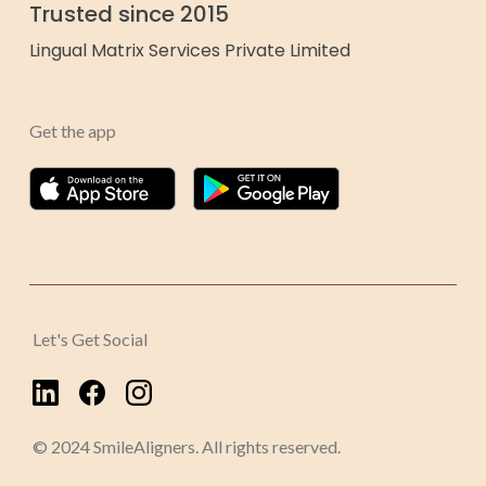
Trusted since 2015
Lingual Matrix Services Private Limited
Get the app
Let's Get Social
© 2024 SmileAligners. All rights reserved.