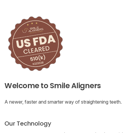
Welcome to Smile Aligners
A newer, faster and smarter way of straightening teeth.
Our Technology