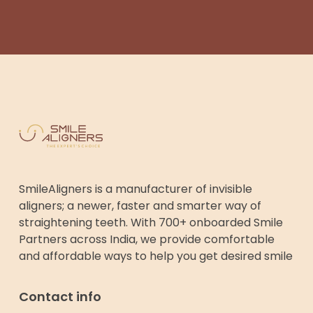
SmileAligners is a manufacturer of invisible
aligners; a newer, faster and smarter way of
straightening teeth. With 700+ onboarded Smile
Partners across India, we provide comfortable
and affordable ways to help you get desired smile
Contact info