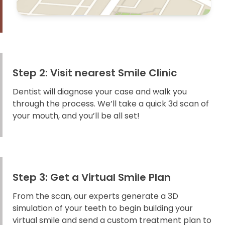
Step 2: Visit nearest Smile Clinic
Dentist will diagnose your case and walk you
through the process. We’ll take a quick 3d scan of
your mouth, and you’ll be all set!
Step 3: Get a Virtual Smile Plan
From the scan, our experts generate a 3D
simulation of your teeth to begin building your
virtual smile and send a custom treatment plan to