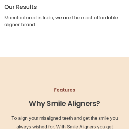
Our Results
Manufactured in India, we are the most affordable
aligner brand.
Features
Why Smile Aligners?
To align your misaligned teeth and get the smile you
always wished for. With Smile Aligners you get