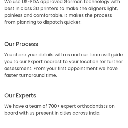
We use US-FDA approved German technology with
best in class 3D printers to make the aligners light,
painless and comfortable. It makes the process
from planning to dispatch quicker.
Our Process
You share your details with us and our team will guide
you to our Expert nearest to your location for further
assessment. From your first appointment we have
faster turnaround time.
Our Experts
We have a team of 700+ expert orthodontists on
board with us present in cities across India.