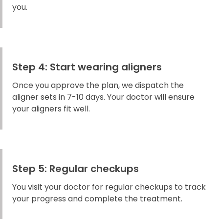
you.
Step 4: Start wearing aligners
Once you approve the plan, we dispatch the
aligner sets in 7-10 days. Your doctor will ensure
your aligners fit well.
Step 5: Regular checkups
You visit your doctor for regular checkups to track
your progress and complete the treatment.