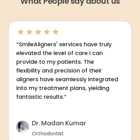
What People say about us
“SmileAligners' services have truly
elevated the level of care I can
provide to my patients. The
flexibility and precision of their
aligners have seamlessly integrated
into my treatment plans, yielding
fantastic results.”
Dr. Madan Kumar
Orthodontist