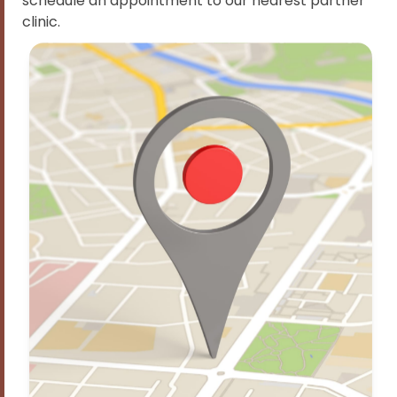
schedule an appointment to our nearest partner
clinic.