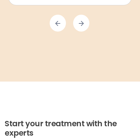
Start your treatment with the
experts