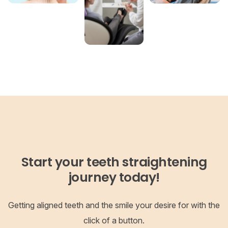
Start your teeth straightening
journey today!
Getting aligned teeth and the smile your desire for with the
click of a button.