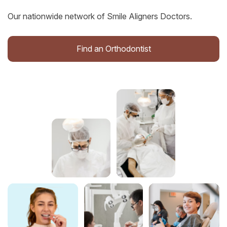
Our nationwide network of Smile Aligners Doctors.
Find an Orthodontist