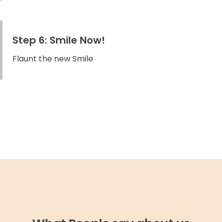
Step 6: Smile Now!
Flaunt the new Smile