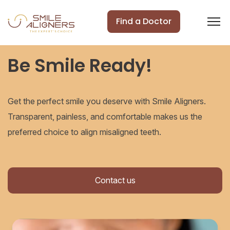
Find a Doctor
Be Smile Ready!
Get the perfect smile you deserve with Smile Aligners.
Transparent, painless, and comfortable makes us the
preferred choice to align misaligned teeth.
Contact us