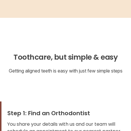
Toothcare, but simple & easy
Getting aligned teeth is easy with just few simple steps
Step 1: Find an Orthodontist
You share your details with us and our team will