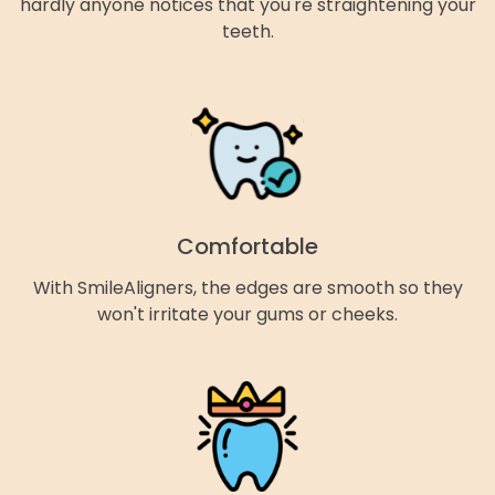
hardly anyone notices that you're straightening your
teeth.
Comfortable
With SmileAligners, the edges are smooth so they
won't irritate your gums or cheeks.