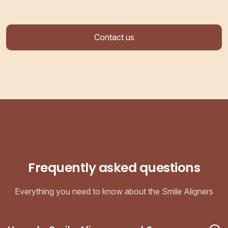
Contact us
Frequently asked questions
Everything you need to know about the Smile Aligners