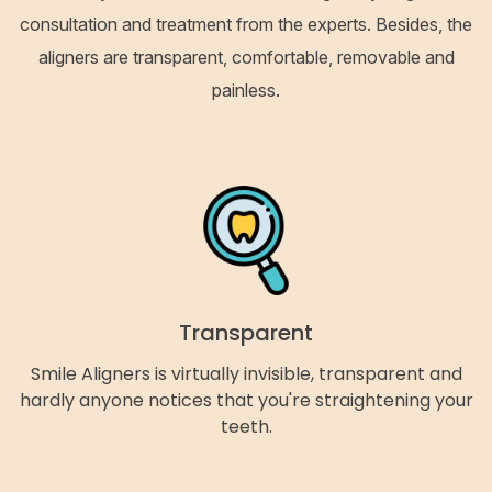
consultation and treatment from the experts. Besides, the
aligners are transparent, comfortable, removable and
painless.
Transparent
Smile Aligners is virtually invisible, transparent and
hardly anyone notices that you're straightening your
teeth.