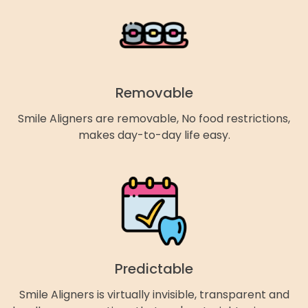
Removable
Smile Aligners are removable, No food restrictions,
makes day-to-day life easy.
Predictable
Smile Aligners is virtually invisible, transparent and