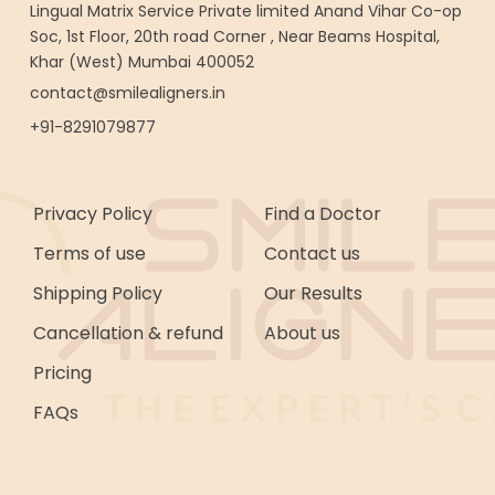
Lingual Matrix Service Private limited Anand Vihar Co-op
Soc, 1st Floor, 20th road Corner , Near Beams Hospital,
Khar (West) Mumbai 400052
contact@smilealigners.in
+91-8291079877
Privacy Policy
Find a Doctor
Terms of use
Contact us
Shipping Policy
Our Results
Cancellation & refund
About us
Pricing
FAQs