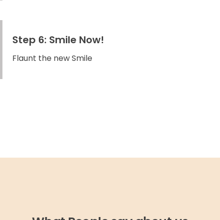
Step 6: Smile Now!
Flaunt the new Smile