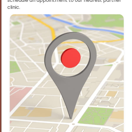
schedule an appointment to our nearest partner
clinic.