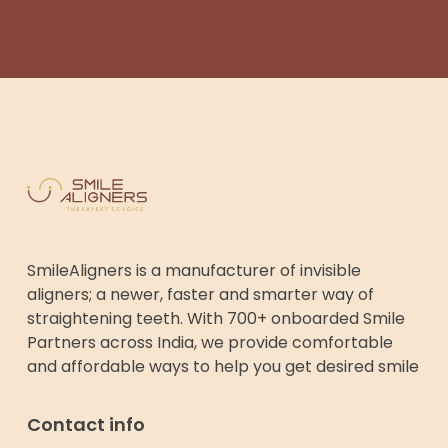
SmileAligners is a manufacturer of invisible
aligners; a newer, faster and smarter way of
straightening teeth. With 700+ onboarded Smile
Partners across India, we provide comfortable
and affordable ways to help you get desired smile
Contact info