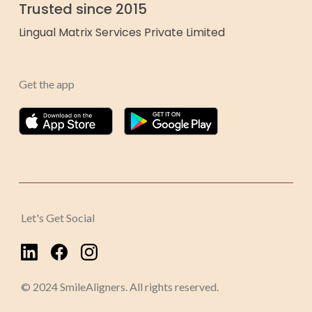
Trusted since 2015
Lingual Matrix Services Private Limited
Get the app
Let's Get Social
© 2024 SmileAligners. All rights reserved.