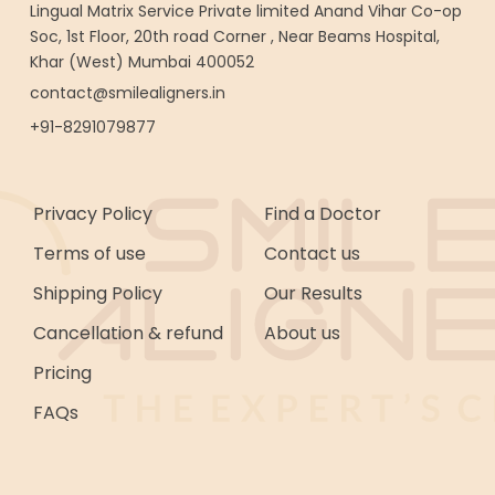
Lingual Matrix Service Private limited Anand Vihar Co-op
Soc, 1st Floor, 20th road Corner , Near Beams Hospital,
Khar (West) Mumbai 400052
contact@smilealigners.in
+91-8291079877
Privacy Policy
Find a Doctor
Terms of use
Contact us
Shipping Policy
Our Results
Cancellation & refund
About us
Pricing
FAQs