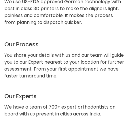
We use US-FDA approved German technology with
best in class 3D printers to make the aligners light,
painless and comfortable. It makes the process
from planning to dispatch quicker.
Our Process
You share your details with us and our team will guide
you to our Expert nearest to your location for further
assessment. From your first appointment we have
faster turnaround time.
Our Experts
We have a team of 700+ expert orthodontists on
board with us present in cities across India.