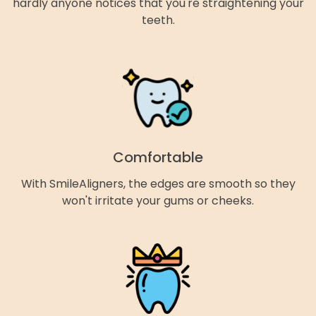
hardly anyone notices that you're straightening your
teeth.
Comfortable
With SmileAligners, the edges are smooth so they
won't irritate your gums or cheeks.