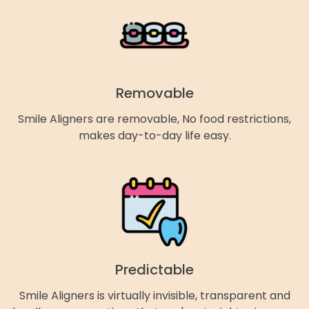
Removable
Smile Aligners are removable, No food restrictions,
makes day-to-day life easy.
Predictable
Smile Aligners is virtually invisible, transparent and