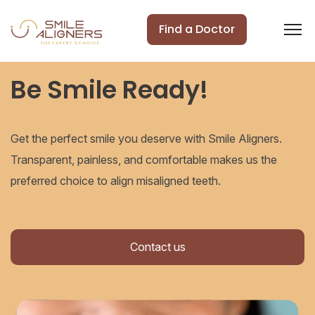
Find a Doctor
Be Smile Ready!
Get the perfect smile you deserve with Smile Aligners.
Transparent, painless, and comfortable makes us the
preferred choice to align misaligned teeth.
Contact us