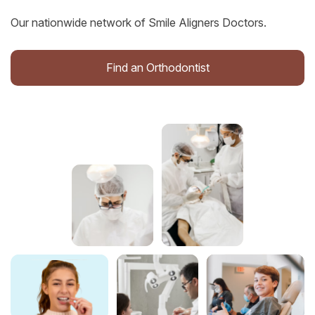
Our nationwide network of Smile Aligners Doctors.
Find an Orthodontist