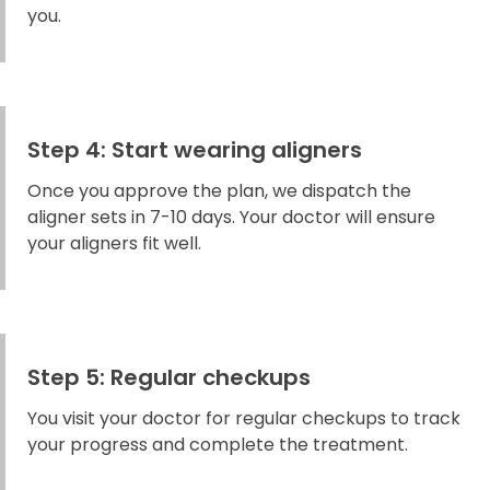
you.
Step 4: Start wearing aligners
Once you approve the plan, we dispatch the
aligner sets in 7-10 days. Your doctor will ensure
your aligners fit well.
Step 5: Regular checkups
You visit your doctor for regular checkups to track
your progress and complete the treatment.