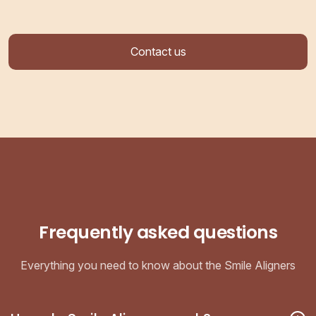
Contact us
Frequently asked questions
Everything you need to know about the Smile Aligners