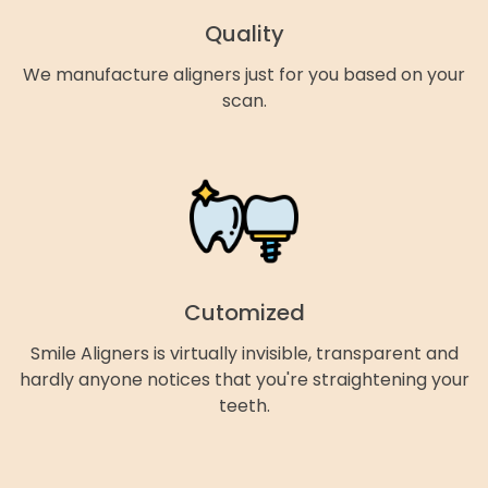
Quality
We manufacture aligners just for you based on your
scan.
Cutomized
Smile Aligners is virtually invisible, transparent and
hardly anyone notices that you're straightening your
teeth.