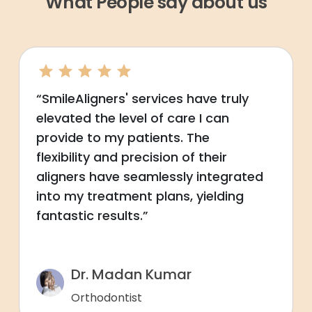
What People say about us
“SmileAligners' services have truly
elevated the level of care I can
provide to my patients. The
flexibility and precision of their
aligners have seamlessly integrated
into my treatment plans, yielding
fantastic results.”
Dr. Madan Kumar
Orthodontist