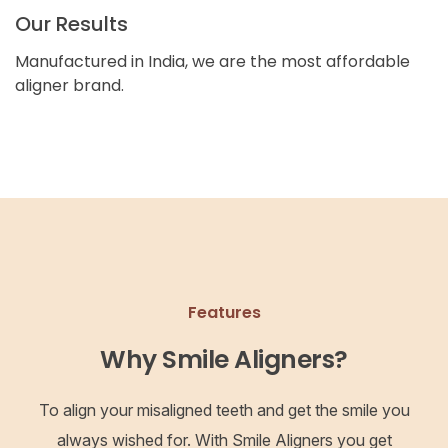
Our Results
Manufactured in India, we are the most affordable
aligner brand.
Features
Why Smile Aligners?
To align your misaligned teeth and get the smile you
always wished for. With Smile Aligners you get