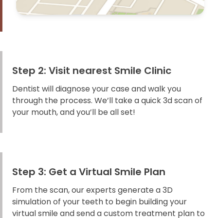
Step 2: Visit nearest Smile Clinic
Dentist will diagnose your case and walk you
through the process. We’ll take a quick 3d scan of
your mouth, and you’ll be all set!
Step 3: Get a Virtual Smile Plan
From the scan, our experts generate a 3D
simulation of your teeth to begin building your
virtual smile and send a custom treatment plan to