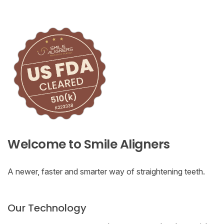
Welcome to Smile Aligners
A newer, faster and smarter way of straightening teeth.
Our Technology