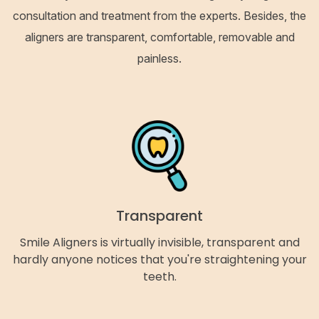
consultation and treatment from the experts. Besides, the
aligners are transparent, comfortable, removable and
painless.
Transparent
Smile Aligners is virtually invisible, transparent and
hardly anyone notices that you're straightening your
teeth.