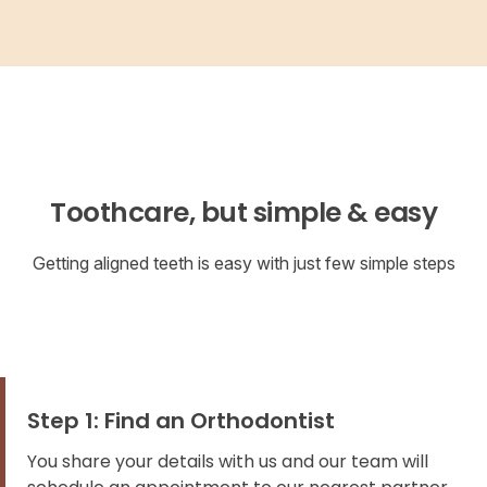
Toothcare, but simple & easy
Getting aligned teeth is easy with just few simple steps
Step 1: Find an Orthodontist
You share your details with us and our team will