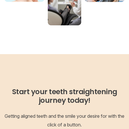
Start your teeth straightening
journey today!
Getting aligned teeth and the smile your desire for with the
click of a button.