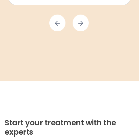
Start your treatment with the
experts