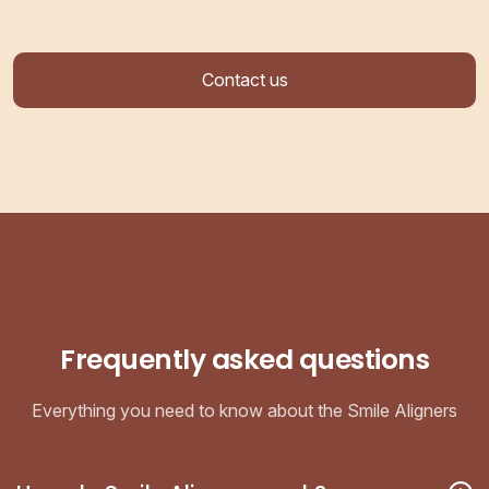
Contact us
Frequently asked questions
Everything you need to know about the Smile Aligners