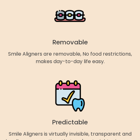
Removable
Smile Aligners are removable, No food restrictions,
makes day-to-day life easy.
Predictable
Smile Aligners is virtually invisible, transparent and