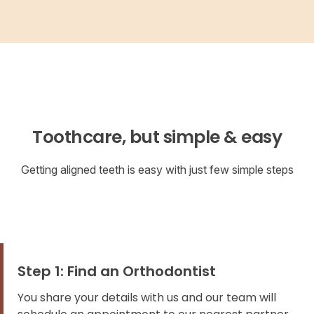
Toothcare, but simple & easy
Getting aligned teeth is easy with just few simple steps
Step 1: Find an Orthodontist
You share your details with us and our team will