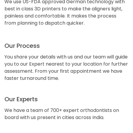
We use US-FDA approved German technology with
best in class 3D printers to make the aligners light,
painless and comfortable. It makes the process
from planning to dispatch quicker.
Our Process
You share your details with us and our team will guide
you to our Expert nearest to your location for further
assessment. From your first appointment we have
faster turnaround time.
Our Experts
We have a team of 700+ expert orthodontists on
board with us present in cities across India.