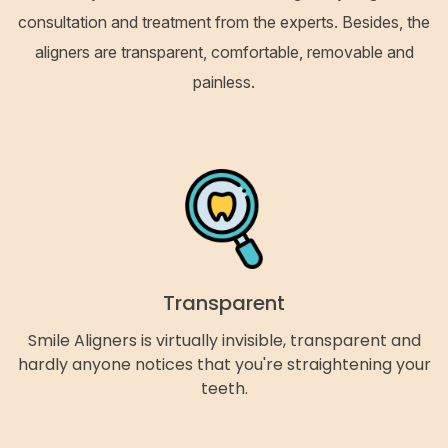
consultation and treatment from the experts. Besides, the
aligners are transparent, comfortable, removable and
painless.
Transparent
Smile Aligners is virtually invisible, transparent and
hardly anyone notices that you're straightening your
teeth.