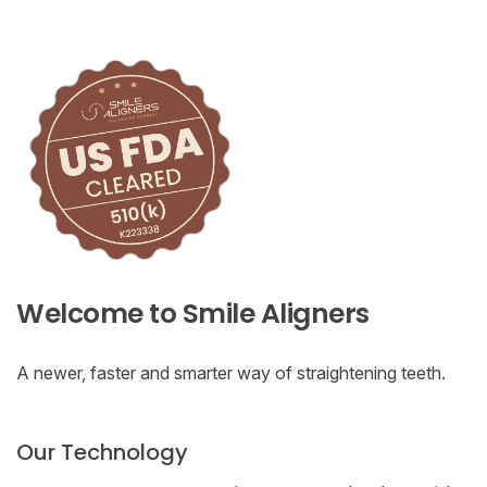
Welcome to Smile Aligners
A newer, faster and smarter way of straightening teeth.
Our Technology