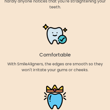
hardly anyone notices that you're straightening your
teeth.
Comfortable
With SmileAligners, the edges are smooth so they
won't irritate your gums or cheeks.