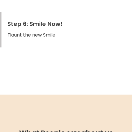
Step 6: Smile Now!
Flaunt the new Smile