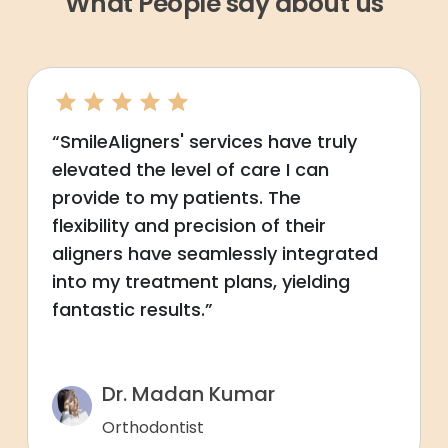
What People say about us
“SmileAligners' services have truly
elevated the level of care I can
provide to my patients. The
flexibility and precision of their
aligners have seamlessly integrated
into my treatment plans, yielding
fantastic results.”
Dr. Madan Kumar
Orthodontist