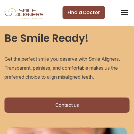
Find a Doctor
Be Smile Ready!
Get the perfect smile you deserve with Smile Aligners.
Transparent, painless, and comfortable makes us the
preferred choice to align misaligned teeth.
Contact us