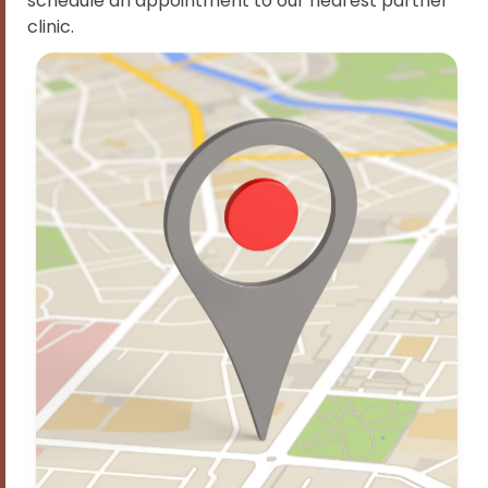
schedule an appointment to our nearest partner
clinic.