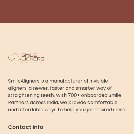
SmileAligners is a manufacturer of invisible
aligners; a newer, faster and smarter way of
straightening teeth. With 700+ onboarded Smile
Partners across India, we provide comfortable
and affordable ways to help you get desired smile
Contact info