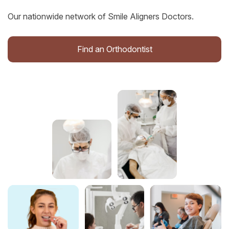
Our nationwide network of Smile Aligners Doctors.
Find an Orthodontist