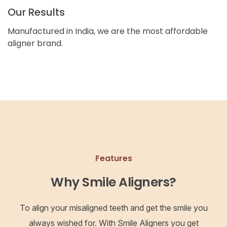
Our Results
Manufactured in India, we are the most affordable
aligner brand.
Features
Why Smile Aligners?
To align your misaligned teeth and get the smile you
always wished for. With Smile Aligners you get