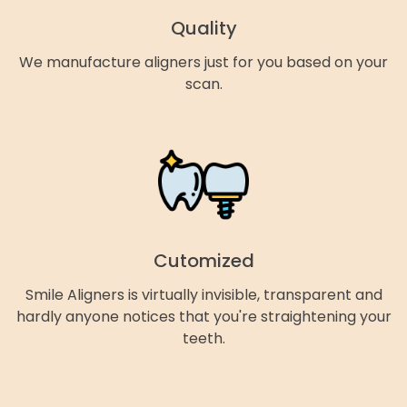
Quality
We manufacture aligners just for you based on your
scan.
Cutomized
Smile Aligners is virtually invisible, transparent and
hardly anyone notices that you're straightening your
teeth.