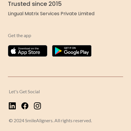
Trusted since 2015
Lingual Matrix Services Private Limited
Get the app
Let's Get Social
© 2024 SmileAligners. All rights reserved.