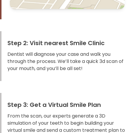
Step 2: Visit nearest Smile Clinic
Dentist will diagnose your case and walk you
through the process. We’ll take a quick 3d scan of
your mouth, and you’ll be all set!
Step 3: Get a Virtual Smile Plan
From the scan, our experts generate a 3D
simulation of your teeth to begin building your
virtual smile and send a custom treatment plan to