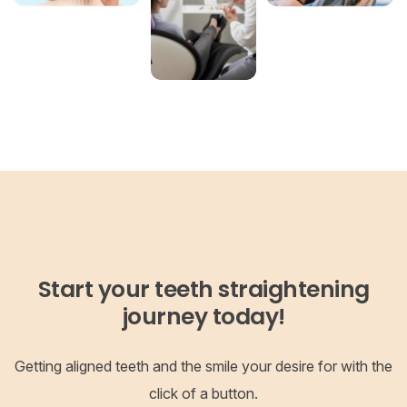
Start your teeth straightening
journey today!
Getting aligned teeth and the smile your desire for with the
click of a button.