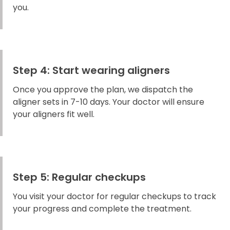
you.
Step 4: Start wearing aligners
Once you approve the plan, we dispatch the
aligner sets in 7-10 days. Your doctor will ensure
your aligners fit well.
Step 5: Regular checkups
You visit your doctor for regular checkups to track
your progress and complete the treatment.