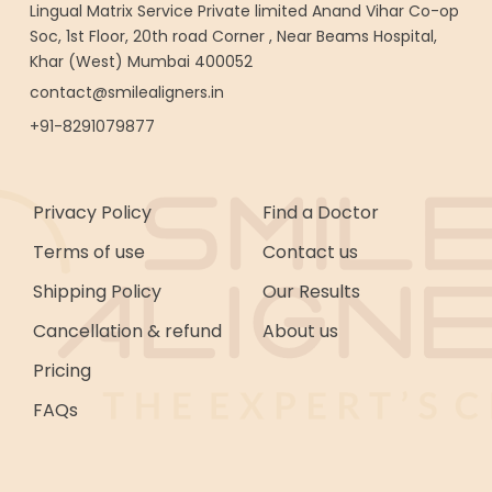
Lingual Matrix Service Private limited Anand Vihar Co-op
Soc, 1st Floor, 20th road Corner , Near Beams Hospital,
Khar (West) Mumbai 400052
contact@smilealigners.in
+91-8291079877
Privacy Policy
Find a Doctor
Terms of use
Contact us
Shipping Policy
Our Results
Cancellation & refund
About us
Pricing
FAQs