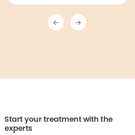
Start your treatment with the
experts