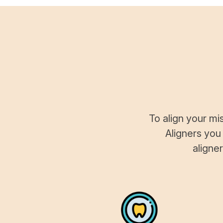
To align your mi
Aligners you
aligne