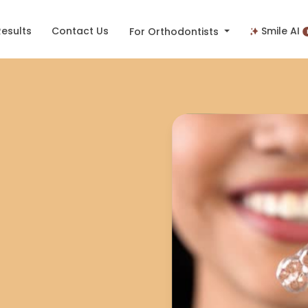
Results
Contact Us
Smile AI
For Orthodontists