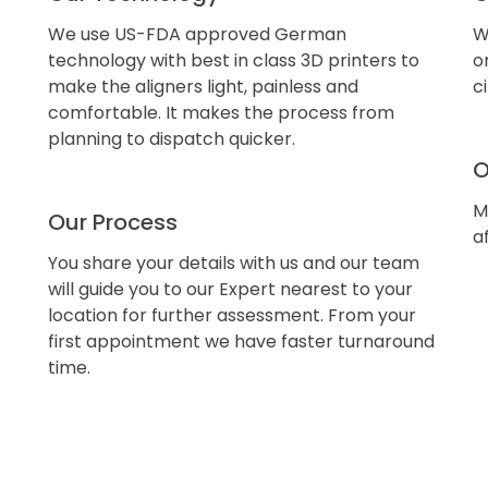
We use US-FDA approved German
W
technology with best in class 3D printers to
o
make the aligners light, painless and
c
comfortable. It makes the process from
planning to dispatch quicker.
O
M
Our Process
a
You share your details with us and our team
will guide you to our Expert nearest to your
location for further assessment. From your
first appointment we have faster turnaround
time.