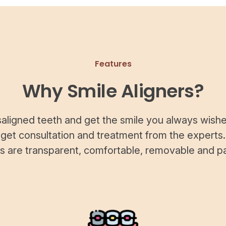
Features
Why Smile Aligners?
saligned teeth and get the smile you always wishe
 get consultation and treatment from the experts.
rs are transparent, comfortable, removable and pa