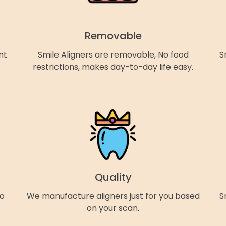
Removable
nt
Smile Aligners are removable, No food
S
restrictions, makes day-to-day life easy.
Quality
so
We manufacture aligners just for you based
S
on your scan.