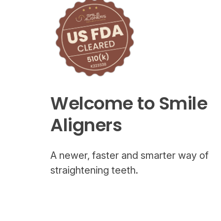
Welcome to Smile
Aligners
A newer, faster and smarter way of
straightening teeth.