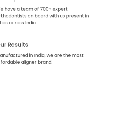
e have a team of 700+ expert
rthodontists on board with us present in
ities across India.
ur Results
anufactured in India, we are the most
ffordable aligner brand.