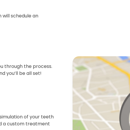
 will schedule an
ou through the process.
d you’ll be all set!
simulation of your teeth
end a custom treatment