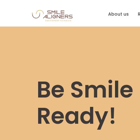
About us
Be Smile
Ready!