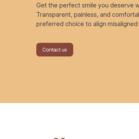
Get the perfect smile you deserve wi
Transparent, painless, and comfort
preferred choice to align misaligned
Contact us