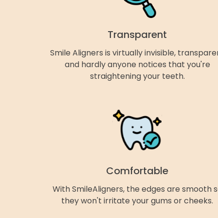
Transparent
Smile Aligners is virtually invisible, transpare
and hardly anyone notices that you're
straightening your teeth.
Comfortable
With SmileAligners, the edges are smooth 
they won't irritate your gums or cheeks.