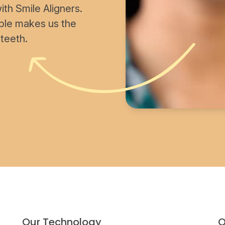
th Smile Aligners.
able makes us the
 teeth.
Our Technology
O