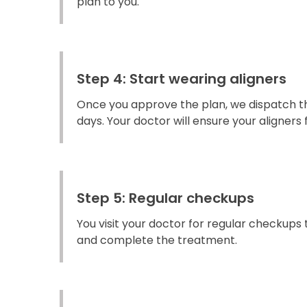
plan to you.
Step 4: Start wearing aligners
Once you approve the plan, we dispatch the
days. Your doctor will ensure your aligners fi
Step 5: Regular checkups
You visit your doctor for regular checkups
and complete the treatment.