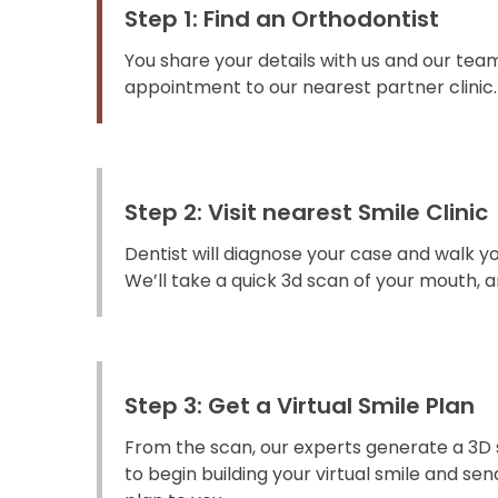
Step 1: Find an Orthodontist
You share your details with us and our team
appointment to our nearest partner clinic.
Step 2: Visit nearest Smile Clinic
Dentist will diagnose your case and walk y
We’ll take a quick 3d scan of your mouth, an
Step 3: Get a Virtual Smile Plan
From the scan, our experts generate a 3D 
to begin building your virtual smile and s