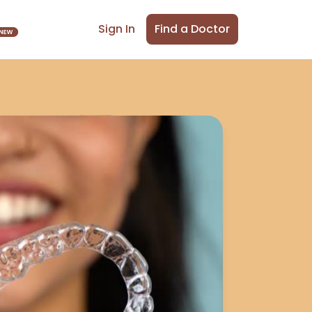
Find a Doctor
Sign In