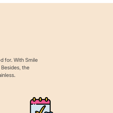
d for. With Smile
 Besides, the
inless.