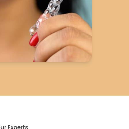
ur Experts