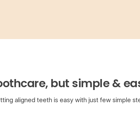
oothcare, but simple & ea
tting aligned teeth is easy with just few simple st