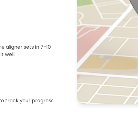
 aligner sets in 7-10
t well.
 to track your progress