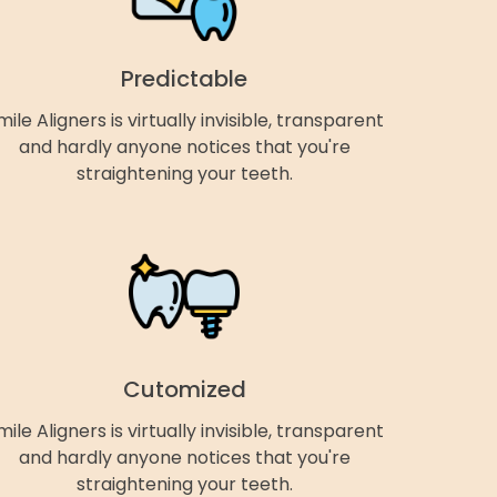
Predictable
mile Aligners is virtually invisible, transparent
and hardly anyone notices that you're
straightening your teeth.
Cutomized
mile Aligners is virtually invisible, transparent
and hardly anyone notices that you're
straightening your teeth.