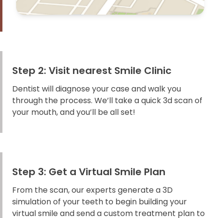
Step 2: Visit nearest Smile Clinic
Dentist will diagnose your case and walk you
through the process. We’ll take a quick 3d scan of
your mouth, and you’ll be all set!
Step 3: Get a Virtual Smile Plan
From the scan, our experts generate a 3D
simulation of your teeth to begin building your
virtual smile and send a custom treatment plan to