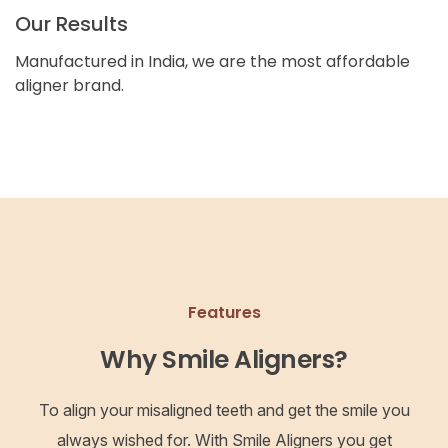
Our Results
Manufactured in India, we are the most affordable
aligner brand.
Features
Why Smile Aligners?
To align your misaligned teeth and get the smile you
always wished for. With Smile Aligners you get