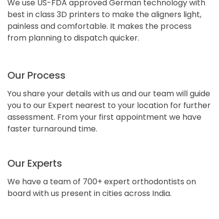
We use US-FDA approved German technology with
best in class 3D printers to make the aligners light,
painless and comfortable. It makes the process
from planning to dispatch quicker.
Our Process
You share your details with us and our team will guide
you to our Expert nearest to your location for further
assessment. From your first appointment we have
faster turnaround time.
Our Experts
We have a team of 700+ expert orthodontists on
board with us present in cities across India.