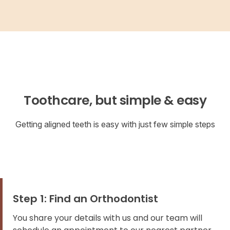
Toothcare, but simple & easy
Getting aligned teeth is easy with just few simple steps
Step 1: Find an Orthodontist
You share your details with us and our team will