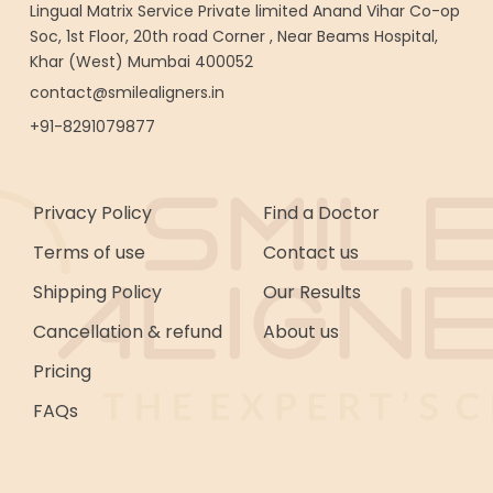
Lingual Matrix Service Private limited Anand Vihar Co-op
Soc, 1st Floor, 20th road Corner , Near Beams Hospital,
Khar (West) Mumbai 400052
contact@smilealigners.in
+91-8291079877
Privacy Policy
Find a Doctor
Terms of use
Contact us
Shipping Policy
Our Results
Cancellation & refund
About us
Pricing
FAQs