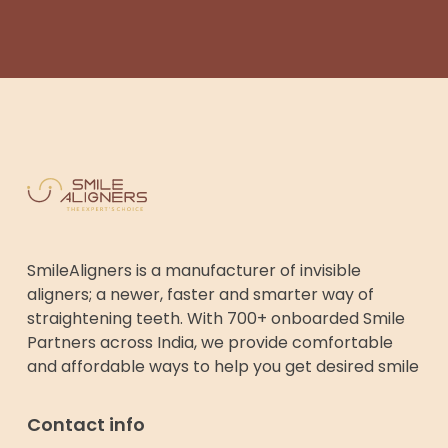
SmileAligners is a manufacturer of invisible
aligners; a newer, faster and smarter way of
straightening teeth. With 700+ onboarded Smile
Partners across India, we provide comfortable
and affordable ways to help you get desired smile
Contact info