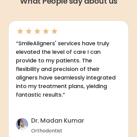
What People say about us
“SmileAligners' services have truly
elevated the level of care I can
provide to my patients. The
flexibility and precision of their
aligners have seamlessly integrated
into my treatment plans, yielding
fantastic results.”
Dr. Madan Kumar
Orthodontist