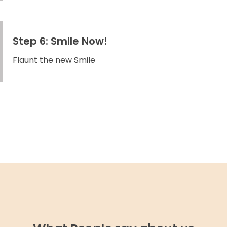
Step 6: Smile Now!
Flaunt the new Smile