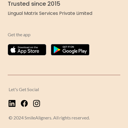
Trusted since 2015
Lingual Matrix Services Private Limited
Get the app
Let's Get Social
© 2024 SmileAligners. All rights reserved.