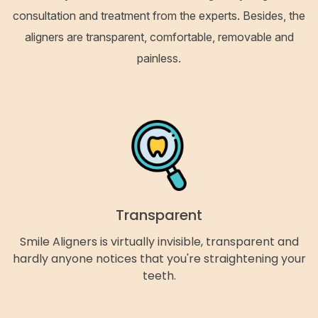
consultation and treatment from the experts. Besides, the
aligners are transparent, comfortable, removable and
painless.
Transparent
Smile Aligners is virtually invisible, transparent and
hardly anyone notices that you're straightening your
teeth.