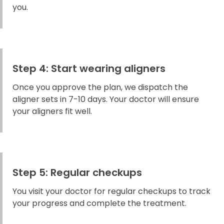
you.
Step 4: Start wearing aligners
Once you approve the plan, we dispatch the
aligner sets in 7-10 days. Your doctor will ensure
your aligners fit well.
Step 5: Regular checkups
You visit your doctor for regular checkups to track
your progress and complete the treatment.