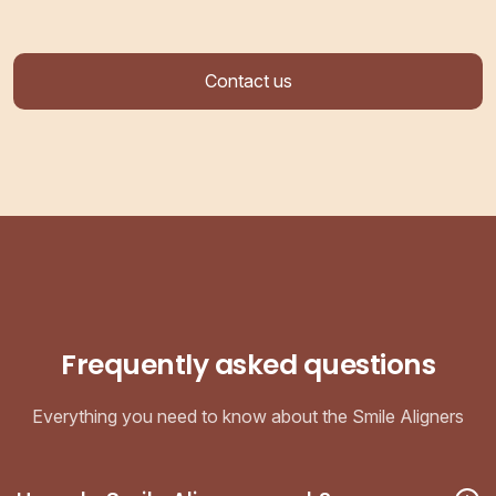
Contact us
Frequently asked questions
Everything you need to know about the Smile Aligners