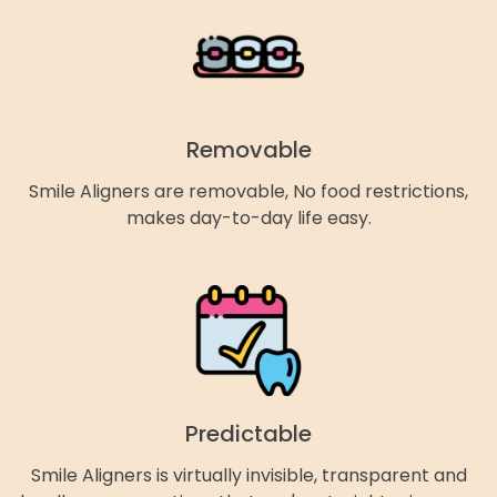
Removable
Smile Aligners are removable, No food restrictions,
makes day-to-day life easy.
Predictable
Smile Aligners is virtually invisible, transparent and