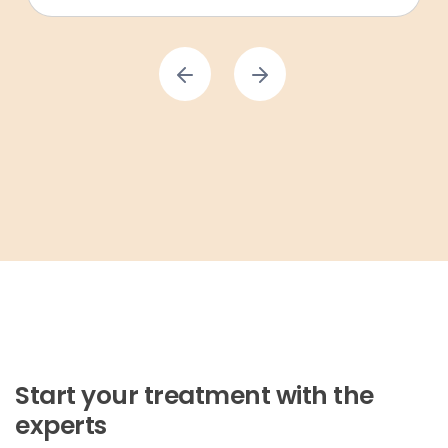
Start your treatment with the
experts