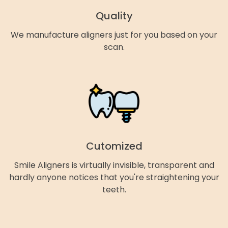
Quality
We manufacture aligners just for you based on your
scan.
Cutomized
Smile Aligners is virtually invisible, transparent and
hardly anyone notices that you're straightening your
teeth.