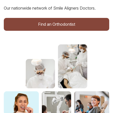
Our nationwide network of Smile Aligners Doctors.
Find an Orthodontist