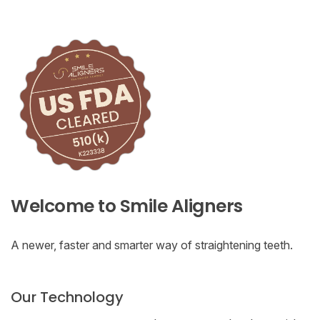
Welcome to Smile Aligners
A newer, faster and smarter way of straightening teeth.
Our Technology