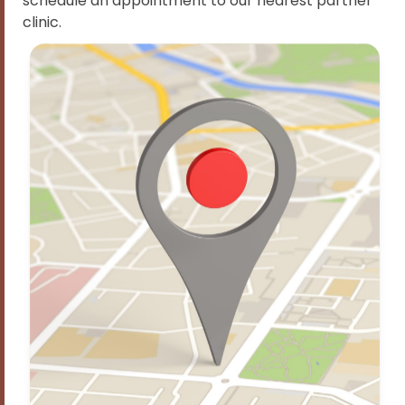
schedule an appointment to our nearest partner
clinic.