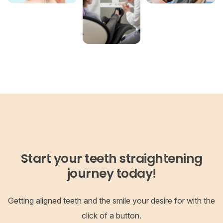
Start your teeth straightening
journey today!
Getting aligned teeth and the smile your desire for with the
click of a button.