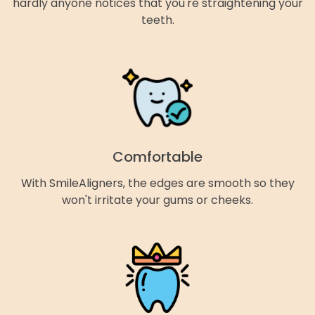
hardly anyone notices that you're straightening your
teeth.
Comfortable
With SmileAligners, the edges are smooth so they
won't irritate your gums or cheeks.