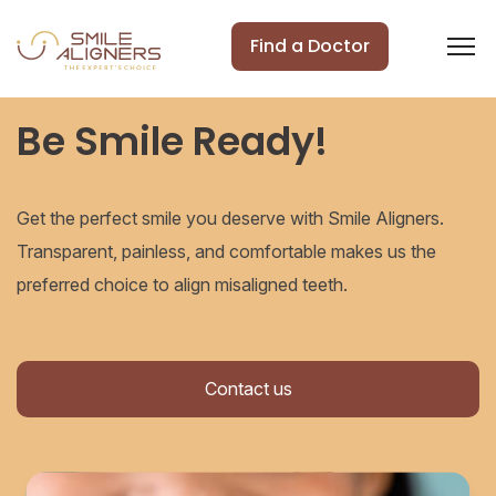
Find a Doctor
Be Smile Ready!
Get the perfect smile you deserve with Smile Aligners.
Transparent, painless, and comfortable makes us the
preferred choice to align misaligned teeth.
Contact us