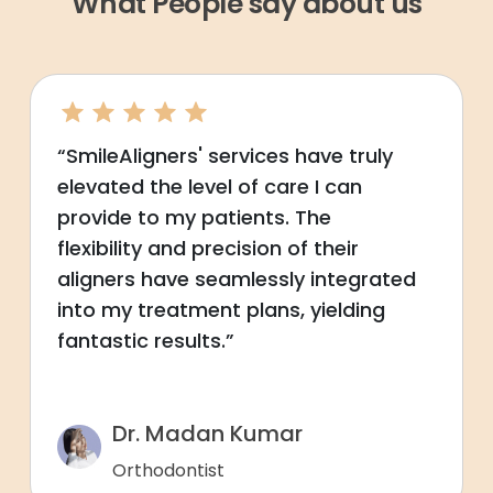
What People say about us
“SmileAligners' services have truly
elevated the level of care I can
provide to my patients. The
flexibility and precision of their
aligners have seamlessly integrated
into my treatment plans, yielding
fantastic results.”
Dr. Madan Kumar
Orthodontist