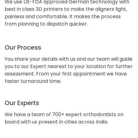
We use US-FDA approved German technology with
best in class 3D printers to make the aligners light,
painless and comfortable. It makes the process
from planning to dispatch quicker.
Our Process
You share your details with us and our team will guide
you to our Expert nearest to your location for further
assessment. From your first appointment we have
faster turnaround time.
Our Experts
We have a team of 700+ expert orthodontists on
board with us present in cities across India.