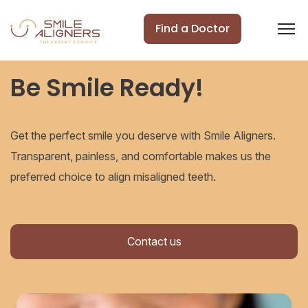
Find a Doctor
Be Smile Ready!
Get the perfect smile you deserve with Smile Aligners.
Transparent, painless, and comfortable makes us the
preferred choice to align misaligned teeth.
Contact us