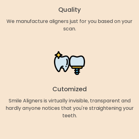
Quality
We manufacture aligners just for you based on your
scan.
Cutomized
Smile Aligners is virtually invisible, transparent and
hardly anyone notices that you're straightening your
teeth.