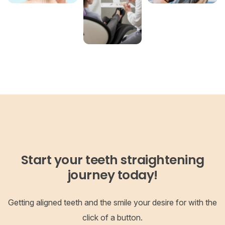
Start your teeth straightening
journey today!
Getting aligned teeth and the smile your desire for with the
click of a button.