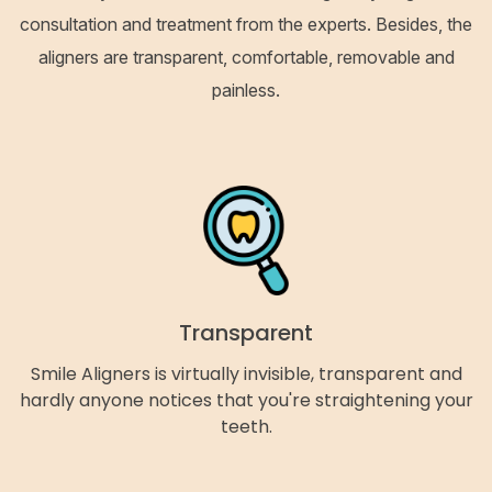
consultation and treatment from the experts. Besides, the
aligners are transparent, comfortable, removable and
painless.
Transparent
Smile Aligners is virtually invisible, transparent and
hardly anyone notices that you're straightening your
teeth.