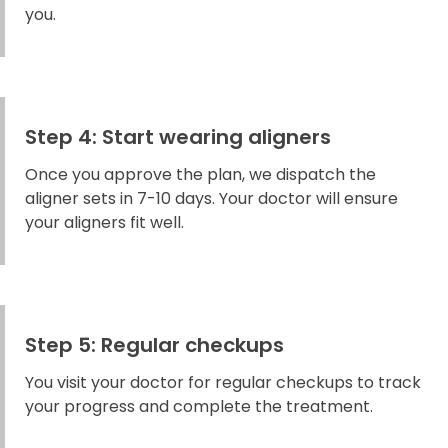
you.
Step 4: Start wearing aligners
Once you approve the plan, we dispatch the
aligner sets in 7-10 days. Your doctor will ensure
your aligners fit well.
Step 5: Regular checkups
You visit your doctor for regular checkups to track
your progress and complete the treatment.