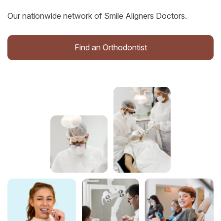
Our nationwide network of Smile Aligners Doctors.
Find an Orthodontist