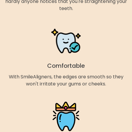
hardly anyone notices that you're straightening your
teeth.
Comfortable
With SmileAligners, the edges are smooth so they
won't irritate your gums or cheeks.