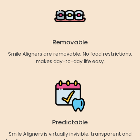
Removable
Smile Aligners are removable, No food restrictions,
makes day-to-day life easy.
Predictable
Smile Aligners is virtually invisible, transparent and