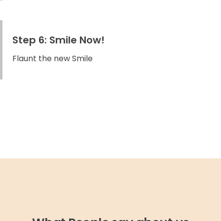
Step 6: Smile Now!
Flaunt the new Smile