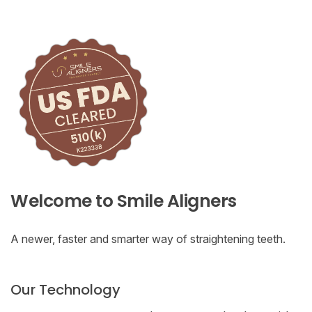
Welcome to Smile Aligners
A newer, faster and smarter way of straightening teeth.
Our Technology