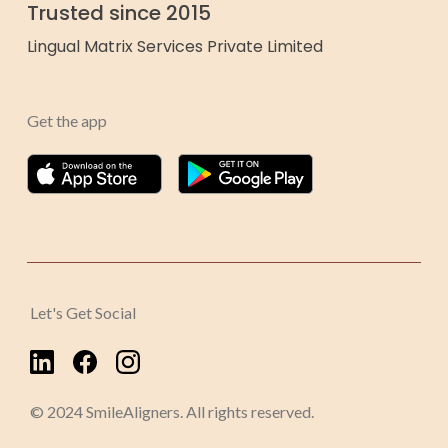
Trusted since 2015
Lingual Matrix Services Private Limited
Get the app
Let's Get Social
© 2024 SmileAligners. All rights reserved.