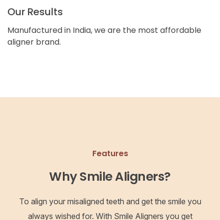
Our Results
Manufactured in India, we are the most affordable
aligner brand.
Features
Why Smile Aligners?
To align your misaligned teeth and get the smile you
always wished for. With Smile Aligners you get