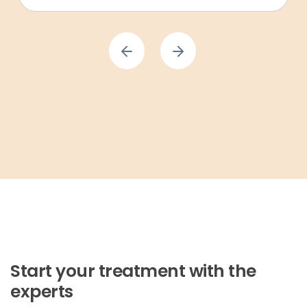
Start your treatment with the
experts