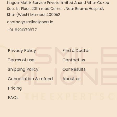
Lingual Matrix Service Private limited Anand Vihar Co-op
Soc, 1st Floor, 20th road Corner , Near Beams Hospital,
Khar (West) Mumbai 400052
contact@smilealigners.in
+91-8291079877
Privacy Policy
Find a Doctor
Terms of use
Contact us
Shipping Policy
Our Results
Cancellation & refund
About us
Pricing
FAQs