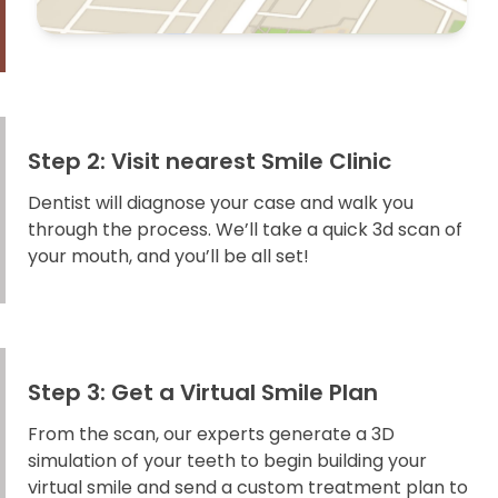
Step 2: Visit nearest Smile Clinic
Dentist will diagnose your case and walk you
through the process. We’ll take a quick 3d scan of
your mouth, and you’ll be all set!
Step 3: Get a Virtual Smile Plan
From the scan, our experts generate a 3D
simulation of your teeth to begin building your
virtual smile and send a custom treatment plan to