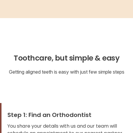
Toothcare, but simple & easy
Getting aligned teeth is easy with just few simple steps
Step 1: Find an Orthodontist
You share your details with us and our team will