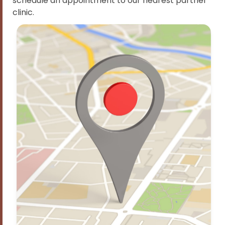
schedule an appointment to our nearest partner
clinic.