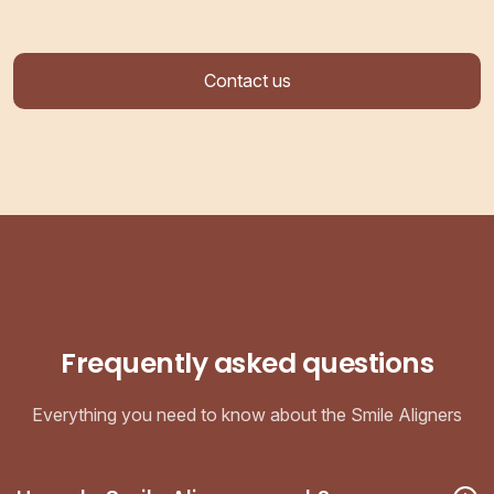
Contact us
Frequently asked questions
Everything you need to know about the Smile Aligners