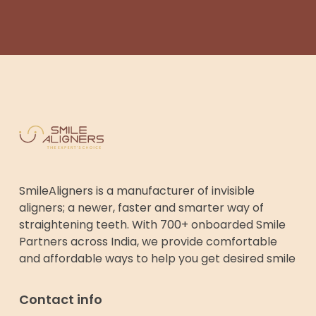
SmileAligners is a manufacturer of invisible
aligners; a newer, faster and smarter way of
straightening teeth. With 700+ onboarded Smile
Partners across India, we provide comfortable
and affordable ways to help you get desired smile
Contact info