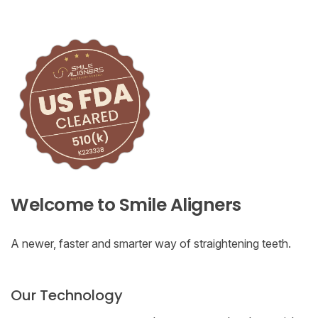
Welcome to Smile Aligners
A newer, faster and smarter way of straightening teeth.
Our Technology