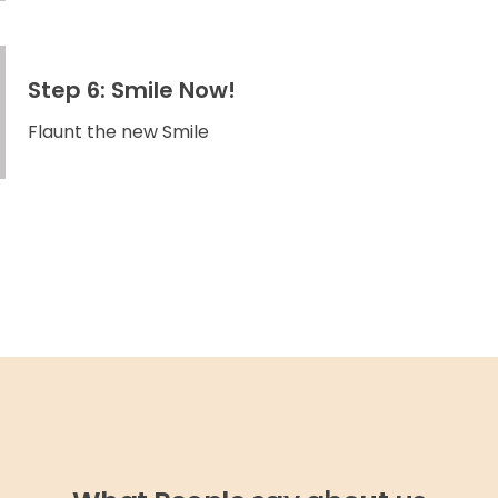
Step 6: Smile Now!
Flaunt the new Smile