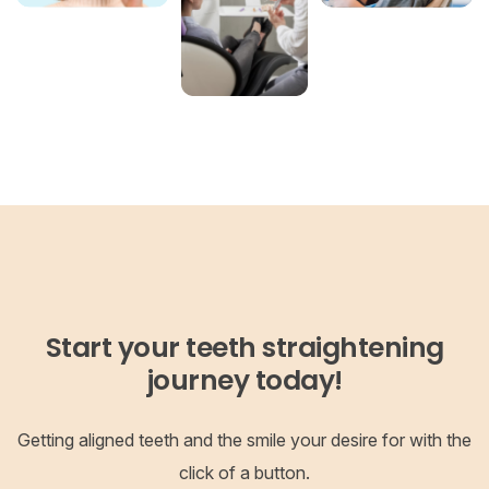
Start your teeth straightening
journey today!
Getting aligned teeth and the smile your desire for with the
click of a button.