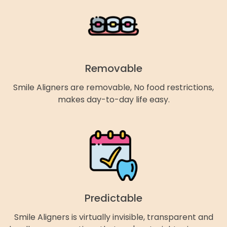
Removable
Smile Aligners are removable, No food restrictions,
makes day-to-day life easy.
Predictable
Smile Aligners is virtually invisible, transparent and