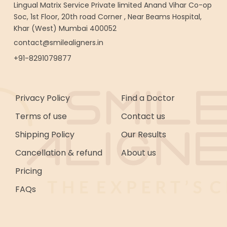
Lingual Matrix Service Private limited Anand Vihar Co-op
Soc, 1st Floor, 20th road Corner , Near Beams Hospital,
Khar (West) Mumbai 400052
contact@smilealigners.in
+91-8291079877
Privacy Policy
Find a Doctor
Terms of use
Contact us
Shipping Policy
Our Results
Cancellation & refund
About us
Pricing
FAQs