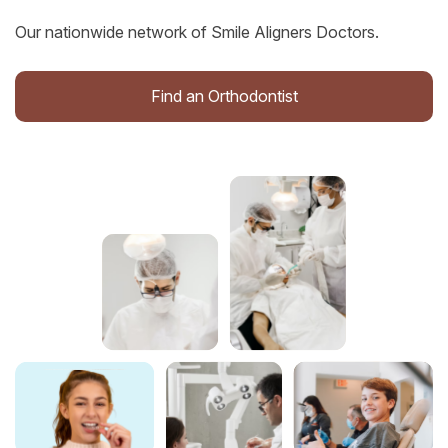
Our nationwide network of Smile Aligners Doctors.
Find an Orthodontist