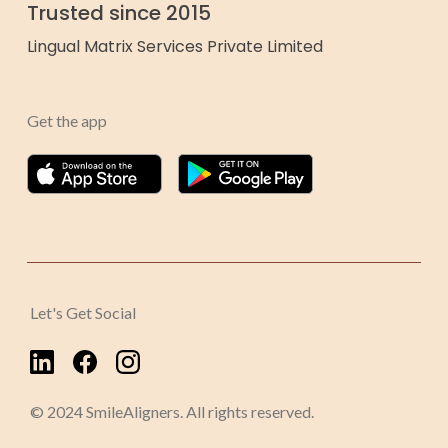
Trusted since 2015
Lingual Matrix Services Private Limited
Get the app
Let's Get Social
© 2024 SmileAligners. All rights reserved.