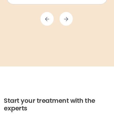
Start your treatment with the
experts