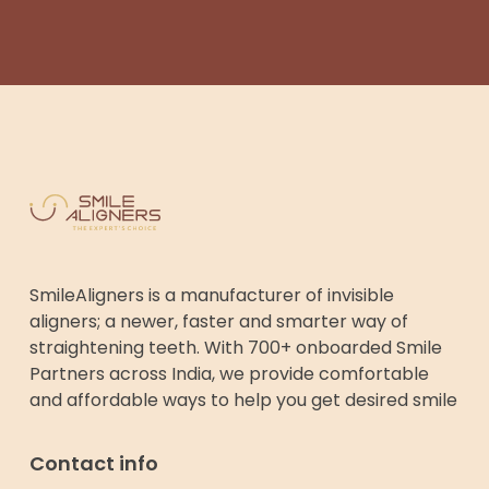
SmileAligners is a manufacturer of invisible
aligners; a newer, faster and smarter way of
straightening teeth. With 700+ onboarded Smile
Partners across India, we provide comfortable
and affordable ways to help you get desired smile
Contact info