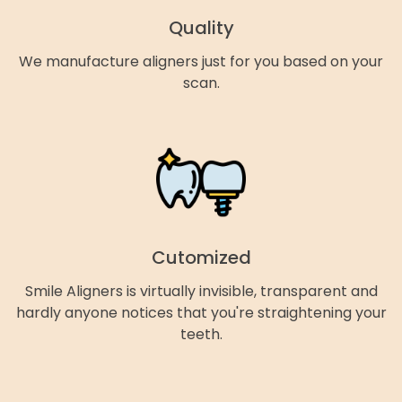
Quality
We manufacture aligners just for you based on your
scan.
Cutomized
Smile Aligners is virtually invisible, transparent and
hardly anyone notices that you're straightening your
teeth.