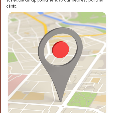
schedule an appointment to our nearest partner
clinic.