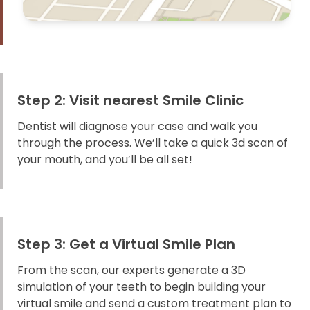
Step 2: Visit nearest Smile Clinic
Dentist will diagnose your case and walk you
through the process. We’ll take a quick 3d scan of
your mouth, and you’ll be all set!
Step 3: Get a Virtual Smile Plan
From the scan, our experts generate a 3D
simulation of your teeth to begin building your
virtual smile and send a custom treatment plan to