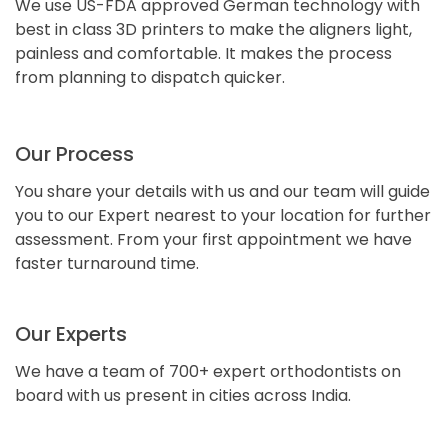
We use US-FDA approved German technology with
best in class 3D printers to make the aligners light,
painless and comfortable. It makes the process
from planning to dispatch quicker.
Our Process
You share your details with us and our team will guide
you to our Expert nearest to your location for further
assessment. From your first appointment we have
faster turnaround time.
Our Experts
We have a team of 700+ expert orthodontists on
board with us present in cities across India.