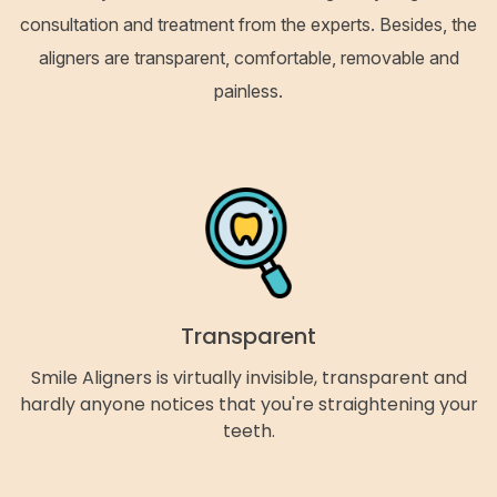
consultation and treatment from the experts. Besides, the
aligners are transparent, comfortable, removable and
painless.
Transparent
Smile Aligners is virtually invisible, transparent and
hardly anyone notices that you're straightening your
teeth.