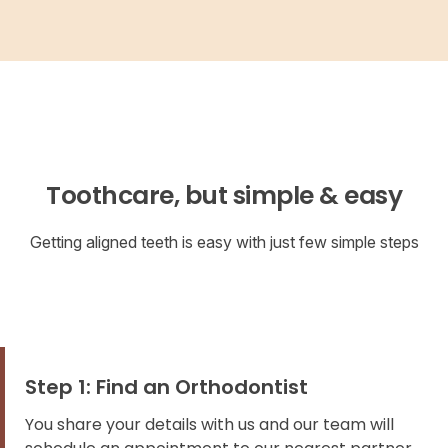
Toothcare, but simple & easy
Getting aligned teeth is easy with just few simple steps
Step 1: Find an Orthodontist
You share your details with us and our team will