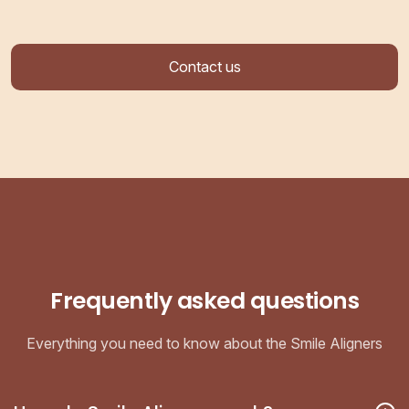
Contact us
Frequently asked questions
Everything you need to know about the Smile Aligners