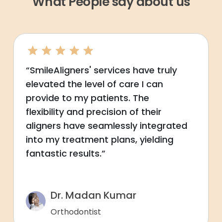
What People say about us
“SmileAligners' services have truly
elevated the level of care I can
provide to my patients. The
flexibility and precision of their
aligners have seamlessly integrated
into my treatment plans, yielding
fantastic results.”
Dr. Madan Kumar
Orthodontist