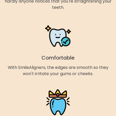
hardly anyone notices that you're straightening your
teeth.
Comfortable
With SmileAligners, the edges are smooth so they
won't irritate your gums or cheeks.