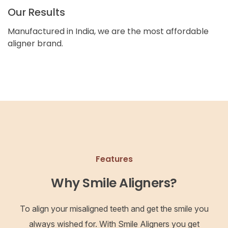
Our Results
Manufactured in India, we are the most affordable
aligner brand.
Features
Why Smile Aligners?
To align your misaligned teeth and get the smile you
always wished for. With Smile Aligners you get