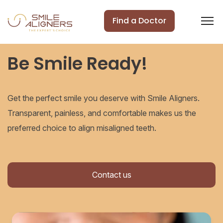
Find a Doctor
Be Smile Ready!
Get the perfect smile you deserve with Smile Aligners.
Transparent, painless, and comfortable makes us the
preferred choice to align misaligned teeth.
Contact us