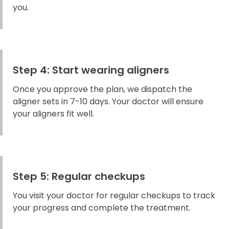
you.
Step 4: Start wearing aligners
Once you approve the plan, we dispatch the
aligner sets in 7-10 days. Your doctor will ensure
your aligners fit well.
Step 5: Regular checkups
You visit your doctor for regular checkups to track
your progress and complete the treatment.