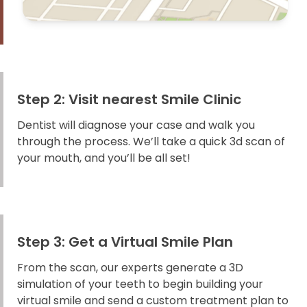
Step 2: Visit nearest Smile Clinic
Dentist will diagnose your case and walk you
through the process. We’ll take a quick 3d scan of
your mouth, and you’ll be all set!
Step 3: Get a Virtual Smile Plan
From the scan, our experts generate a 3D
simulation of your teeth to begin building your
virtual smile and send a custom treatment plan to