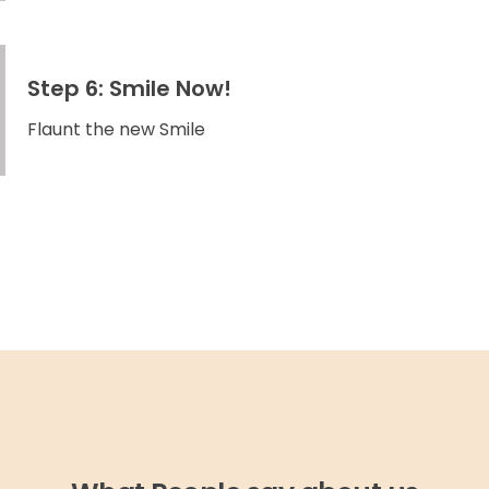
Step 6: Smile Now!
Flaunt the new Smile