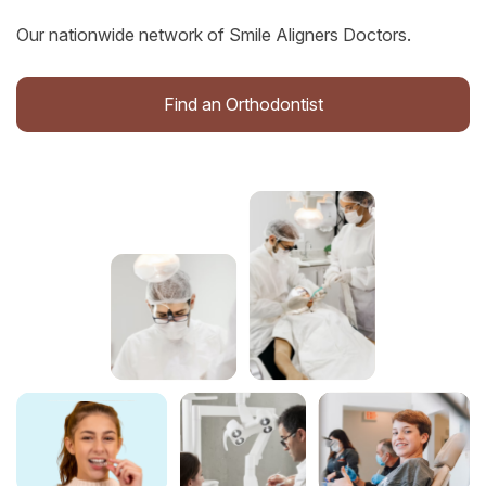
Our nationwide network of Smile Aligners Doctors.
Find an Orthodontist