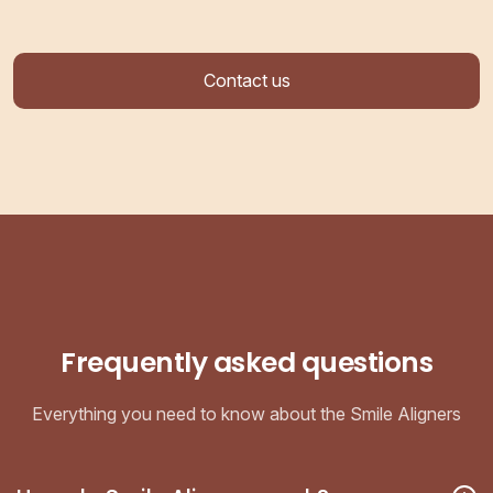
Contact us
Frequently asked questions
Everything you need to know about the Smile Aligners