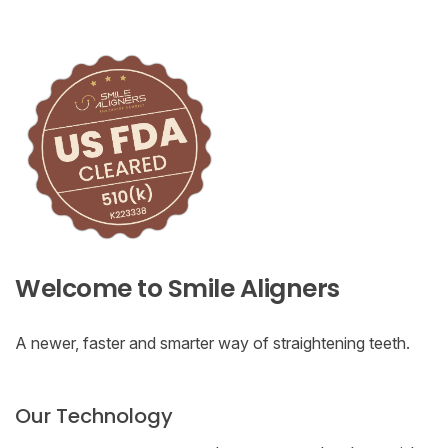
Welcome to Smile Aligners
A newer, faster and smarter way of straightening teeth.
Our Technology