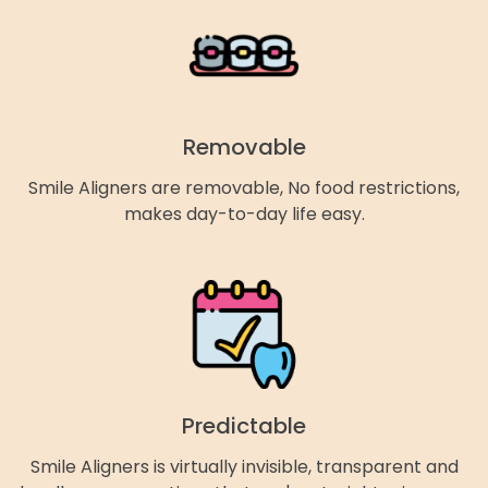
Removable
Smile Aligners are removable, No food restrictions,
makes day-to-day life easy.
Predictable
Smile Aligners is virtually invisible, transparent and