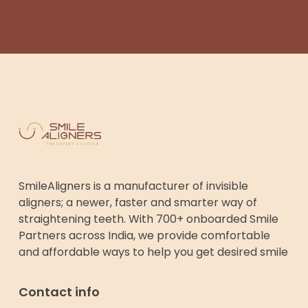
SmileAligners is a manufacturer of invisible
aligners; a newer, faster and smarter way of
straightening teeth. With 700+ onboarded Smile
Partners across India, we provide comfortable
and affordable ways to help you get desired smile
Contact info