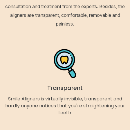
consultation and treatment from the experts. Besides, the
aligners are transparent, comfortable, removable and
painless.
Transparent
Smile Aligners is virtually invisible, transparent and
hardly anyone notices that you're straightening your
teeth.