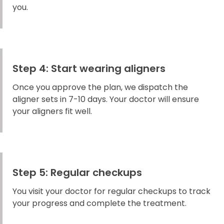
you.
Step 4: Start wearing aligners
Once you approve the plan, we dispatch the
aligner sets in 7-10 days. Your doctor will ensure
your aligners fit well.
Step 5: Regular checkups
You visit your doctor for regular checkups to track
your progress and complete the treatment.