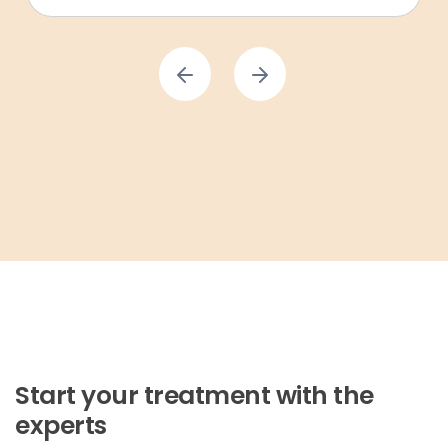
Start your treatment with the
experts