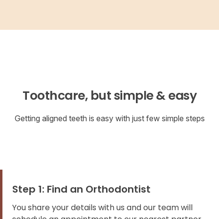
Toothcare, but simple & easy
Getting aligned teeth is easy with just few simple steps
Step 1: Find an Orthodontist
You share your details with us and our team will