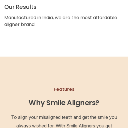
Our Results
Manufactured in India, we are the most affordable
aligner brand.
Features
Why Smile Aligners?
To align your misaligned teeth and get the smile you
always wished for. With Smile Aligners you get