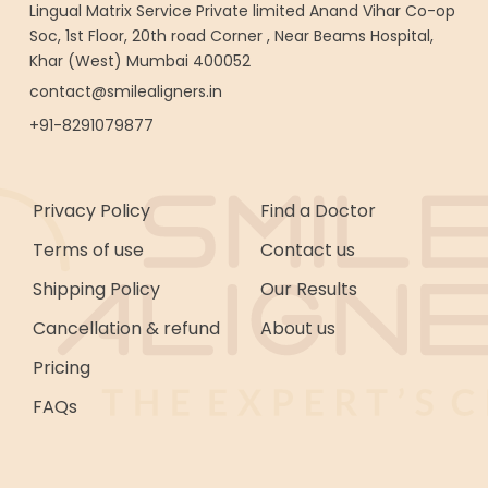
Lingual Matrix Service Private limited Anand Vihar Co-op
Soc, 1st Floor, 20th road Corner , Near Beams Hospital,
Khar (West) Mumbai 400052
contact@smilealigners.in
+91-8291079877
Privacy Policy
Find a Doctor
Terms of use
Contact us
Shipping Policy
Our Results
Cancellation & refund
About us
Pricing
FAQs