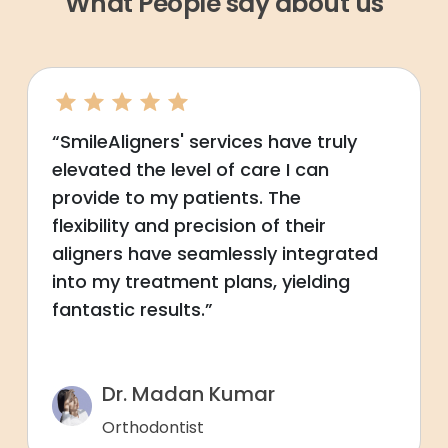
What People say about us
“SmileAligners' services have truly
elevated the level of care I can
provide to my patients. The
flexibility and precision of their
aligners have seamlessly integrated
into my treatment plans, yielding
fantastic results.”
Dr. Madan Kumar
Orthodontist