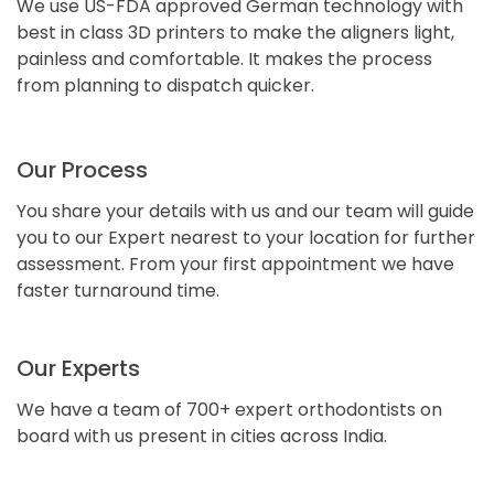
We use US-FDA approved German technology with
best in class 3D printers to make the aligners light,
painless and comfortable. It makes the process
from planning to dispatch quicker.
Our Process
You share your details with us and our team will guide
you to our Expert nearest to your location for further
assessment. From your first appointment we have
faster turnaround time.
Our Experts
We have a team of 700+ expert orthodontists on
board with us present in cities across India.