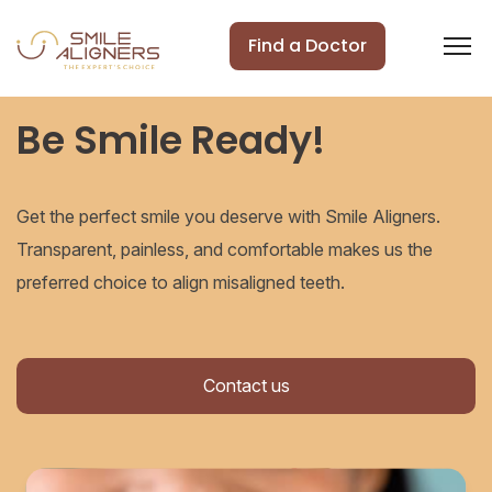
Find a Doctor
Be Smile Ready!
Get the perfect smile you deserve with Smile Aligners.
Transparent, painless, and comfortable makes us the
preferred choice to align misaligned teeth.
Contact us