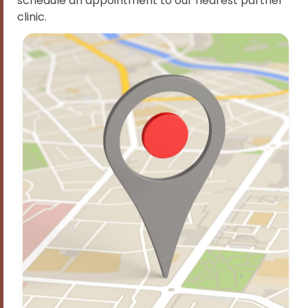
schedule an appointment to our nearest partner
clinic.