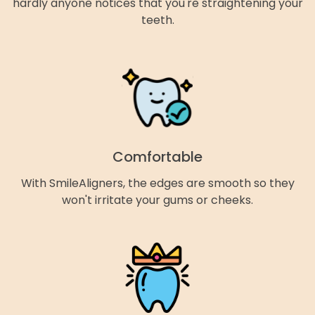
hardly anyone notices that you're straightening your
teeth.
Comfortable
With SmileAligners, the edges are smooth so they
won't irritate your gums or cheeks.