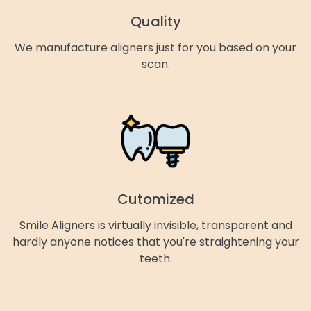
Quality
We manufacture aligners just for you based on your
scan.
Cutomized
Smile Aligners is virtually invisible, transparent and
hardly anyone notices that you're straightening your
teeth.