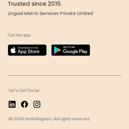
Trusted since 2015
Lingual Matrix Services Private Limited
Get the app
Let's Get Social
© 2024 SmileAligners. All rights reserved.