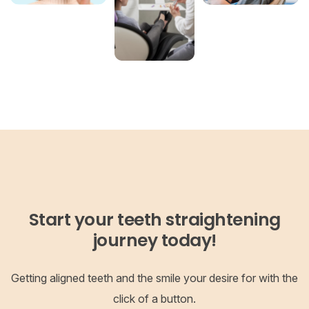
Start your teeth straightening
journey today!
Getting aligned teeth and the smile your desire for with the
click of a button.