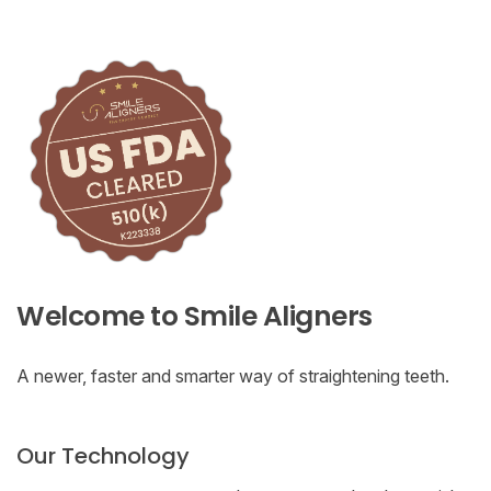
Welcome to Smile Aligners
A newer, faster and smarter way of straightening teeth.
Our Technology