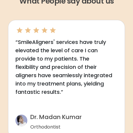
What People say about us
“SmileAligners' services have truly
elevated the level of care I can
provide to my patients. The
flexibility and precision of their
aligners have seamlessly integrated
into my treatment plans, yielding
fantastic results.”
Dr. Madan Kumar
Orthodontist