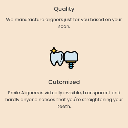
Quality
We manufacture aligners just for you based on your
scan.
Cutomized
Smile Aligners is virtually invisible, transparent and
hardly anyone notices that you're straightening your
teeth.