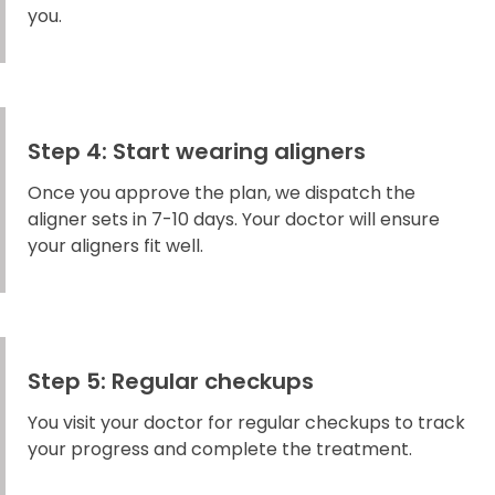
you.
Step 4: Start wearing aligners
Once you approve the plan, we dispatch the
aligner sets in 7-10 days. Your doctor will ensure
your aligners fit well.
Step 5: Regular checkups
You visit your doctor for regular checkups to track
your progress and complete the treatment.