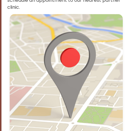
schedule an appointment to our nearest partner
clinic.