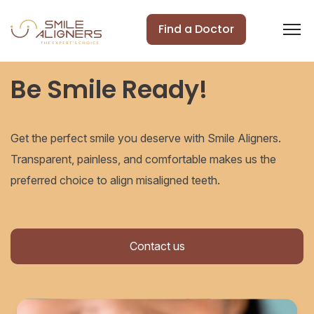
Find a Doctor
Be Smile Ready!
Get the perfect smile you deserve with Smile Aligners.
Transparent, painless, and comfortable makes us the
preferred choice to align misaligned teeth.
Contact us