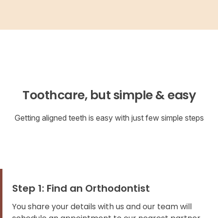
Toothcare, but simple & easy
Getting aligned teeth is easy with just few simple steps
Step 1: Find an Orthodontist
You share your details with us and our team will