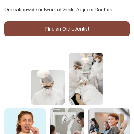
Our nationwide network of Smile Aligners Doctors.
Find an Orthodontist