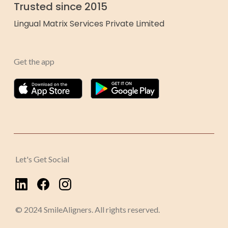
Trusted since 2015
Lingual Matrix Services Private Limited
Get the app
Let's Get Social
© 2024 SmileAligners. All rights reserved.