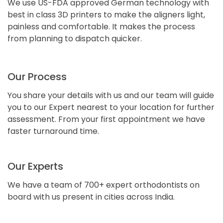
We use US-FDA approved German technology with
best in class 3D printers to make the aligners light,
painless and comfortable. It makes the process
from planning to dispatch quicker.
Our Process
You share your details with us and our team will guide
you to our Expert nearest to your location for further
assessment. From your first appointment we have
faster turnaround time.
Our Experts
We have a team of 700+ expert orthodontists on
board with us present in cities across India.