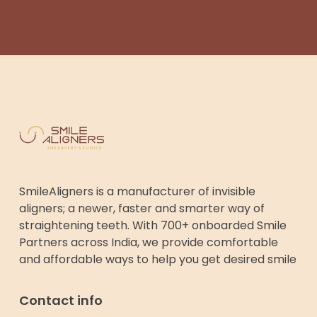
SmileAligners is a manufacturer of invisible
aligners; a newer, faster and smarter way of
straightening teeth. With 700+ onboarded Smile
Partners across India, we provide comfortable
and affordable ways to help you get desired smile
Contact info