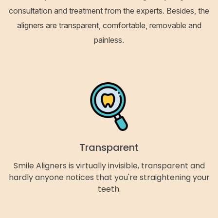
consultation and treatment from the experts. Besides, the
aligners are transparent, comfortable, removable and
painless.
Transparent
Smile Aligners is virtually invisible, transparent and
hardly anyone notices that you're straightening your
teeth.