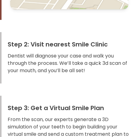
Step 2: Visit nearest Smile Clinic
Dentist will diagnose your case and walk you
through the process. We’ll take a quick 3d scan of
your mouth, and you’ll be all set!
Step 3: Get a Virtual Smile Plan
From the scan, our experts generate a 3D
simulation of your teeth to begin building your
virtual smile and send a custom treatment plan to