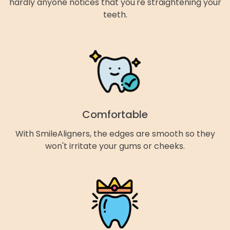
hardly anyone notices that you're straightening your
teeth.
Comfortable
With SmileAligners, the edges are smooth so they
won't irritate your gums or cheeks.