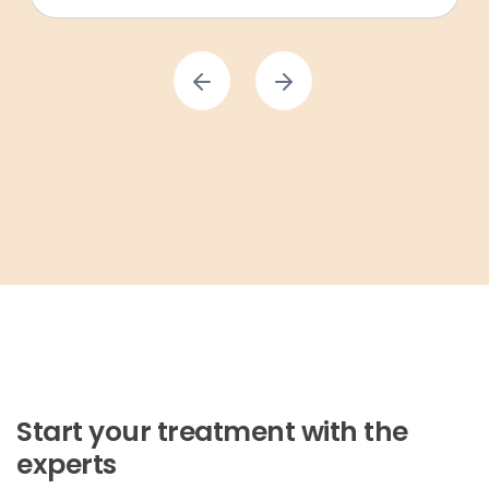
Start your treatment with the
experts