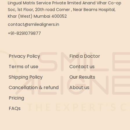
Lingual Matrix Service Private limited Anand Vihar Co-op
Soc, 1st Floor, 20th road Corner , Near Beams Hospital,
Khar (West) Mumbai 400052
contact@smilealigners.in
+91-8291079877
Privacy Policy
Find a Doctor
Terms of use
Contact us
Shipping Policy
Our Results
Cancellation & refund
About us
Pricing
FAQs