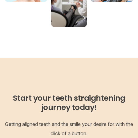
Start your teeth straightening
journey today!
Getting aligned teeth and the smile your desire for with the
click of a button.