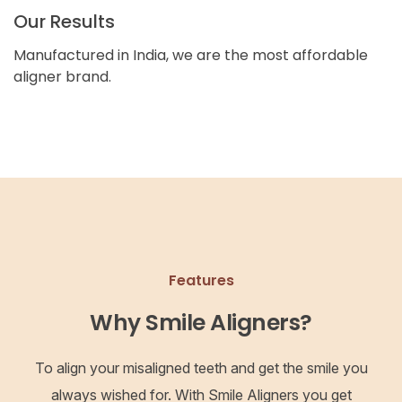
Our Results
Manufactured in India, we are the most affordable
aligner brand.
Features
Why Smile Aligners?
To align your misaligned teeth and get the smile you
always wished for. With Smile Aligners you get