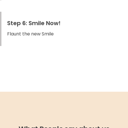
Step 6: Smile Now!
Flaunt the new Smile