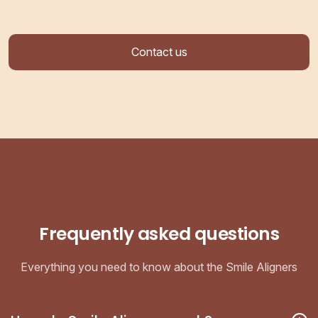
Contact us
Frequently asked questions
Everything you need to know about the Smile Aligners