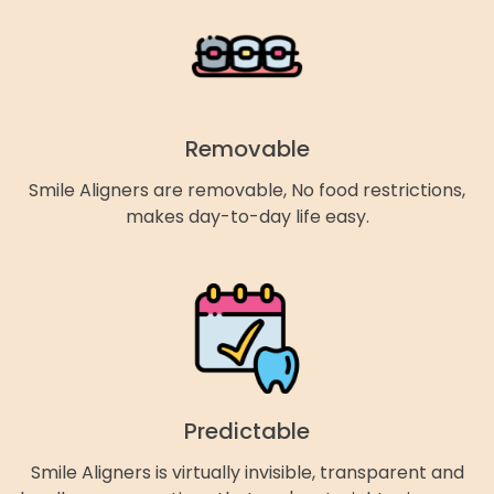
Removable
Smile Aligners are removable, No food restrictions,
makes day-to-day life easy.
Predictable
Smile Aligners is virtually invisible, transparent and