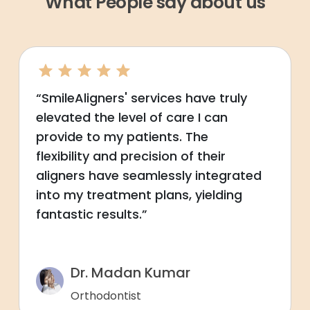
What People say about us
“SmileAligners' services have truly
elevated the level of care I can
provide to my patients. The
flexibility and precision of their
aligners have seamlessly integrated
into my treatment plans, yielding
fantastic results.”
Dr. Madan Kumar
Orthodontist