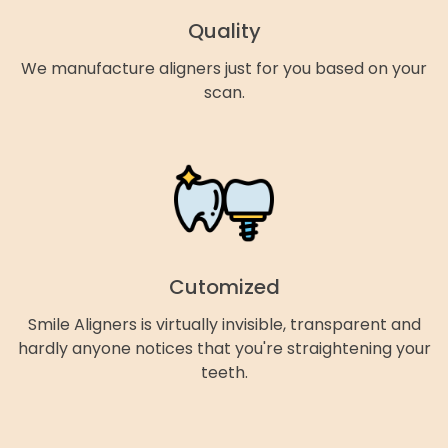
Quality
We manufacture aligners just for you based on your
scan.
Cutomized
Smile Aligners is virtually invisible, transparent and
hardly anyone notices that you're straightening your
teeth.