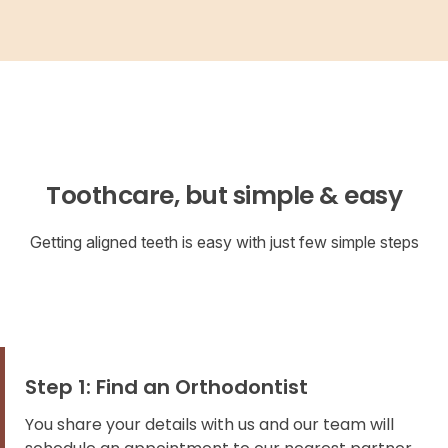
Toothcare, but simple & easy
Getting aligned teeth is easy with just few simple steps
Step 1: Find an Orthodontist
You share your details with us and our team will