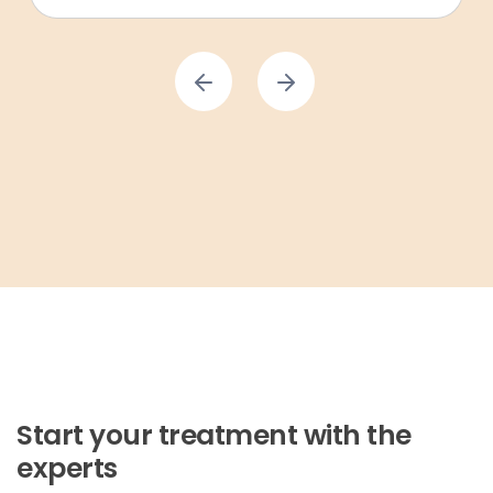
Start your treatment with the
experts