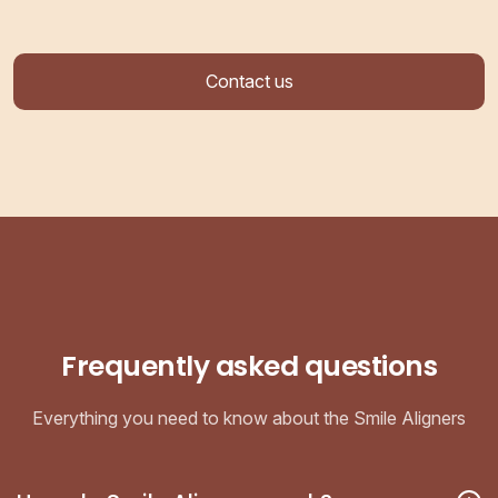
Contact us
Frequently asked questions
Everything you need to know about the Smile Aligners