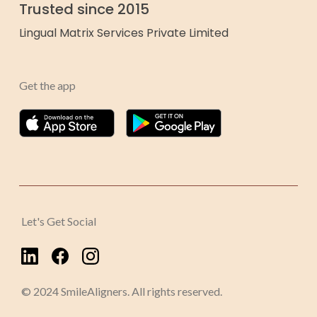
Trusted since 2015
Lingual Matrix Services Private Limited
Get the app
Let's Get Social
© 2024 SmileAligners. All rights reserved.