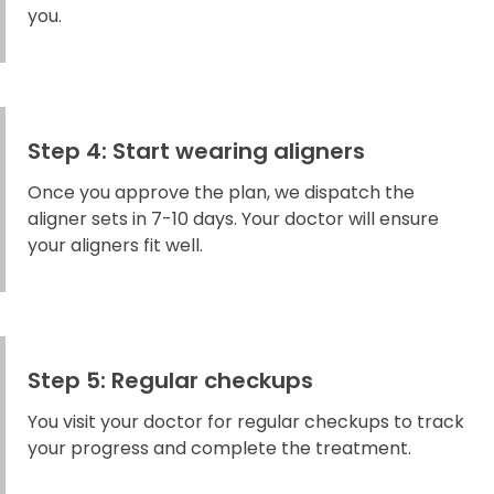
you.
Step 4: Start wearing aligners
Once you approve the plan, we dispatch the
aligner sets in 7-10 days. Your doctor will ensure
your aligners fit well.
Step 5: Regular checkups
You visit your doctor for regular checkups to track
your progress and complete the treatment.