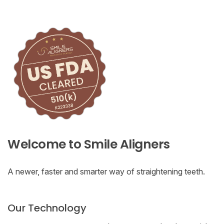
Welcome to Smile Aligners
A newer, faster and smarter way of straightening teeth.
Our Technology