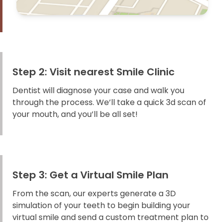
Step 2: Visit nearest Smile Clinic
Dentist will diagnose your case and walk you
through the process. We’ll take a quick 3d scan of
your mouth, and you’ll be all set!
Step 3: Get a Virtual Smile Plan
From the scan, our experts generate a 3D
simulation of your teeth to begin building your
virtual smile and send a custom treatment plan to