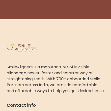
SmileAligners is a manufacturer of invisible
aligners; a newer, faster and smarter way of
straightening teeth. With 700+ onboarded Smile
Partners across India, we provide comfortable
and affordable ways to help you get desired smile
Contact info