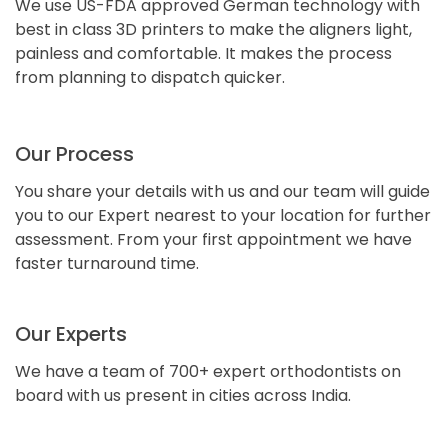
We use US-FDA approved German technology with
best in class 3D printers to make the aligners light,
painless and comfortable. It makes the process
from planning to dispatch quicker.
Our Process
You share your details with us and our team will guide
you to our Expert nearest to your location for further
assessment. From your first appointment we have
faster turnaround time.
Our Experts
We have a team of 700+ expert orthodontists on
board with us present in cities across India.