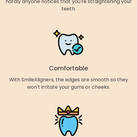
hardly anyone notices that you're straightening your
teeth.
Comfortable
With SmileAligners, the edges are smooth so they
won't irritate your gums or cheeks.