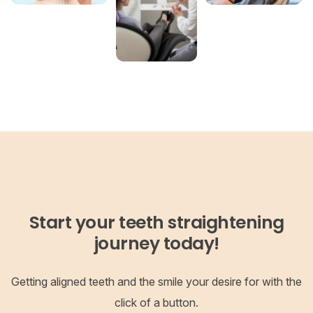
Start your teeth straightening
journey today!
Getting aligned teeth and the smile your desire for with the
click of a button.