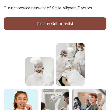
Our nationwide network of Smile Aligners Doctors.
Find an Orthodontist