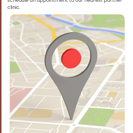
schedule an appointment to our nearest partner
clinic.