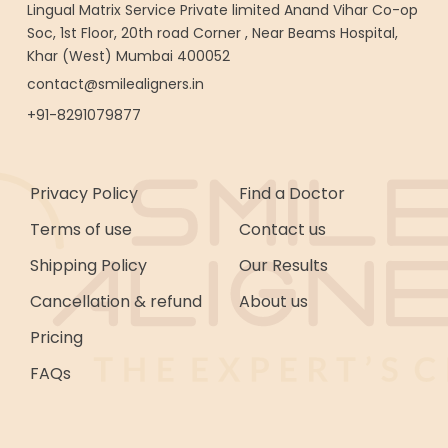
Lingual Matrix Service Private limited Anand Vihar Co-op
Soc, 1st Floor, 20th road Corner , Near Beams Hospital,
Khar (West) Mumbai 400052
contact@smilealigners.in
+91-8291079877
Privacy Policy
Find a Doctor
Terms of use
Contact us
Shipping Policy
Our Results
Cancellation & refund
About us
Pricing
FAQs