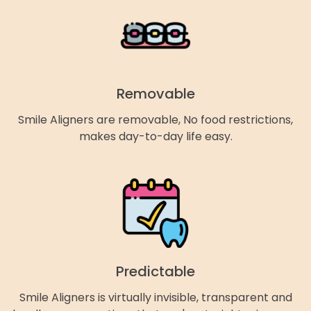
Removable
Smile Aligners are removable, No food restrictions,
makes day-to-day life easy.
Predictable
Smile Aligners is virtually invisible, transparent and