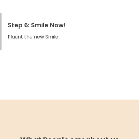
Step 6: Smile Now!
Flaunt the new Smile