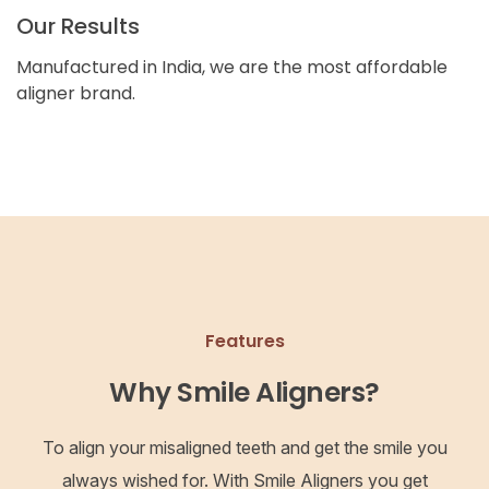
Our Results
Manufactured in India, we are the most affordable
aligner brand.
Features
Why Smile Aligners?
To align your misaligned teeth and get the smile you
always wished for. With Smile Aligners you get