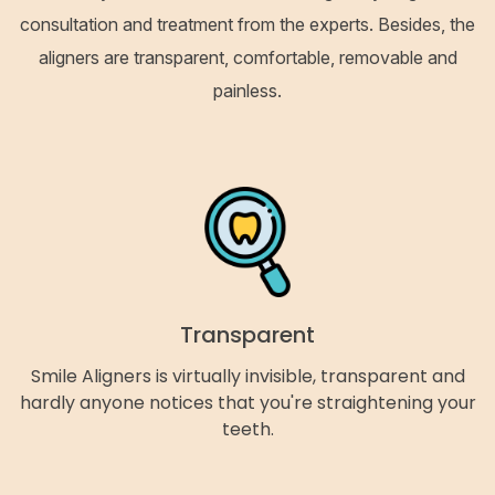
consultation and treatment from the experts. Besides, the
aligners are transparent, comfortable, removable and
painless.
Transparent
Smile Aligners is virtually invisible, transparent and
hardly anyone notices that you're straightening your
teeth.