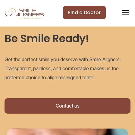
Find a Doctor
Be Smile Ready!
Get the perfect smile you deserve with Smile Aligners.
Transparent, painless, and comfortable makes us the
preferred choice to align misaligned teeth.
Contact us