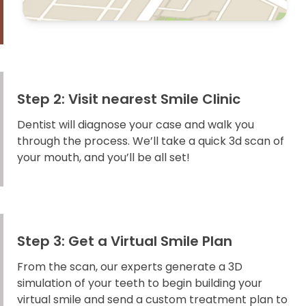
Step 2: Visit nearest Smile Clinic
Dentist will diagnose your case and walk you
through the process. We’ll take a quick 3d scan of
your mouth, and you’ll be all set!
Step 3: Get a Virtual Smile Plan
From the scan, our experts generate a 3D
simulation of your teeth to begin building your
virtual smile and send a custom treatment plan to