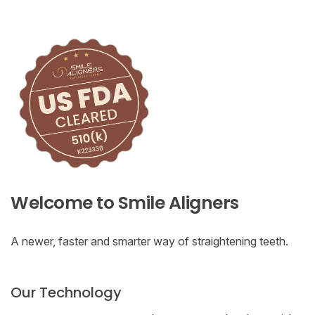
Welcome to Smile Aligners
A newer, faster and smarter way of straightening teeth.
Our Technology