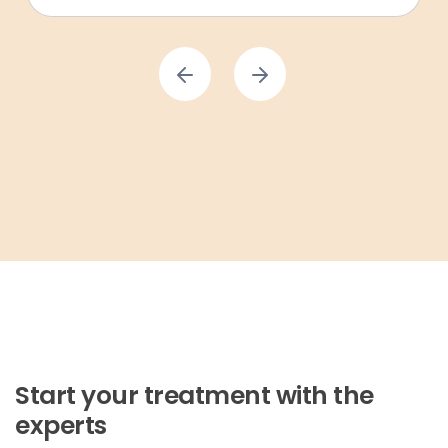
Start your treatment with the
experts