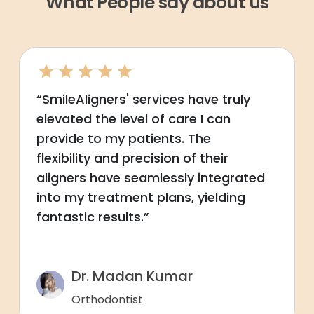
What People say about us
“SmileAligners' services have truly
elevated the level of care I can
provide to my patients. The
flexibility and precision of their
aligners have seamlessly integrated
into my treatment plans, yielding
fantastic results.”
Dr. Madan Kumar
Orthodontist