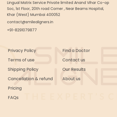
Lingual Matrix Service Private limited Anand Vihar Co-op
Soc, 1st Floor, 20th road Corner , Near Beams Hospital,
Khar (West) Mumbai 400052
contact@smilealigners.in
+91-8291079877
Privacy Policy
Find a Doctor
Terms of use
Contact us
Shipping Policy
Our Results
Cancellation & refund
About us
Pricing
FAQs