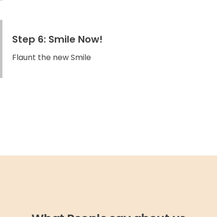
Step 6: Smile Now!
Flaunt the new Smile