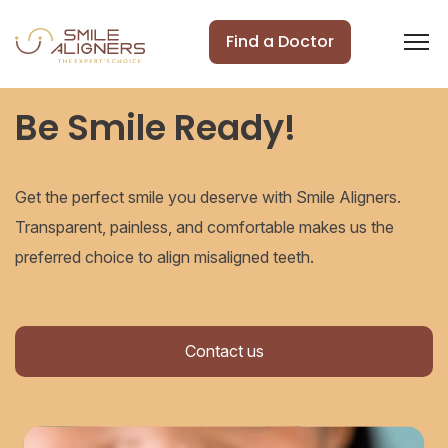
Find a Doctor
Be Smile Ready!
Get the perfect smile you deserve with Smile Aligners.
Transparent, painless, and comfortable makes us the
preferred choice to align misaligned teeth.
Contact us