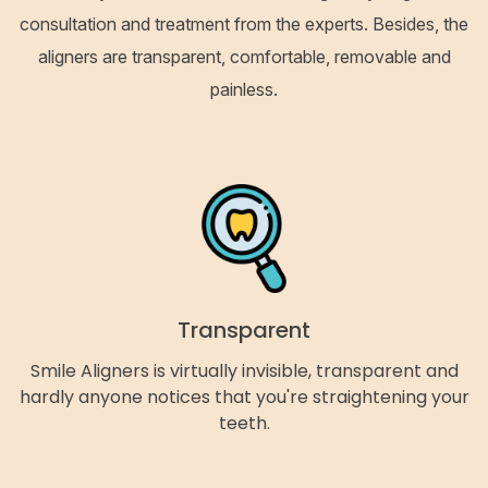
consultation and treatment from the experts. Besides, the
aligners are transparent, comfortable, removable and
painless.
Transparent
Smile Aligners is virtually invisible, transparent and
hardly anyone notices that you're straightening your
teeth.