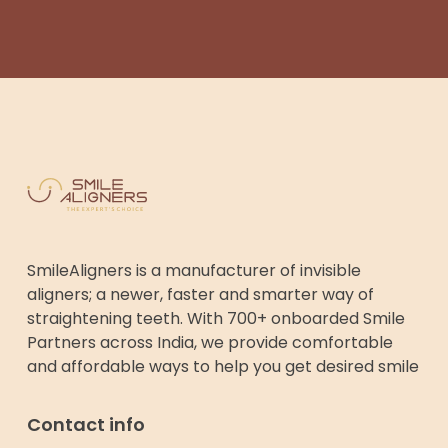
SmileAligners is a manufacturer of invisible
aligners; a newer, faster and smarter way of
straightening teeth. With 700+ onboarded Smile
Partners across India, we provide comfortable
and affordable ways to help you get desired smile
Contact info