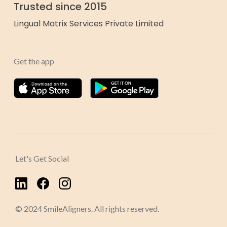
Trusted since 2015
Lingual Matrix Services Private Limited
Get the app
Let's Get Social
© 2024 SmileAligners. All rights reserved.