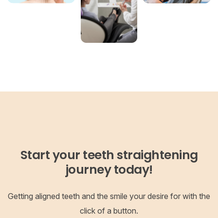
Start your teeth straightening
journey today!
Getting aligned teeth and the smile your desire for with the
click of a button.