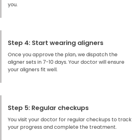
you.
Step 4: Start wearing aligners
Once you approve the plan, we dispatch the
aligner sets in 7-10 days. Your doctor will ensure
your aligners fit well.
Step 5: Regular checkups
You visit your doctor for regular checkups to track
your progress and complete the treatment.