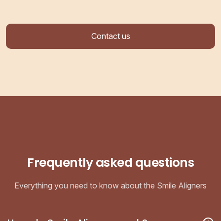
Contact us
Frequently asked questions
Everything you need to know about the Smile Aligners