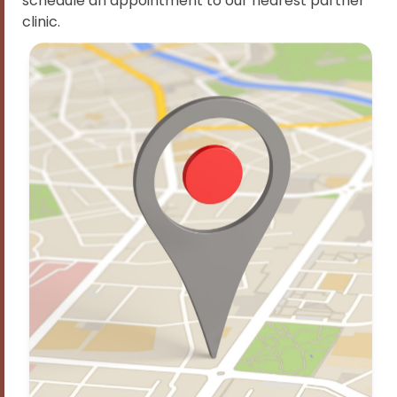
schedule an appointment to our nearest partner
clinic.