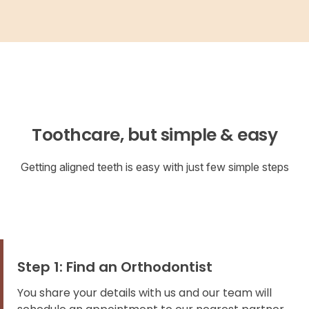
Toothcare, but simple & easy
Getting aligned teeth is easy with just few simple steps
Step 1: Find an Orthodontist
You share your details with us and our team will