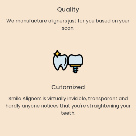
Quality
We manufacture aligners just for you based on your
scan.
Cutomized
Smile Aligners is virtually invisible, transparent and
hardly anyone notices that you're straightening your
teeth.