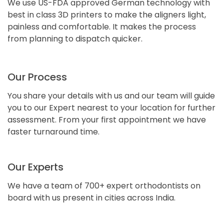
We use US-FDA approved German technology with
best in class 3D printers to make the aligners light,
painless and comfortable. It makes the process
from planning to dispatch quicker.
Our Process
You share your details with us and our team will guide
you to our Expert nearest to your location for further
assessment. From your first appointment we have
faster turnaround time.
Our Experts
We have a team of 700+ expert orthodontists on
board with us present in cities across India.