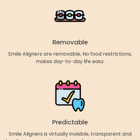
Removable
Smile Aligners are removable, No food restrictions,
makes day-to-day life easy.
Predictable
Smile Aligners is virtually invisible, transparent and