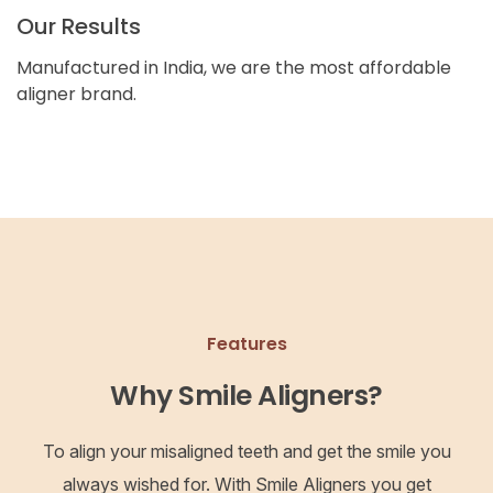
Our Results
Manufactured in India, we are the most affordable
aligner brand.
Features
Why Smile Aligners?
To align your misaligned teeth and get the smile you
always wished for. With Smile Aligners you get