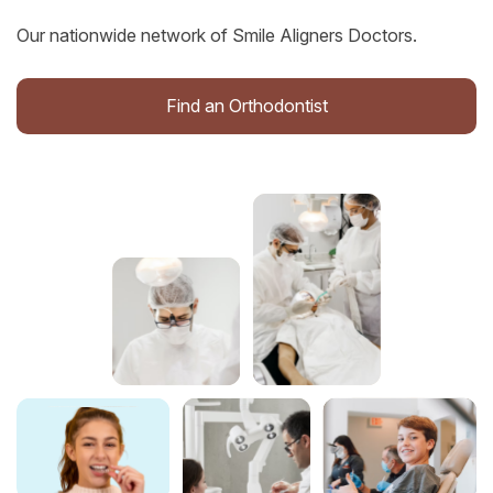
Our nationwide network of Smile Aligners Doctors.
Find an Orthodontist