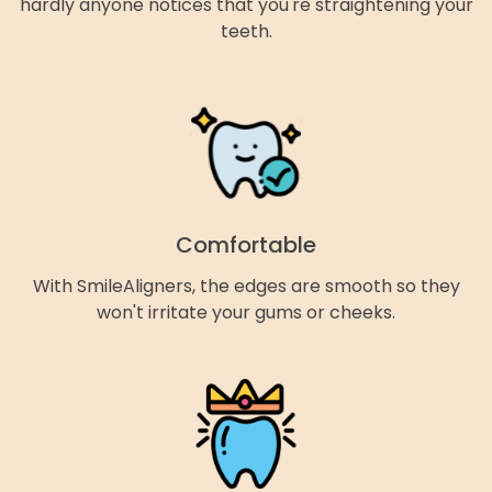
hardly anyone notices that you're straightening your
teeth.
Comfortable
With SmileAligners, the edges are smooth so they
won't irritate your gums or cheeks.