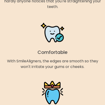
hardly anyone notices that you're straightening your
teeth.
Comfortable
With SmileAligners, the edges are smooth so they
won't irritate your gums or cheeks.