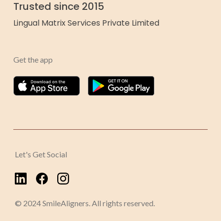
Trusted since 2015
Lingual Matrix Services Private Limited
Get the app
Let's Get Social
© 2024 SmileAligners. All rights reserved.