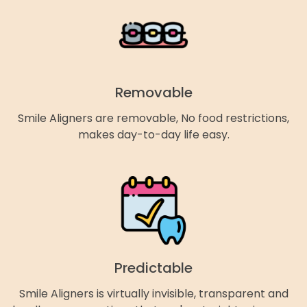
Removable
Smile Aligners are removable, No food restrictions,
makes day-to-day life easy.
Predictable
Smile Aligners is virtually invisible, transparent and