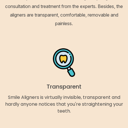
consultation and treatment from the experts. Besides, the
aligners are transparent, comfortable, removable and
painless.
Transparent
Smile Aligners is virtually invisible, transparent and
hardly anyone notices that you're straightening your
teeth.