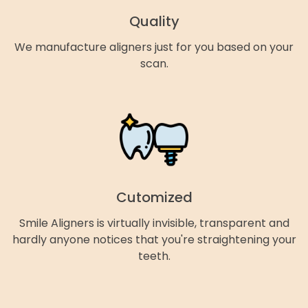
Quality
We manufacture aligners just for you based on your
scan.
Cutomized
Smile Aligners is virtually invisible, transparent and
hardly anyone notices that you're straightening your
teeth.