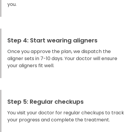
you.
Step 4: Start wearing aligners
Once you approve the plan, we dispatch the
aligner sets in 7-10 days. Your doctor will ensure
your aligners fit well.
Step 5: Regular checkups
You visit your doctor for regular checkups to track
your progress and complete the treatment.