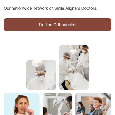
Our nationwide network of Smile Aligners Doctors.
Find an Orthodontist