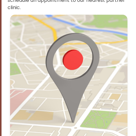
schedule an appointment to our nearest partner
clinic.