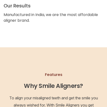
Our Results
Manufactured in India, we are the most affordable
aligner brand.
Features
Why Smile Aligners?
To align your misaligned teeth and get the smile you
always wished for. With Smile Aligners you get