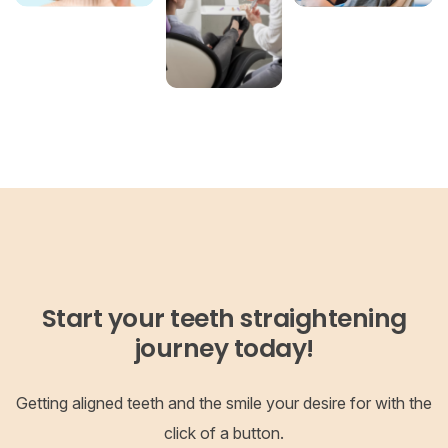
Start your teeth straightening
journey today!
Getting aligned teeth and the smile your desire for with the
click of a button.