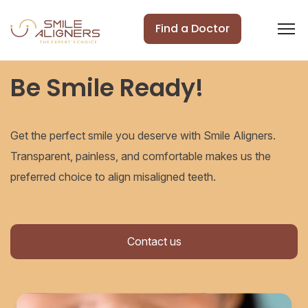
Find a Doctor
Be Smile Ready!
Get the perfect smile you deserve with Smile Aligners.
Transparent, painless, and comfortable makes us the
preferred choice to align misaligned teeth.
Contact us