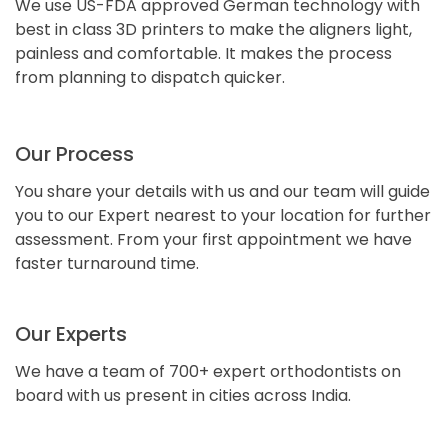
We use US-FDA approved German technology with
best in class 3D printers to make the aligners light,
painless and comfortable. It makes the process
from planning to dispatch quicker.
Our Process
You share your details with us and our team will guide
you to our Expert nearest to your location for further
assessment. From your first appointment we have
faster turnaround time.
Our Experts
We have a team of 700+ expert orthodontists on
board with us present in cities across India.