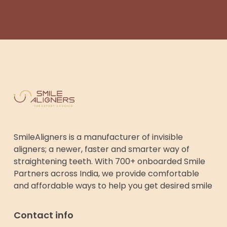
SmileAligners is a manufacturer of invisible
aligners; a newer, faster and smarter way of
straightening teeth. With 700+ onboarded Smile
Partners across India, we provide comfortable
and affordable ways to help you get desired smile
Contact info