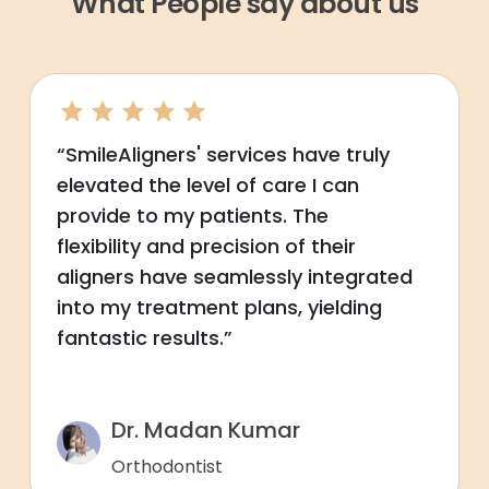
What People say about us
“SmileAligners' services have truly
elevated the level of care I can
provide to my patients. The
flexibility and precision of their
aligners have seamlessly integrated
into my treatment plans, yielding
fantastic results.”
Dr. Madan Kumar
Orthodontist