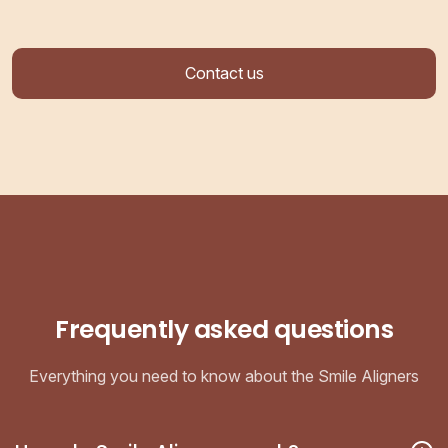
Contact us
Frequently asked questions
Everything you need to know about the Smile Aligners