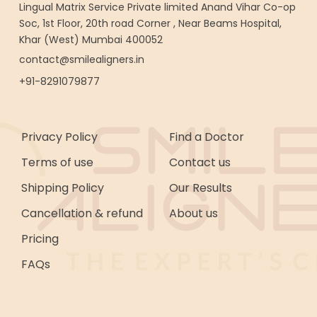
Lingual Matrix Service Private limited Anand Vihar Co-op
Soc, 1st Floor, 20th road Corner , Near Beams Hospital,
Khar (West) Mumbai 400052
contact@smilealigners.in
+91-8291079877
Privacy Policy
Find a Doctor
Terms of use
Contact us
Shipping Policy
Our Results
Cancellation & refund
About us
Pricing
FAQs