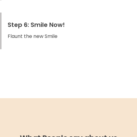
Step 6: Smile Now!
Flaunt the new Smile