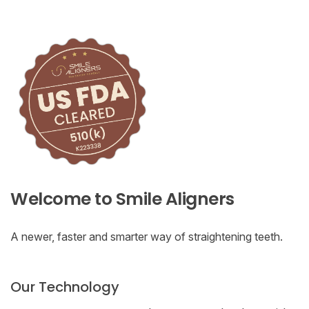
Welcome to Smile Aligners
A newer, faster and smarter way of straightening teeth.
Our Technology