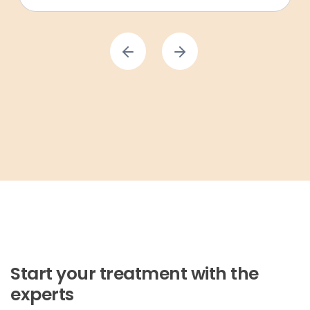
Start your treatment with the
experts