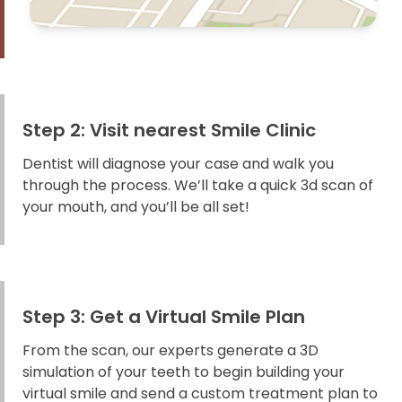
Step 2: Visit nearest Smile Clinic
Dentist will diagnose your case and walk you
through the process. We’ll take a quick 3d scan of
your mouth, and you’ll be all set!
Step 3: Get a Virtual Smile Plan
From the scan, our experts generate a 3D
simulation of your teeth to begin building your
virtual smile and send a custom treatment plan to