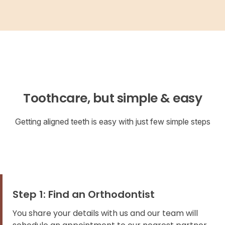
Toothcare, but simple & easy
Getting aligned teeth is easy with just few simple steps
Step 1: Find an Orthodontist
You share your details with us and our team will