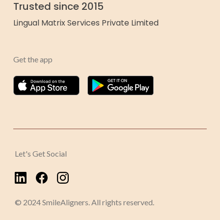
Trusted since 2015
Lingual Matrix Services Private Limited
Get the app
Let's Get Social
© 2024 SmileAligners. All rights reserved.