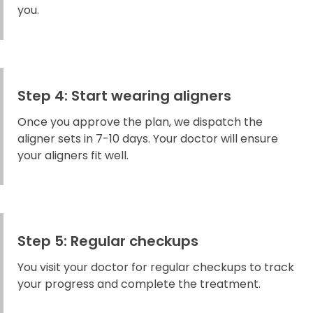
you.
Step 4: Start wearing aligners
Once you approve the plan, we dispatch the
aligner sets in 7-10 days. Your doctor will ensure
your aligners fit well.
Step 5: Regular checkups
You visit your doctor for regular checkups to track
your progress and complete the treatment.