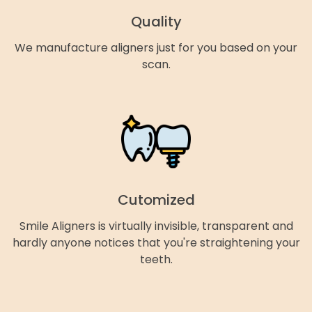
Quality
We manufacture aligners just for you based on your
scan.
Cutomized
Smile Aligners is virtually invisible, transparent and
hardly anyone notices that you're straightening your
teeth.