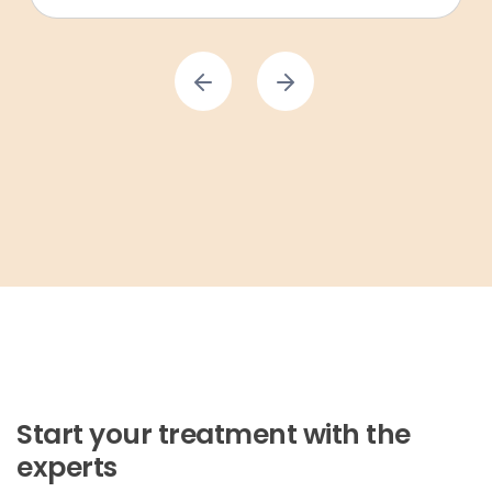
Start your treatment with the
experts