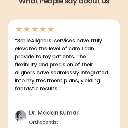
What People say about us
“SmileAligners' services have truly
elevated the level of care I can
provide to my patients. The
flexibility and precision of their
aligners have seamlessly integrated
into my treatment plans, yielding
fantastic results.”
Dr. Madan Kumar
Orthodontist