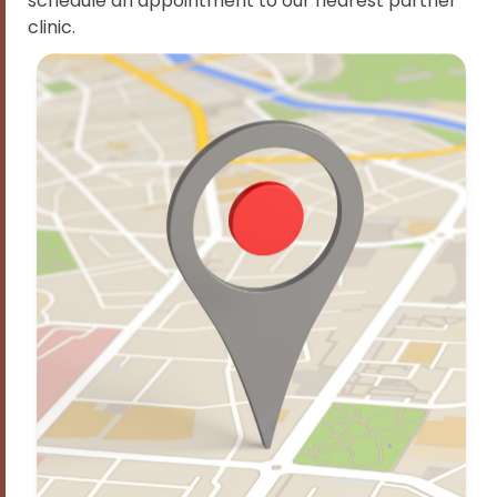
schedule an appointment to our nearest partner
clinic.