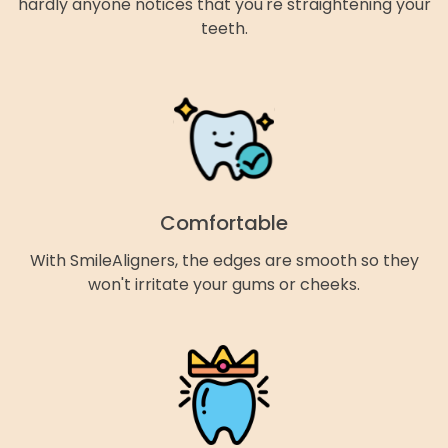
hardly anyone notices that you're straightening your
teeth.
Comfortable
With SmileAligners, the edges are smooth so they
won't irritate your gums or cheeks.