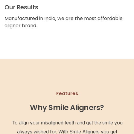
Our Results
Manufactured in India, we are the most affordable
aligner brand.
Features
Why Smile Aligners?
To align your misaligned teeth and get the smile you
always wished for. With Smile Aligners you get