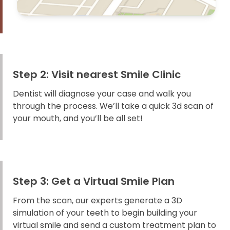
Step 2: Visit nearest Smile Clinic
Dentist will diagnose your case and walk you
through the process. We’ll take a quick 3d scan of
your mouth, and you’ll be all set!
Step 3: Get a Virtual Smile Plan
From the scan, our experts generate a 3D
simulation of your teeth to begin building your
virtual smile and send a custom treatment plan to