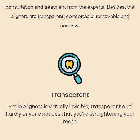
consultation and treatment from the experts. Besides, the
aligners are transparent, comfortable, removable and
painless.
Transparent
Smile Aligners is virtually invisible, transparent and
hardly anyone notices that you're straightening your
teeth.