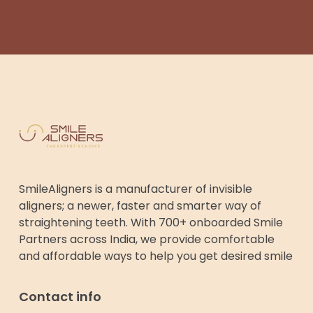
SmileAligners is a manufacturer of invisible
aligners; a newer, faster and smarter way of
straightening teeth. With 700+ onboarded Smile
Partners across India, we provide comfortable
and affordable ways to help you get desired smile
Contact info