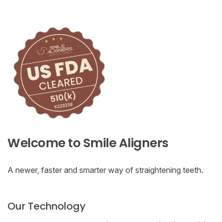
Welcome to Smile Aligners
A newer, faster and smarter way of straightening teeth.
Our Technology