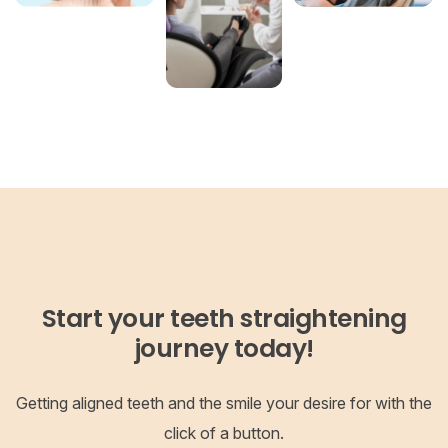
Start your teeth straightening
journey today!
Getting aligned teeth and the smile your desire for with the
click of a button.