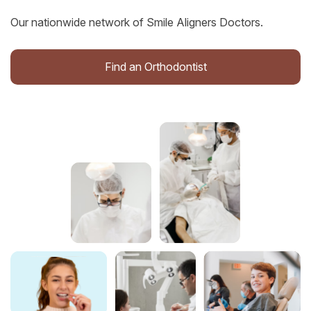
Our nationwide network of Smile Aligners Doctors.
Find an Orthodontist