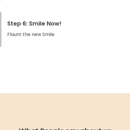
Step 6: Smile Now!
Flaunt the new Smile