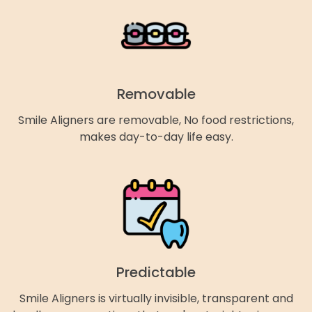
Removable
Smile Aligners are removable, No food restrictions,
makes day-to-day life easy.
Predictable
Smile Aligners is virtually invisible, transparent and