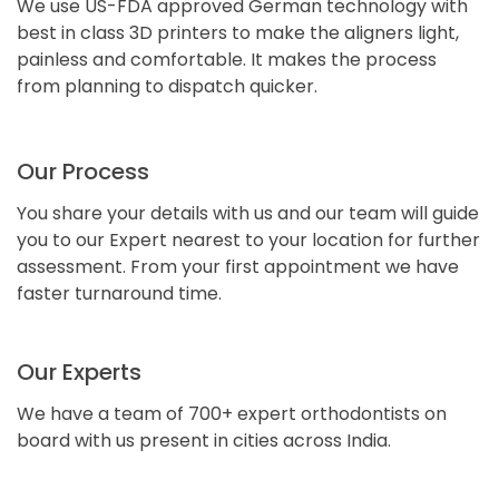
We use US-FDA approved German technology with
best in class 3D printers to make the aligners light,
painless and comfortable. It makes the process
from planning to dispatch quicker.
Our Process
You share your details with us and our team will guide
you to our Expert nearest to your location for further
assessment. From your first appointment we have
faster turnaround time.
Our Experts
We have a team of 700+ expert orthodontists on
board with us present in cities across India.