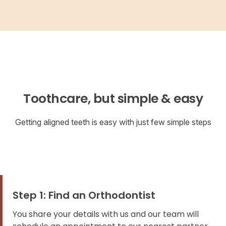
Toothcare, but simple & easy
Getting aligned teeth is easy with just few simple steps
Step 1: Find an Orthodontist
You share your details with us and our team will