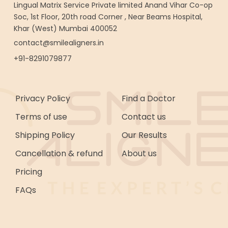
Lingual Matrix Service Private limited Anand Vihar Co-op
Soc, 1st Floor, 20th road Corner , Near Beams Hospital,
Khar (West) Mumbai 400052
contact@smilealigners.in
+91-8291079877
Privacy Policy
Find a Doctor
Terms of use
Contact us
Shipping Policy
Our Results
Cancellation & refund
About us
Pricing
FAQs