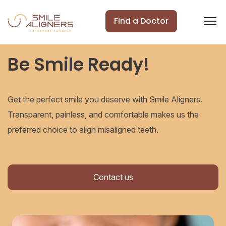
Find a Doctor
Be Smile Ready!
Get the perfect smile you deserve with Smile Aligners.
Transparent, painless, and comfortable makes us the
preferred choice to align misaligned teeth.
Contact us