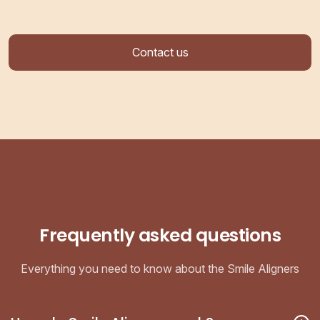
Contact us
Frequently asked questions
Everything you need to know about the Smile Aligners