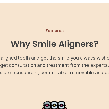
Features
Why Smile Aligners?
saligned teeth and get the smile you always wishe
 get consultation and treatment from the experts.
rs are transparent, comfortable, removable and pa