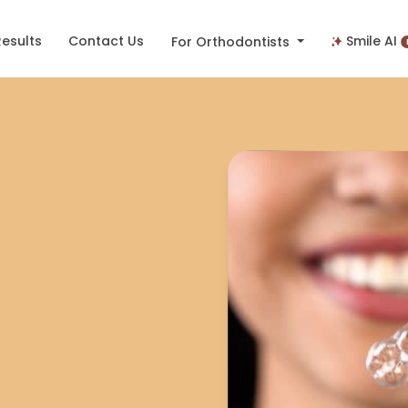
Results
Contact Us
Smile AI
For Orthodontists