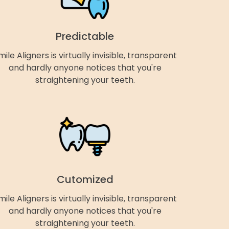
Predictable
mile Aligners is virtually invisible, transparent
and hardly anyone notices that you're
straightening your teeth.
Cutomized
mile Aligners is virtually invisible, transparent
and hardly anyone notices that you're
straightening your teeth.