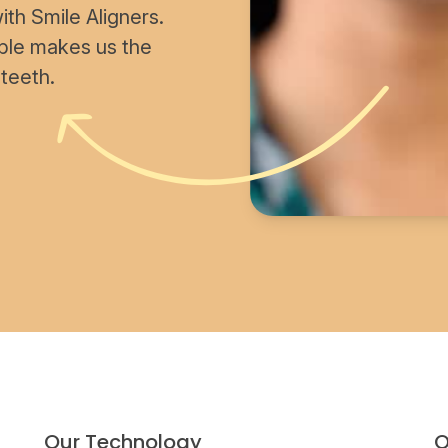
th Smile Aligners.
able makes us the
 teeth.
Our Technology
O