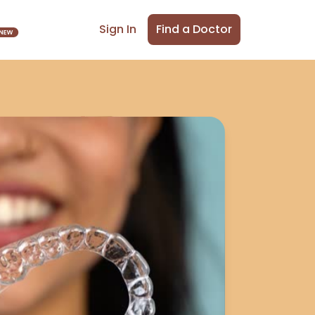
Find a Doctor
Sign In