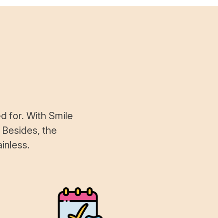
d for. With Smile
 Besides, the
inless.