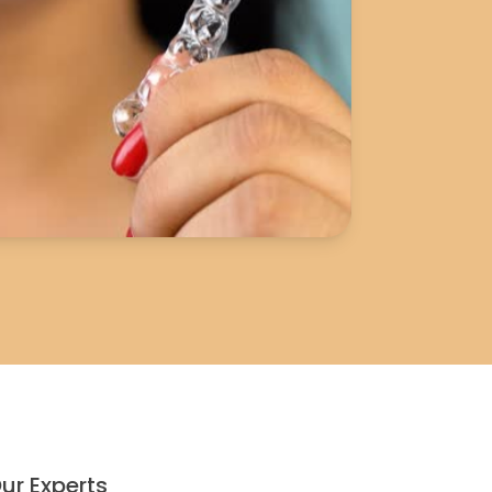
ur Experts