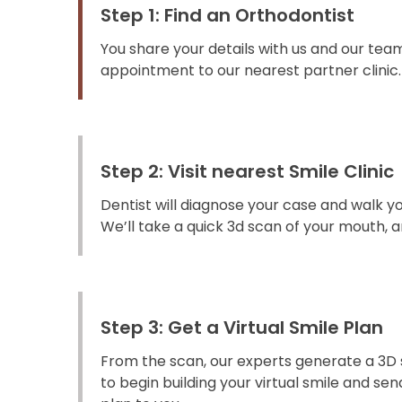
Step 1: Find an Orthodontist
You share your details with us and our team
appointment to our nearest partner clinic.
Step 2: Visit nearest Smile Clinic
Dentist will diagnose your case and walk y
We’ll take a quick 3d scan of your mouth, an
Step 3: Get a Virtual Smile Plan
From the scan, our experts generate a 3D 
to begin building your virtual smile and s