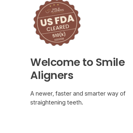
Welcome to Smile
Aligners
A newer, faster and smarter way of
straightening teeth.