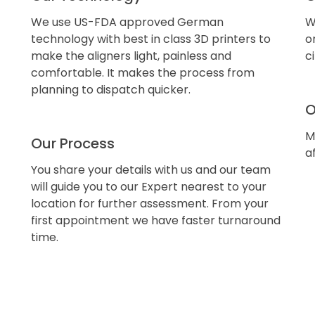
We use US-FDA approved German
W
technology with best in class 3D printers to
o
make the aligners light, painless and
c
comfortable. It makes the process from
planning to dispatch quicker.
O
M
Our Process
a
You share your details with us and our team
will guide you to our Expert nearest to your
location for further assessment. From your
first appointment we have faster turnaround
time.