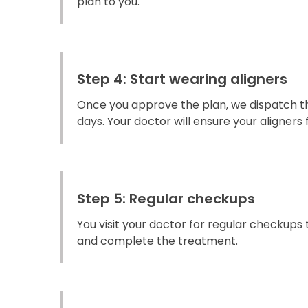
plan to you.
Step 4: Start wearing aligners
Once you approve the plan, we dispatch the
days. Your doctor will ensure your aligners fi
Step 5: Regular checkups
You visit your doctor for regular checkups
and complete the treatment.