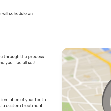
 will schedule an
ou through the process.
d you’ll be all set!
simulation of your teeth
end a custom treatment