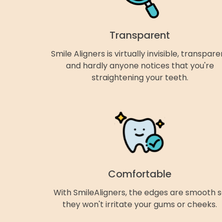
Transparent
Smile Aligners is virtually invisible, transpare
and hardly anyone notices that you're
straightening your teeth.
Comfortable
With SmileAligners, the edges are smooth 
they won't irritate your gums or cheeks.