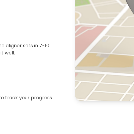
 aligner sets in 7-10
t well.
 to track your progress