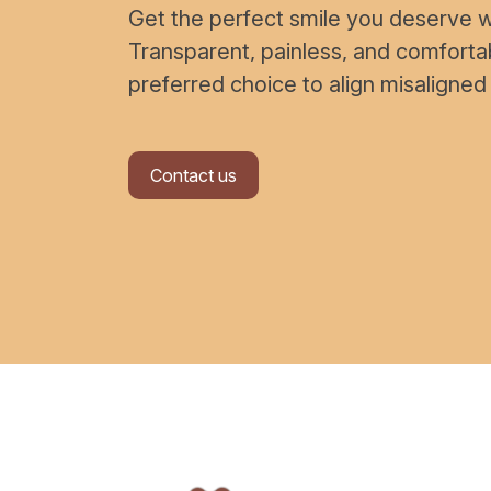
Get the perfect smile you deserve wi
Transparent, painless, and comfort
preferred choice to align misaligned
Contact us