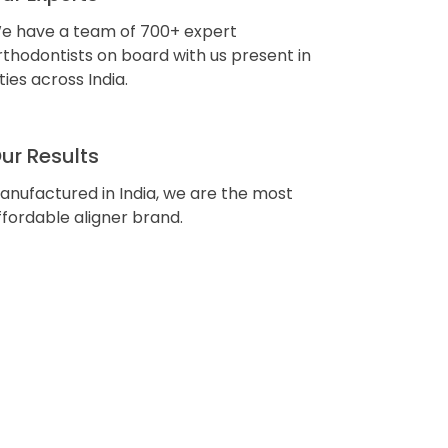
e have a team of 700+ expert
rthodontists on board with us present in
ities across India.
ur Results
anufactured in India, we are the most
ffordable aligner brand.