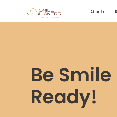
About us
Be Smile
Ready!