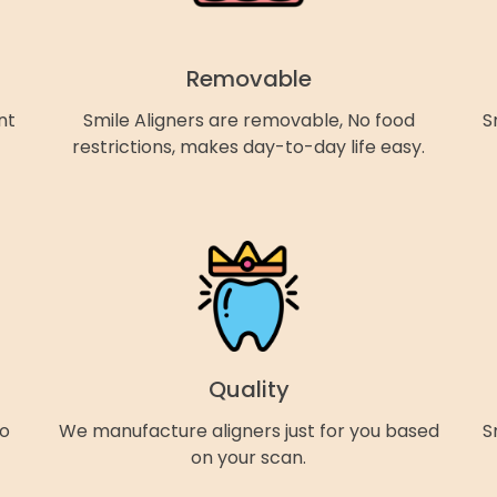
Removable
nt
Smile Aligners are removable, No food
S
restrictions, makes day-to-day life easy.
Quality
so
We manufacture aligners just for you based
S
on your scan.