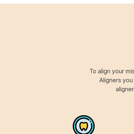
To align your mi
Aligners you
aligne