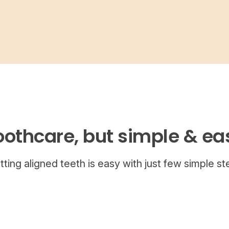
oothcare, but simple & ea
tting aligned teeth is easy with just few simple st