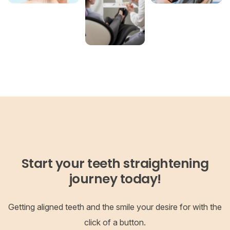
Start your teeth straightening
journey today!
Getting aligned teeth and the smile your desire for with the
click of a button.