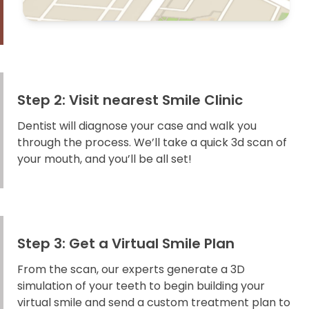
Step 2: Visit nearest Smile Clinic
Dentist will diagnose your case and walk you
through the process. We’ll take a quick 3d scan of
your mouth, and you’ll be all set!
Step 3: Get a Virtual Smile Plan
From the scan, our experts generate a 3D
simulation of your teeth to begin building your
virtual smile and send a custom treatment plan to