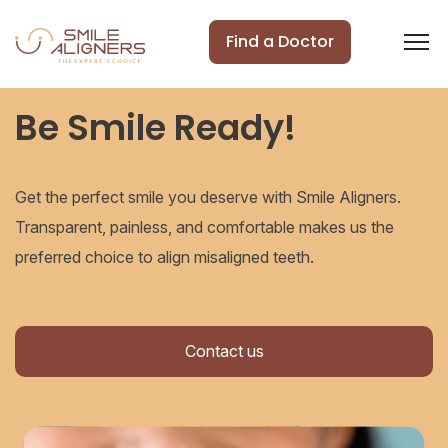
Find a Doctor
Be Smile Ready!
Get the perfect smile you deserve with Smile Aligners.
Transparent, painless, and comfortable makes us the
preferred choice to align misaligned teeth.
Contact us