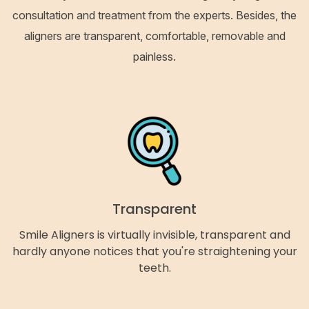
consultation and treatment from the experts. Besides, the
aligners are transparent, comfortable, removable and
painless.
Transparent
Smile Aligners is virtually invisible, transparent and
hardly anyone notices that you're straightening your
teeth.