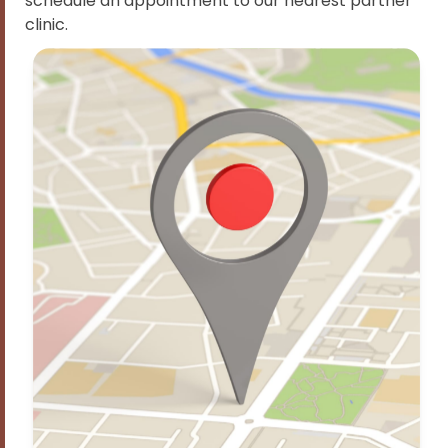
schedule an appointment to our nearest partner
clinic.