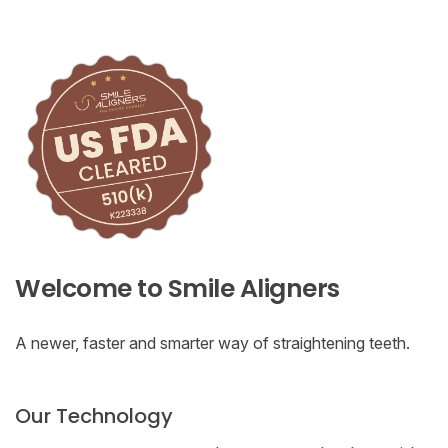
Welcome to Smile Aligners
A newer, faster and smarter way of straightening teeth.
Our Technology