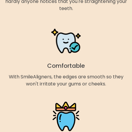
hardly anyone notices that you're straightening your
teeth.
Comfortable
With SmileAligners, the edges are smooth so they
won't irritate your gums or cheeks.