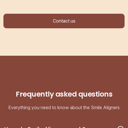
Contact us
Frequently asked questions
Everything you need to know about the Smile Aligners