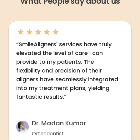
What People say about us
“SmileAligners' services have truly
elevated the level of care I can
provide to my patients. The
flexibility and precision of their
aligners have seamlessly integrated
into my treatment plans, yielding
fantastic results.”
Dr. Madan Kumar
Orthodontist