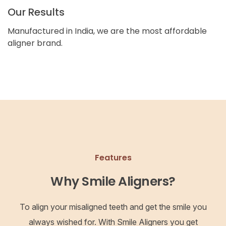
Our Results
Manufactured in India, we are the most affordable
aligner brand.
Features
Why Smile Aligners?
To align your misaligned teeth and get the smile you
always wished for. With Smile Aligners you get