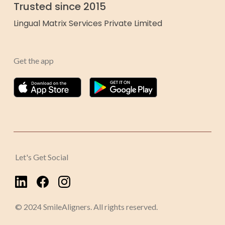
Trusted since 2015
Lingual Matrix Services Private Limited
Get the app
Let's Get Social
© 2024 SmileAligners. All rights reserved.