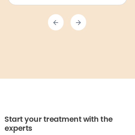
Start your treatment with the
experts