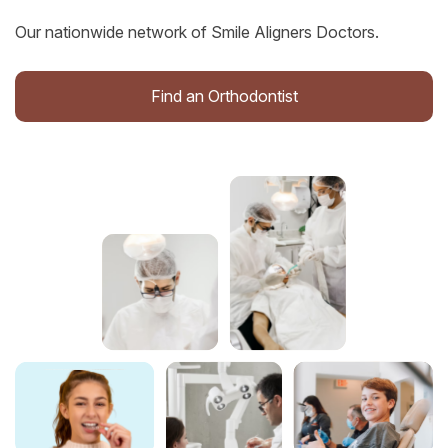
Our nationwide network of Smile Aligners Doctors.
Find an Orthodontist