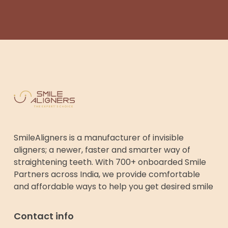
SmileAligners is a manufacturer of invisible
aligners; a newer, faster and smarter way of
straightening teeth. With 700+ onboarded Smile
Partners across India, we provide comfortable
and affordable ways to help you get desired smile
Contact info