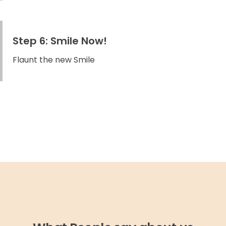
Step 6: Smile Now!
Flaunt the new Smile