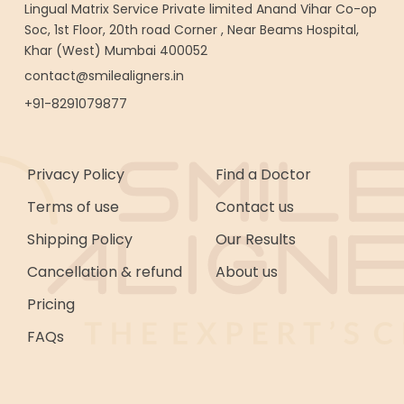
Lingual Matrix Service Private limited Anand Vihar Co-op
Soc, 1st Floor, 20th road Corner , Near Beams Hospital,
Khar (West) Mumbai 400052
contact@smilealigners.in
+91-8291079877
Privacy Policy
Find a Doctor
Terms of use
Contact us
Shipping Policy
Our Results
Cancellation & refund
About us
Pricing
FAQs