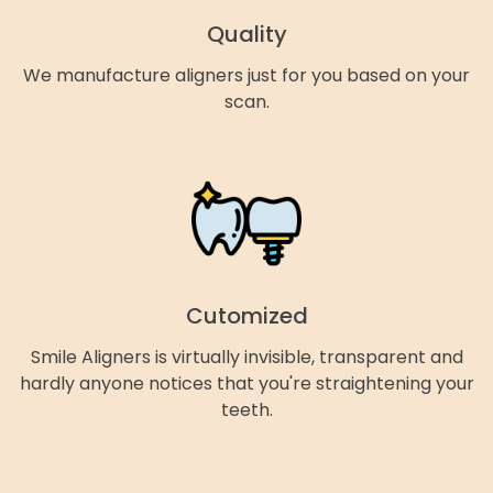
Quality
We manufacture aligners just for you based on your
scan.
Cutomized
Smile Aligners is virtually invisible, transparent and
hardly anyone notices that you're straightening your
teeth.