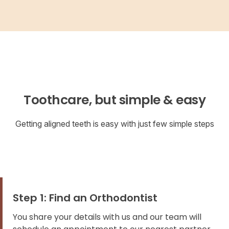
Toothcare, but simple & easy
Getting aligned teeth is easy with just few simple steps
Step 1: Find an Orthodontist
You share your details with us and our team will