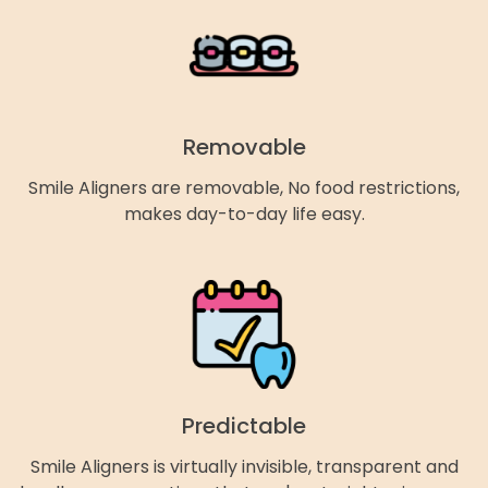
Removable
Smile Aligners are removable, No food restrictions,
makes day-to-day life easy.
Predictable
Smile Aligners is virtually invisible, transparent and