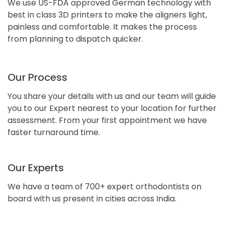
We use US-FDA approved German technology with
best in class 3D printers to make the aligners light,
painless and comfortable. It makes the process
from planning to dispatch quicker.
Our Process
You share your details with us and our team will guide
you to our Expert nearest to your location for further
assessment. From your first appointment we have
faster turnaround time.
Our Experts
We have a team of 700+ expert orthodontists on
board with us present in cities across India.