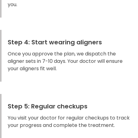
you.
Step 4: Start wearing aligners
Once you approve the plan, we dispatch the
aligner sets in 7-10 days. Your doctor will ensure
your aligners fit well.
Step 5: Regular checkups
You visit your doctor for regular checkups to track
your progress and complete the treatment.