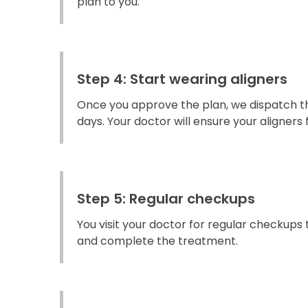
plan to you.
Step 4: Start wearing aligners
Once you approve the plan, we dispatch the
days. Your doctor will ensure your aligners fi
Step 5: Regular checkups
You visit your doctor for regular checkups
and complete the treatment.