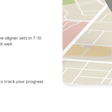
 aligner sets in 7-10
t well.
 to track your progress