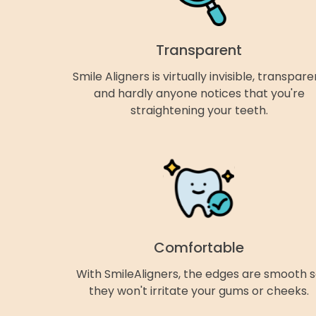
Transparent
Smile Aligners is virtually invisible, transpare
and hardly anyone notices that you're
straightening your teeth.
Comfortable
With SmileAligners, the edges are smooth 
they won't irritate your gums or cheeks.