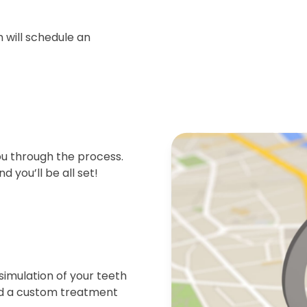
 will schedule an
ou through the process.
d you’ll be all set!
simulation of your teeth
end a custom treatment