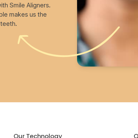
th Smile Aligners.
able makes us the
 teeth.
Our Technology
O