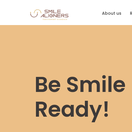
About us
Be Smile
Ready!