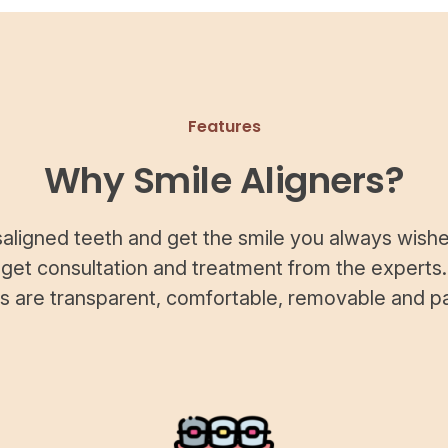
Features
Why Smile Aligners?
saligned teeth and get the smile you always wishe
 get consultation and treatment from the experts.
rs are transparent, comfortable, removable and pa