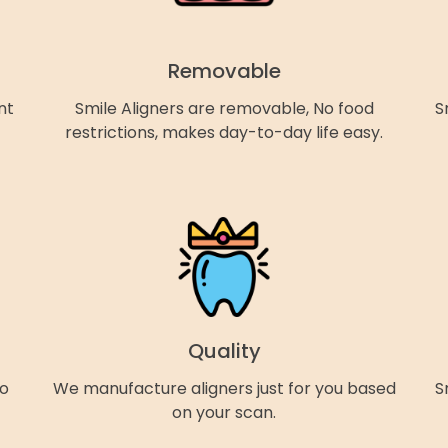
Removable
nt
Smile Aligners are removable, No food
S
restrictions, makes day-to-day life easy.
Quality
so
We manufacture aligners just for you based
S
on your scan.