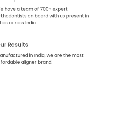
e have a team of 700+ expert
rthodontists on board with us present in
ities across India.
ur Results
anufactured in India, we are the most
ffordable aligner brand.