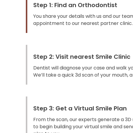
Step 1: Find an Orthodontist
You share your details with us and our team
appointment to our nearest partner clinic.
Step 2: Visit nearest Smile Clinic
Dentist will diagnose your case and walk y
We’ll take a quick 3d scan of your mouth, an
Step 3: Get a Virtual Smile Plan
From the scan, our experts generate a 3D 
to begin building your virtual smile and s