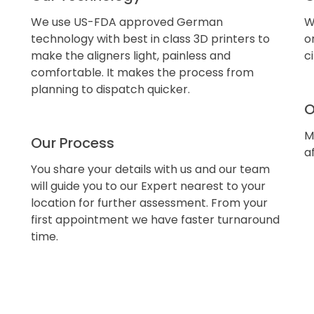
We use US-FDA approved German
W
technology with best in class 3D printers to
o
make the aligners light, painless and
c
comfortable. It makes the process from
planning to dispatch quicker.
O
M
Our Process
a
You share your details with us and our team
will guide you to our Expert nearest to your
location for further assessment. From your
first appointment we have faster turnaround
time.