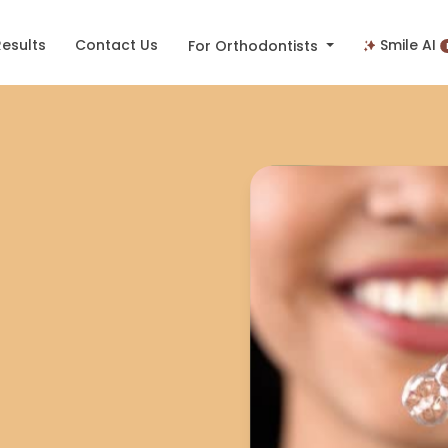
Results
Contact Us
Smile AI
For Orthodontists