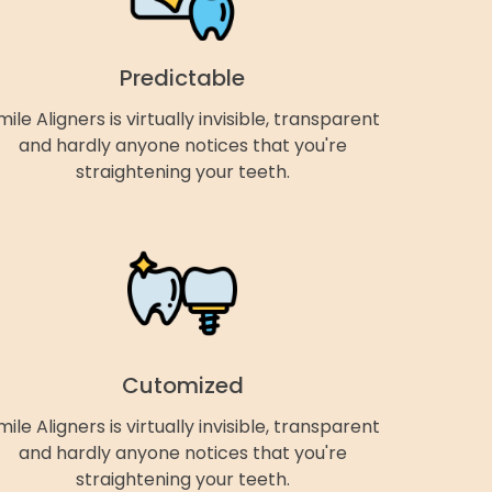
Predictable
mile Aligners is virtually invisible, transparent
and hardly anyone notices that you're
straightening your teeth.
Cutomized
mile Aligners is virtually invisible, transparent
and hardly anyone notices that you're
straightening your teeth.