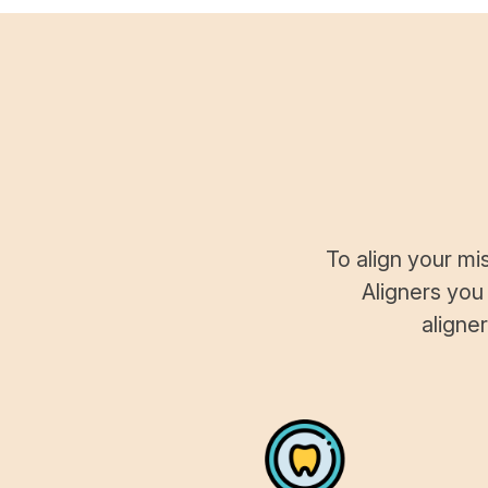
To align your mi
Aligners you
aligne