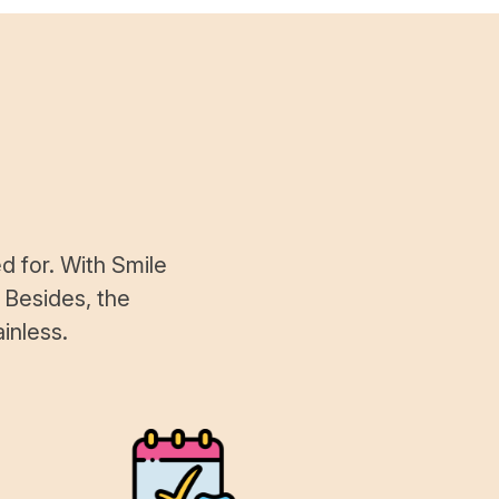
d for. With Smile
 Besides, the
inless.