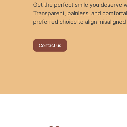
Get the perfect smile you deserve wi
Transparent, painless, and comfort
preferred choice to align misaligned
Contact us