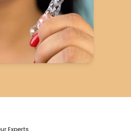
ur Experts