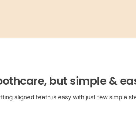
oothcare, but simple & ea
tting aligned teeth is easy with just few simple st