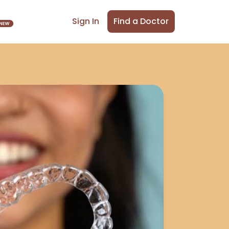
Find a Doctor
Sign In