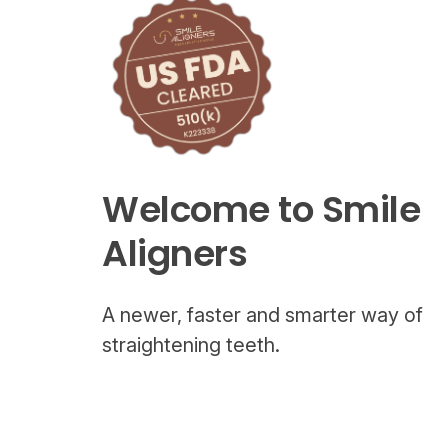
Welcome to Smile
Aligners
A newer, faster and smarter way of
straightening teeth.