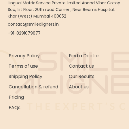
Lingual Matrix Service Private limited Anand Vihar Co-op
Soc, 1st Floor, 20th road Corner , Near Beams Hospital,
Khar (West) Mumbai 400052
contact@smilealigners.in
+91-8291079877
Privacy Policy
Find a Doctor
Terms of use
Contact us
Shipping Policy
Our Results
Cancellation & refund
About us
Pricing
FAQs