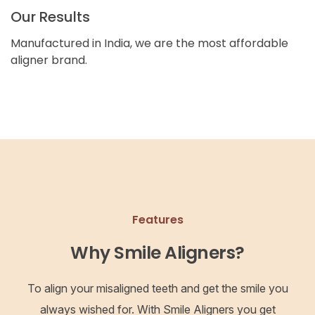
Our Results
Manufactured in India, we are the most affordable
aligner brand.
Features
Why Smile Aligners?
To align your misaligned teeth and get the smile you
always wished for. With Smile Aligners you get