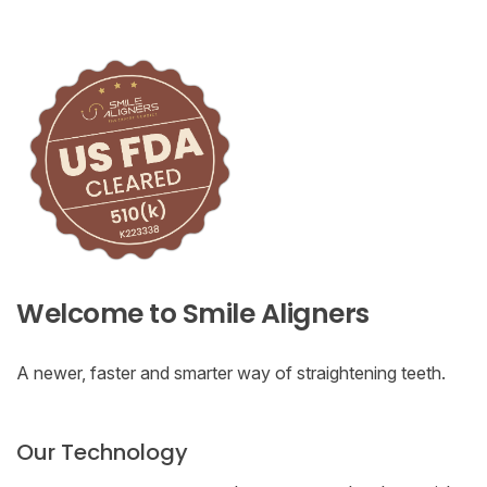
Welcome to Smile Aligners
A newer, faster and smarter way of straightening teeth.
Our Technology