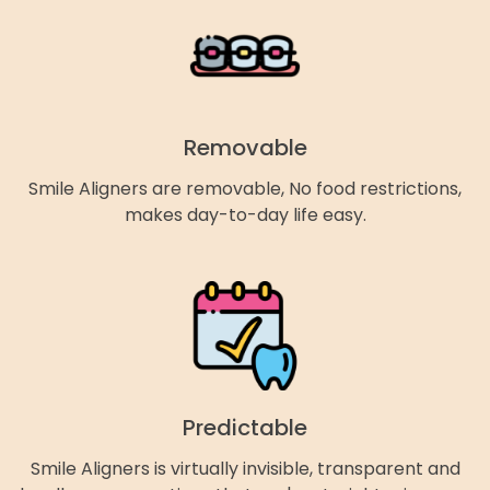
Removable
Smile Aligners are removable, No food restrictions,
makes day-to-day life easy.
Predictable
Smile Aligners is virtually invisible, transparent and