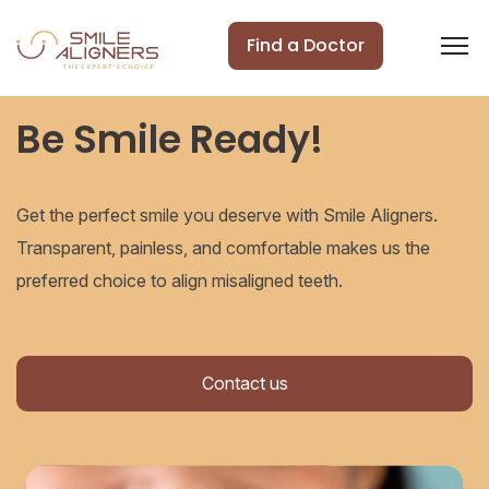
Find a Doctor
Be Smile Ready!
Get the perfect smile you deserve with Smile Aligners.
Transparent, painless, and comfortable makes us the
preferred choice to align misaligned teeth.
Contact us