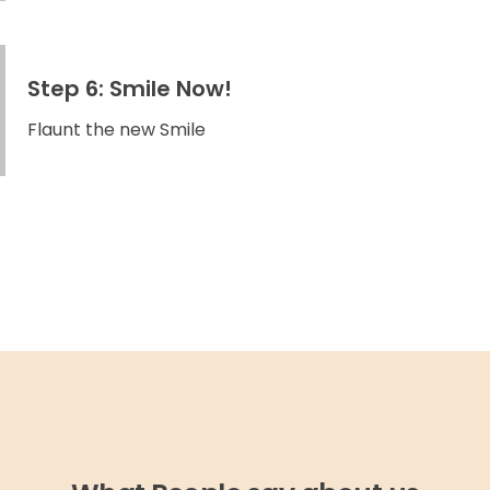
Step 6: Smile Now!
Flaunt the new Smile