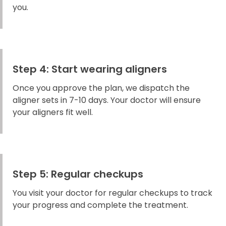
you.
Step 4: Start wearing aligners
Once you approve the plan, we dispatch the
aligner sets in 7-10 days. Your doctor will ensure
your aligners fit well.
Step 5: Regular checkups
You visit your doctor for regular checkups to track
your progress and complete the treatment.