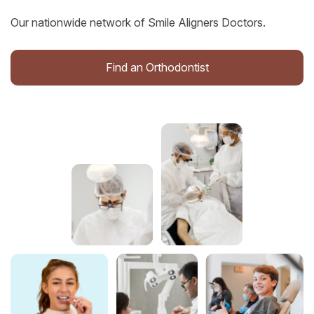
Our nationwide network of Smile Aligners Doctors.
Find an Orthodontist