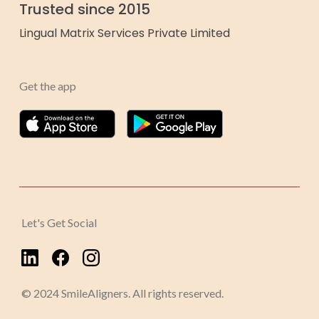
Trusted since 2015
Lingual Matrix Services Private Limited
Get the app
Let's Get Social
© 2024 SmileAligners. All rights reserved.