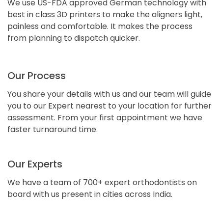
We use US-FDA approved German technology with
best in class 3D printers to make the aligners light,
painless and comfortable. It makes the process
from planning to dispatch quicker.
Our Process
You share your details with us and our team will guide
you to our Expert nearest to your location for further
assessment. From your first appointment we have
faster turnaround time.
Our Experts
We have a team of 700+ expert orthodontists on
board with us present in cities across India.