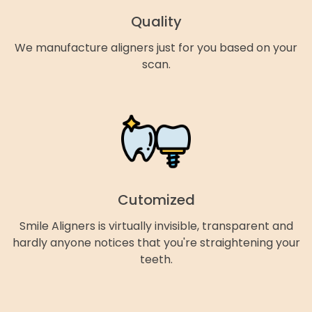
Quality
We manufacture aligners just for you based on your
scan.
Cutomized
Smile Aligners is virtually invisible, transparent and
hardly anyone notices that you're straightening your
teeth.