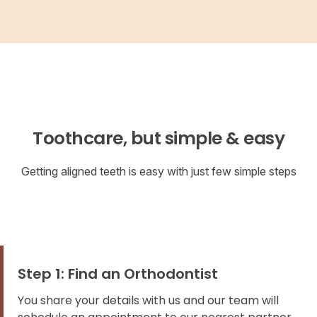
Toothcare, but simple & easy
Getting aligned teeth is easy with just few simple steps
Step 1: Find an Orthodontist
You share your details with us and our team will