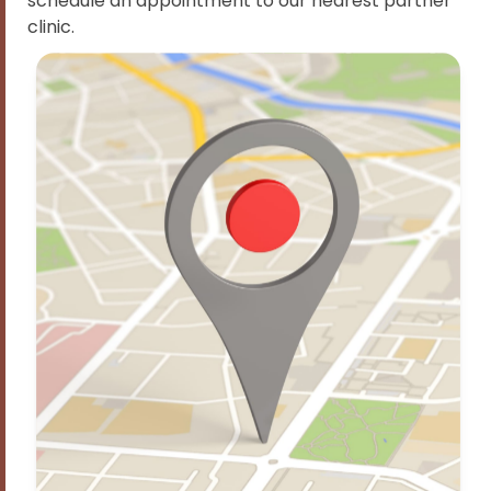
schedule an appointment to our nearest partner
clinic.