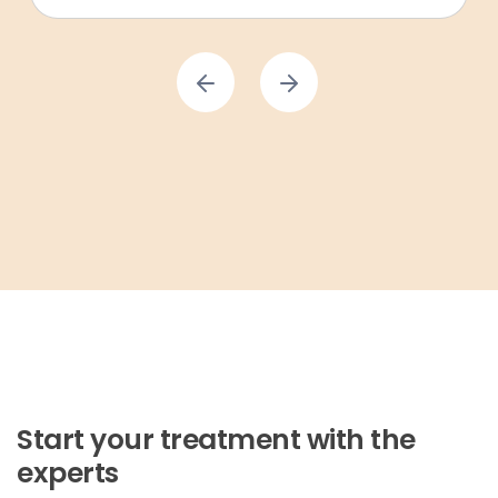
Start your treatment with the
experts