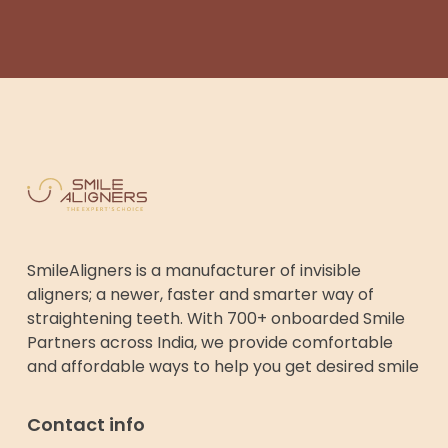
SmileAligners is a manufacturer of invisible
aligners; a newer, faster and smarter way of
straightening teeth. With 700+ onboarded Smile
Partners across India, we provide comfortable
and affordable ways to help you get desired smile
Contact info