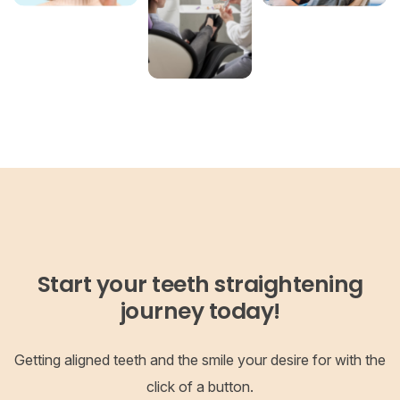
Start your teeth straightening
journey today!
Getting aligned teeth and the smile your desire for with the
click of a button.