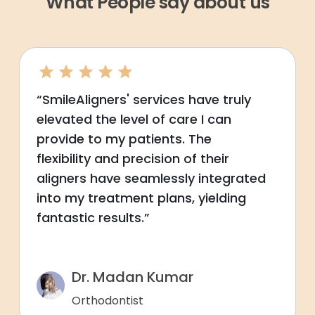
What People say about us
“SmileAligners' services have truly
elevated the level of care I can
provide to my patients. The
flexibility and precision of their
aligners have seamlessly integrated
into my treatment plans, yielding
fantastic results.”
Dr. Madan Kumar
Orthodontist