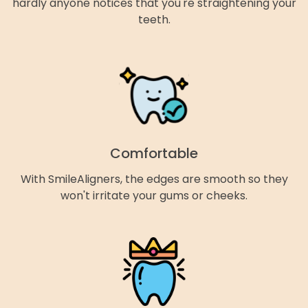
hardly anyone notices that you're straightening your
teeth.
Comfortable
With SmileAligners, the edges are smooth so they
won't irritate your gums or cheeks.