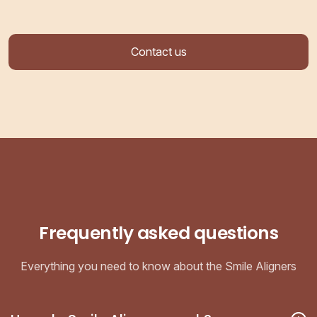
Contact us
Frequently asked questions
Everything you need to know about the Smile Aligners