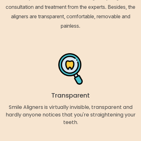
consultation and treatment from the experts. Besides, the
aligners are transparent, comfortable, removable and
painless.
Transparent
Smile Aligners is virtually invisible, transparent and
hardly anyone notices that you're straightening your
teeth.