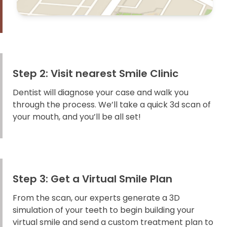
Step 2: Visit nearest Smile Clinic
Dentist will diagnose your case and walk you
through the process. We’ll take a quick 3d scan of
your mouth, and you’ll be all set!
Step 3: Get a Virtual Smile Plan
From the scan, our experts generate a 3D
simulation of your teeth to begin building your
virtual smile and send a custom treatment plan to