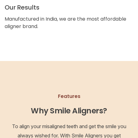
Our Results
Manufactured in India, we are the most affordable
aligner brand.
Features
Why Smile Aligners?
To align your misaligned teeth and get the smile you
always wished for. With Smile Aligners you get