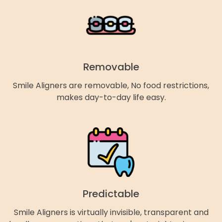
Removable
Smile Aligners are removable, No food restrictions,
makes day-to-day life easy.
Predictable
Smile Aligners is virtually invisible, transparent and