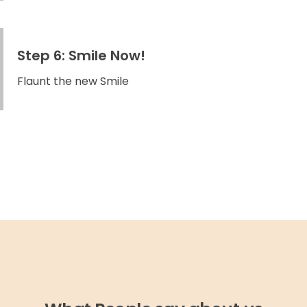
Step 6: Smile Now!
Flaunt the new Smile