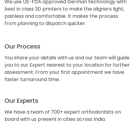
We use US-FDA approved German technology with
best in class 3D printers to make the aligners light,
painless and comfortable. It makes the process
from planning to dispatch quicker.
Our Process
You share your details with us and our team will guide
you to our Expert nearest to your location for further
assessment. From your first appointment we have
faster turnaround time.
Our Experts
We have a team of 700+ expert orthodontists on
board with us present in cities across India.