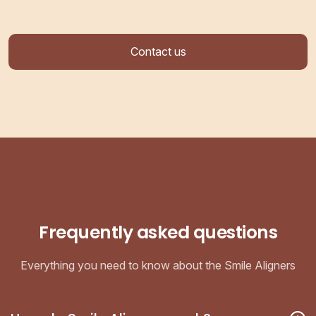
Contact us
Frequently asked questions
Everything you need to know about the Smile Aligners