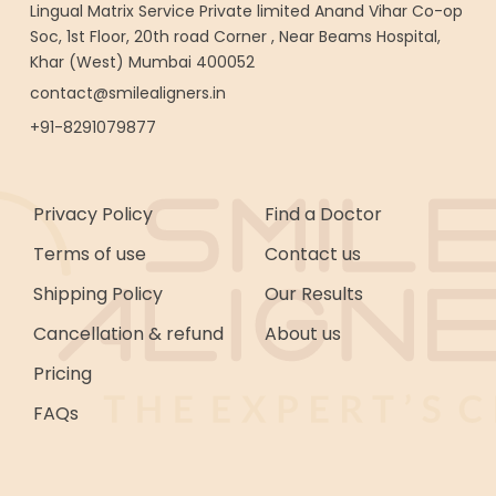
Lingual Matrix Service Private limited Anand Vihar Co-op
Soc, 1st Floor, 20th road Corner , Near Beams Hospital,
Khar (West) Mumbai 400052
contact@smilealigners.in
+91-8291079877
Privacy Policy
Find a Doctor
Terms of use
Contact us
Shipping Policy
Our Results
Cancellation & refund
About us
Pricing
FAQs