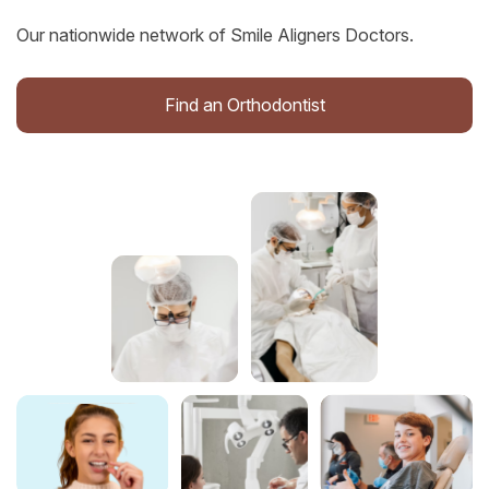
Our nationwide network of Smile Aligners Doctors.
Find an Orthodontist