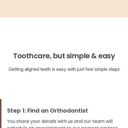
Toothcare, but simple & easy
Getting aligned teeth is easy with just few simple steps
Step 1: Find an Orthodontist
You share your details with us and our team will