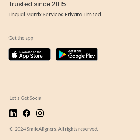
Trusted since 2015
Lingual Matrix Services Private Limited
Get the app
Let's Get Social
© 2024 SmileAligners. All rights reserved.