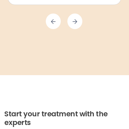
Start your treatment with the
experts