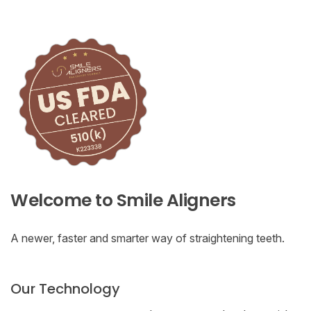
Welcome to Smile Aligners
A newer, faster and smarter way of straightening teeth.
Our Technology