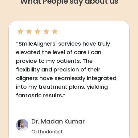
What People say about us
“SmileAligners' services have truly
elevated the level of care I can
provide to my patients. The
flexibility and precision of their
aligners have seamlessly integrated
into my treatment plans, yielding
fantastic results.”
Dr. Madan Kumar
Orthodontist