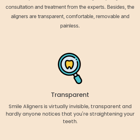
consultation and treatment from the experts. Besides, the
aligners are transparent, comfortable, removable and
painless.
Transparent
Smile Aligners is virtually invisible, transparent and
hardly anyone notices that you're straightening your
teeth.