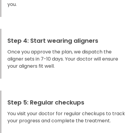
you.
Step 4: Start wearing aligners
Once you approve the plan, we dispatch the
aligner sets in 7-10 days. Your doctor will ensure
your aligners fit well.
Step 5: Regular checkups
You visit your doctor for regular checkups to track
your progress and complete the treatment.