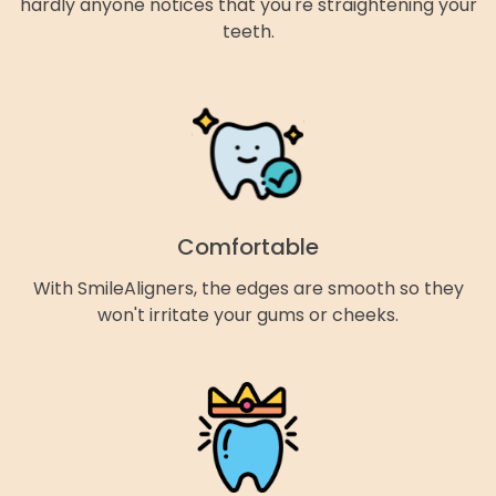
hardly anyone notices that you're straightening your
teeth.
Comfortable
With SmileAligners, the edges are smooth so they
won't irritate your gums or cheeks.