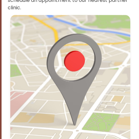
schedule an appointment to our nearest partner
clinic.