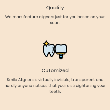
Quality
We manufacture aligners just for you based on your
scan.
Cutomized
Smile Aligners is virtually invisible, transparent and
hardly anyone notices that you're straightening your
teeth.