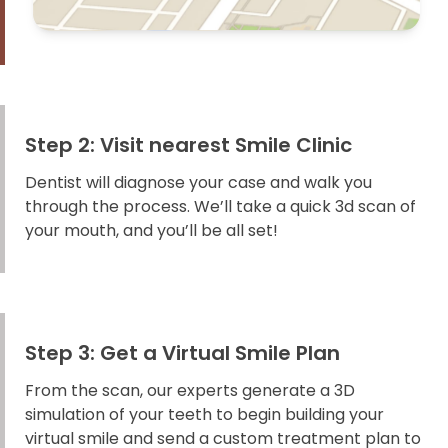
Step 2: Visit nearest Smile Clinic
Dentist will diagnose your case and walk you
through the process. We’ll take a quick 3d scan of
your mouth, and you’ll be all set!
Step 3: Get a Virtual Smile Plan
From the scan, our experts generate a 3D
simulation of your teeth to begin building your
virtual smile and send a custom treatment plan to