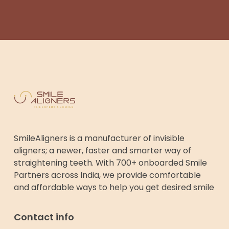
SmileAligners is a manufacturer of invisible
aligners; a newer, faster and smarter way of
straightening teeth. With 700+ onboarded Smile
Partners across India, we provide comfortable
and affordable ways to help you get desired smile
Contact info