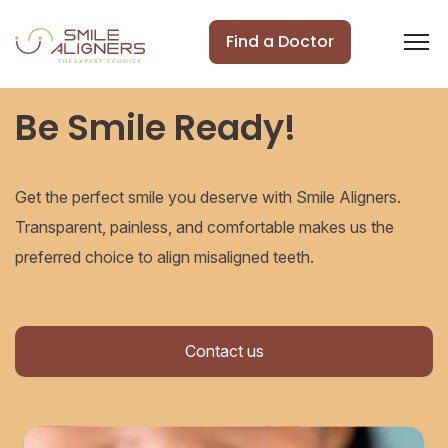
Find a Doctor
Be Smile Ready!
Get the perfect smile you deserve with Smile Aligners.
Transparent, painless, and comfortable makes us the
preferred choice to align misaligned teeth.
Contact us