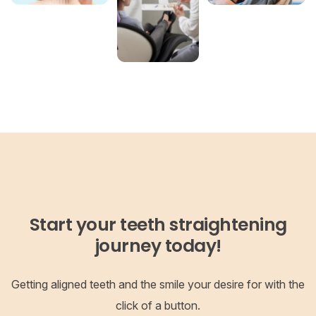
Start your teeth straightening
journey today!
Getting aligned teeth and the smile your desire for with the
click of a button.