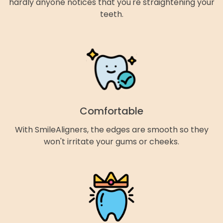
hardly anyone notices that you're straightening your
teeth.
Comfortable
With SmileAligners, the edges are smooth so they
won't irritate your gums or cheeks.