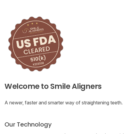
Welcome to Smile Aligners
A newer, faster and smarter way of straightening teeth.
Our Technology