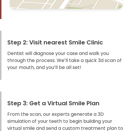
Step 2: Visit nearest Smile Clinic
Dentist will diagnose your case and walk you
through the process. We’ll take a quick 3d scan of
your mouth, and you’ll be all set!
Step 3: Get a Virtual Smile Plan
From the scan, our experts generate a 3D
simulation of your teeth to begin building your
virtual smile and send a custom treatment plan to