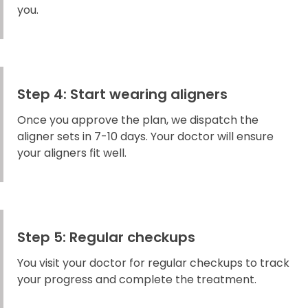
you.
Step 4: Start wearing aligners
Once you approve the plan, we dispatch the
aligner sets in 7-10 days. Your doctor will ensure
your aligners fit well.
Step 5: Regular checkups
You visit your doctor for regular checkups to track
your progress and complete the treatment.