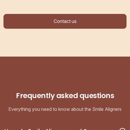
Contact us
Frequently asked questions
Everything you need to know about the Smile Aligners