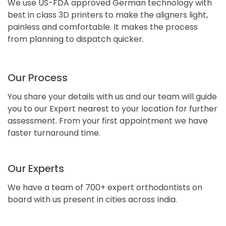
We use US-FDA approved German technology with
best in class 3D printers to make the aligners light,
painless and comfortable. It makes the process
from planning to dispatch quicker.
Our Process
You share your details with us and our team will guide
you to our Expert nearest to your location for further
assessment. From your first appointment we have
faster turnaround time.
Our Experts
We have a team of 700+ expert orthodontists on
board with us present in cities across India.