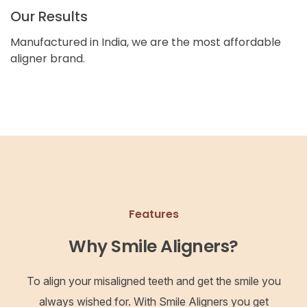
Our Results
Manufactured in India, we are the most affordable
aligner brand.
Features
Why Smile Aligners?
To align your misaligned teeth and get the smile you
always wished for. With Smile Aligners you get