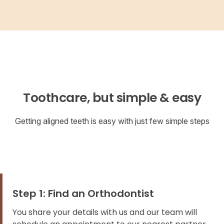
Toothcare, but simple & easy
Getting aligned teeth is easy with just few simple steps
Step 1: Find an Orthodontist
You share your details with us and our team will