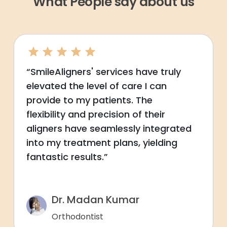
What People say about us
“SmileAligners' services have truly
elevated the level of care I can
provide to my patients. The
flexibility and precision of their
aligners have seamlessly integrated
into my treatment plans, yielding
fantastic results.”
Dr. Madan Kumar
Orthodontist