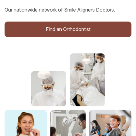
Our nationwide network of Smile Aligners Doctors.
Find an Orthodontist