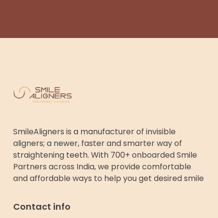
SmileAligners is a manufacturer of invisible
aligners; a newer, faster and smarter way of
straightening teeth. With 700+ onboarded Smile
Partners across India, we provide comfortable
and affordable ways to help you get desired smile
Contact info