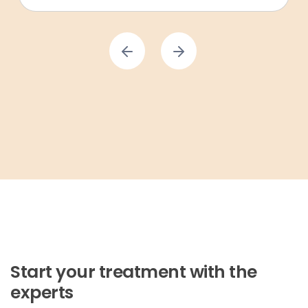
Start your treatment with the
experts