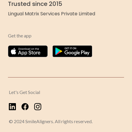
Trusted since 2015
Lingual Matrix Services Private Limited
Get the app
Let's Get Social
© 2024 SmileAligners. All rights reserved.