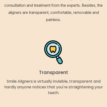
consultation and treatment from the experts. Besides, the
aligners are transparent, comfortable, removable and
painless.
Transparent
Smile Aligners is virtually invisible, transparent and
hardly anyone notices that you're straightening your
teeth.