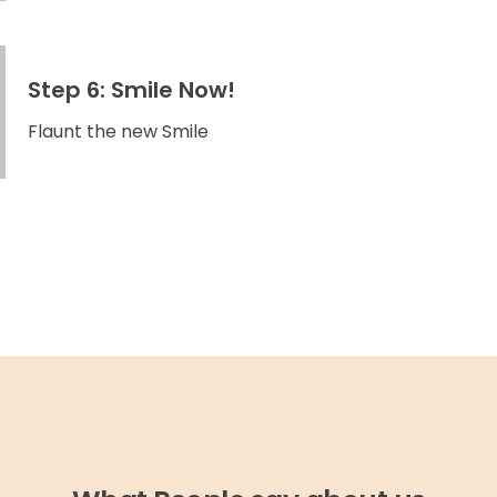
Step 6: Smile Now!
Flaunt the new Smile