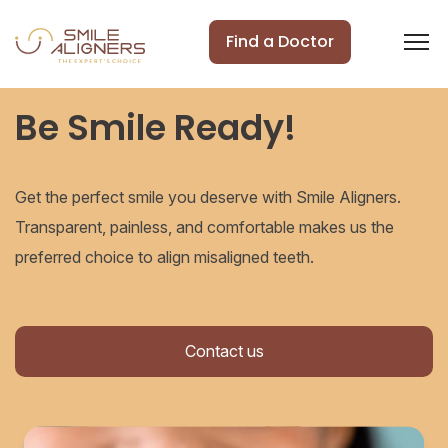
Find a Doctor
Be Smile Ready!
Get the perfect smile you deserve with Smile Aligners.
Transparent, painless, and comfortable makes us the
preferred choice to align misaligned teeth.
Contact us