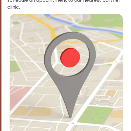
schedule an appointment to our nearest partner
clinic.