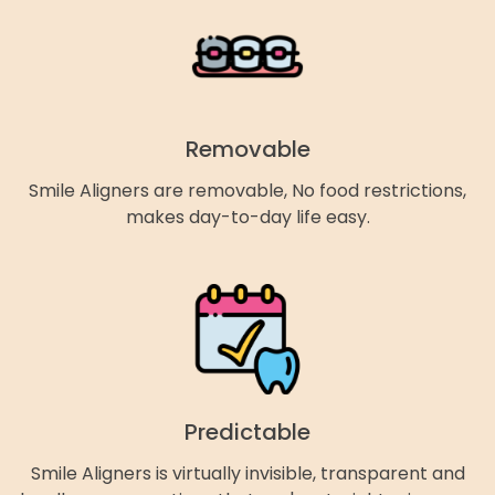
Removable
Smile Aligners are removable, No food restrictions,
makes day-to-day life easy.
Predictable
Smile Aligners is virtually invisible, transparent and