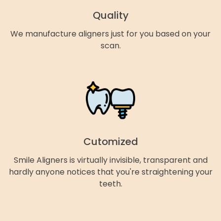
Quality
We manufacture aligners just for you based on your
scan.
Cutomized
Smile Aligners is virtually invisible, transparent and
hardly anyone notices that you're straightening your
teeth.