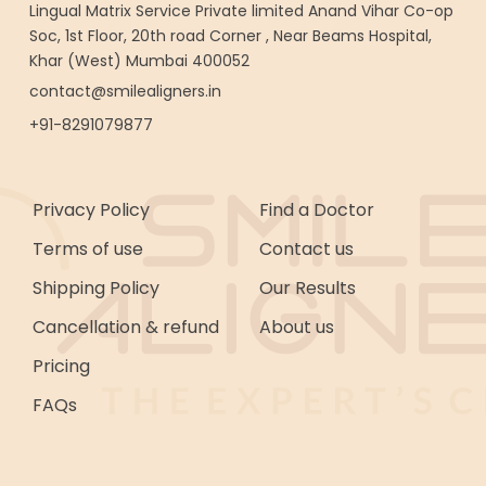
Lingual Matrix Service Private limited Anand Vihar Co-op
Soc, 1st Floor, 20th road Corner , Near Beams Hospital,
Khar (West) Mumbai 400052
contact@smilealigners.in
+91-8291079877
Privacy Policy
Find a Doctor
Terms of use
Contact us
Shipping Policy
Our Results
Cancellation & refund
About us
Pricing
FAQs