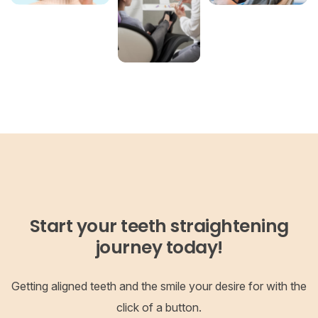
Start your teeth straightening
journey today!
Getting aligned teeth and the smile your desire for with the
click of a button.