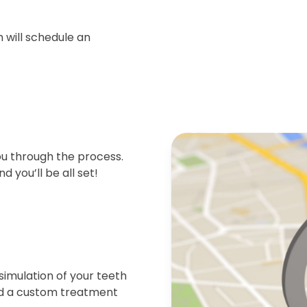
 will schedule an
ou through the process.
d you’ll be all set!
simulation of your teeth
end a custom treatment