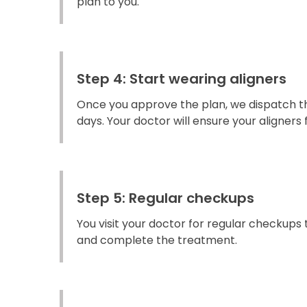
plan to you.
Step 4: Start wearing aligners
Once you approve the plan, we dispatch the
days. Your doctor will ensure your aligners fi
Step 5: Regular checkups
You visit your doctor for regular checkups
and complete the treatment.