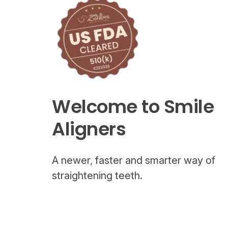
Welcome to Smile
Aligners
A newer, faster and smarter way of
straightening teeth.