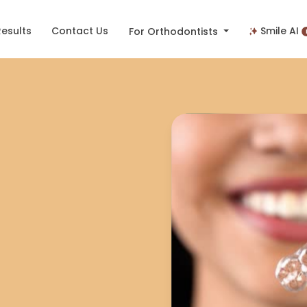
Results
Contact Us
Smile AI
For Orthodontists