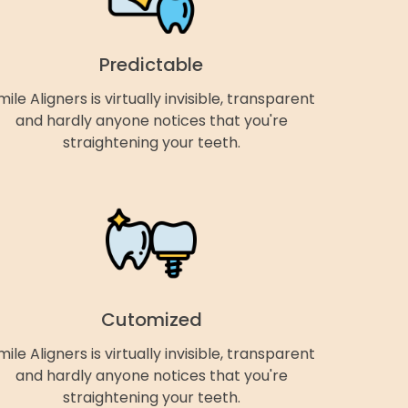
Predictable
mile Aligners is virtually invisible, transparent
and hardly anyone notices that you're
straightening your teeth.
Cutomized
mile Aligners is virtually invisible, transparent
and hardly anyone notices that you're
straightening your teeth.