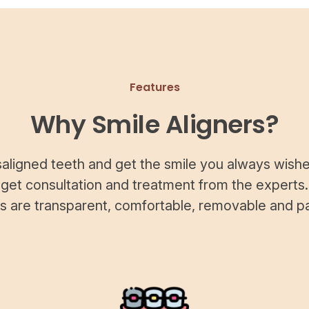
Features
Why Smile Aligners?
saligned teeth and get the smile you always wishe
 get consultation and treatment from the experts.
rs are transparent, comfortable, removable and pa