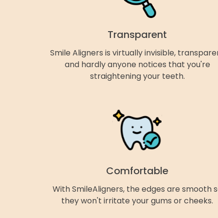
Transparent
Smile Aligners is virtually invisible, transpare
and hardly anyone notices that you're
straightening your teeth.
Comfortable
With SmileAligners, the edges are smooth 
they won't irritate your gums or cheeks.