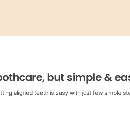
oothcare, but simple & ea
tting aligned teeth is easy with just few simple st