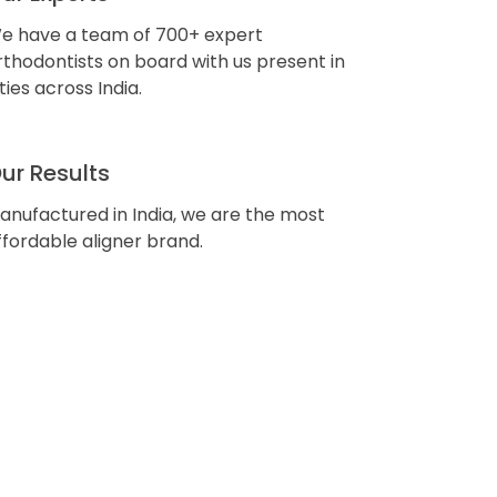
e have a team of 700+ expert
rthodontists on board with us present in
ities across India.
ur Results
anufactured in India, we are the most
ffordable aligner brand.