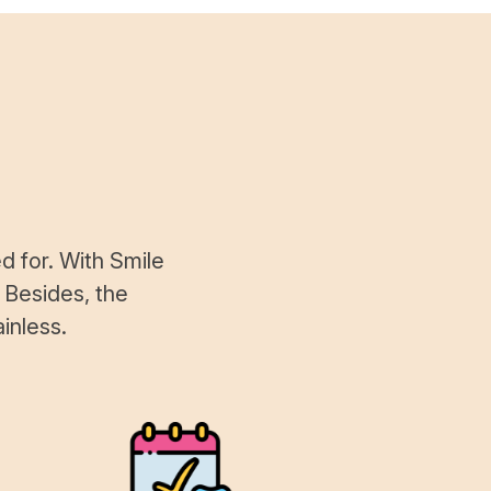
d for. With Smile
 Besides, the
inless.