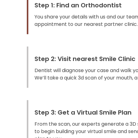
Step 1: Find an Orthodontist
You share your details with us and our team
appointment to our nearest partner clinic.
Step 2: Visit nearest Smile Clinic
Dentist will diagnose your case and walk y
We’ll take a quick 3d scan of your mouth, an
Step 3: Get a Virtual Smile Plan
From the scan, our experts generate a 3D 
to begin building your virtual smile and s