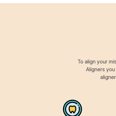
To align your mi
Aligners you
aligne