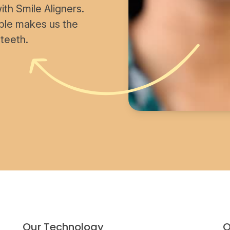
th Smile Aligners.
able makes us the
 teeth.
Our Technology
O