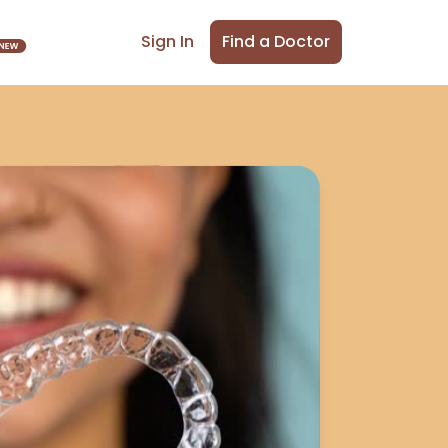
Find a Doctor
Sign In