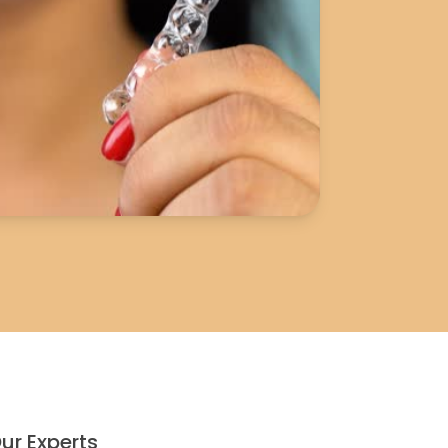
ur Experts