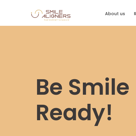
About us
Be Smile
Ready!