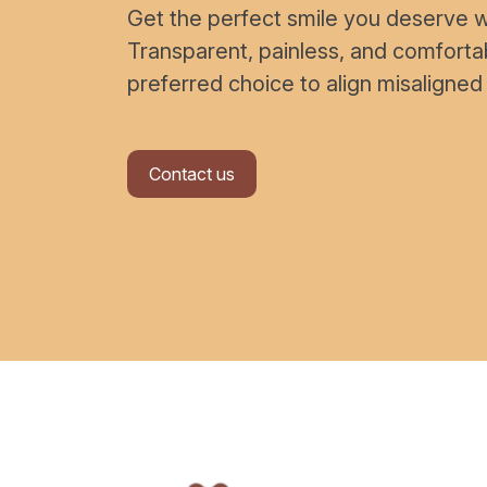
Get the perfect smile you deserve wi
Transparent, painless, and comfort
preferred choice to align misaligned
Contact us