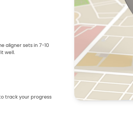
 aligner sets in 7-10
t well.
 to track your progress