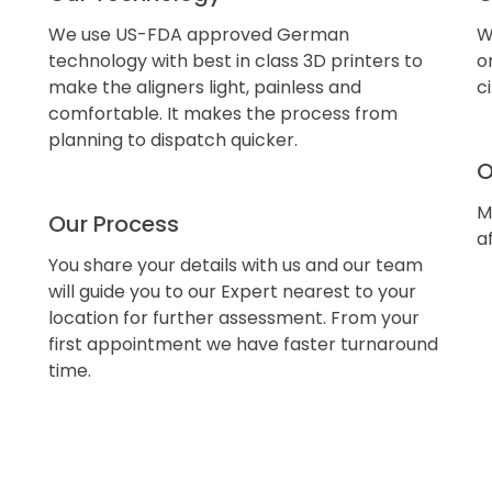
We use US-FDA approved German
W
technology with best in class 3D printers to
o
make the aligners light, painless and
c
comfortable. It makes the process from
planning to dispatch quicker.
O
M
Our Process
a
You share your details with us and our team
will guide you to our Expert nearest to your
location for further assessment. From your
first appointment we have faster turnaround
time.