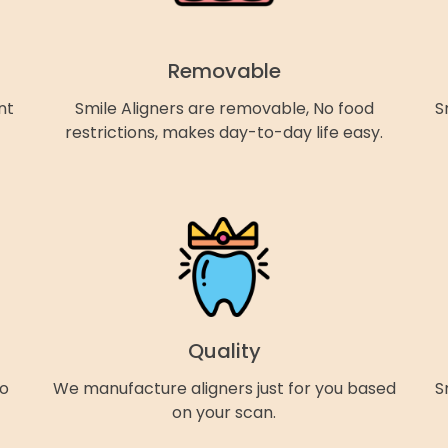
Removable
nt
Smile Aligners are removable, No food
S
restrictions, makes day-to-day life easy.
Quality
so
We manufacture aligners just for you based
S
on your scan.