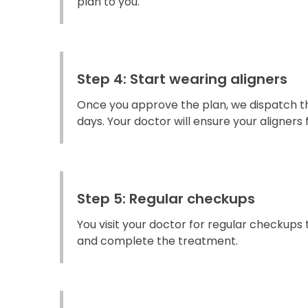
plan to you.
Step 4: Start wearing aligners
Once you approve the plan, we dispatch the
days. Your doctor will ensure your aligners fi
Step 5: Regular checkups
You visit your doctor for regular checkups
and complete the treatment.