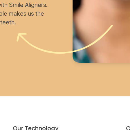
th Smile Aligners.
able makes us the
 teeth.
Our Technology
O