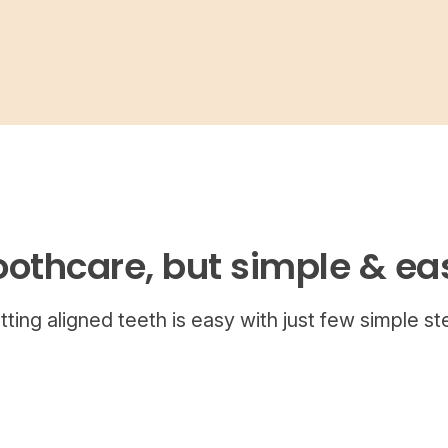
oothcare, but simple & ea
tting aligned teeth is easy with just few simple st