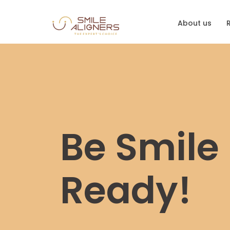
About us
Be Smile
Ready!