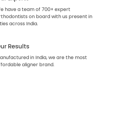
e have a team of 700+ expert
rthodontists on board with us present in
ities across India.
ur Results
anufactured in India, we are the most
ffordable aligner brand.