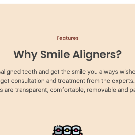
Features
Why Smile Aligners?
saligned teeth and get the smile you always wishe
 get consultation and treatment from the experts.
rs are transparent, comfortable, removable and pa