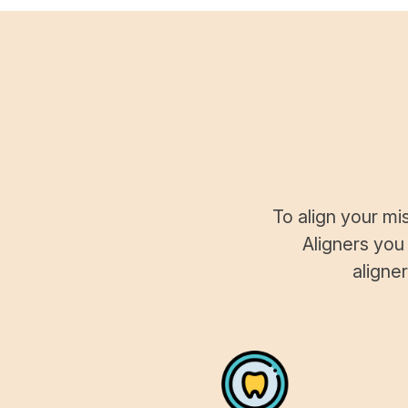
To align your mi
Aligners you
aligne