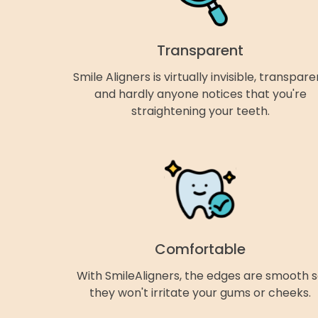
Transparent
Smile Aligners is virtually invisible, transpare
and hardly anyone notices that you're
straightening your teeth.
Comfortable
With SmileAligners, the edges are smooth 
they won't irritate your gums or cheeks.