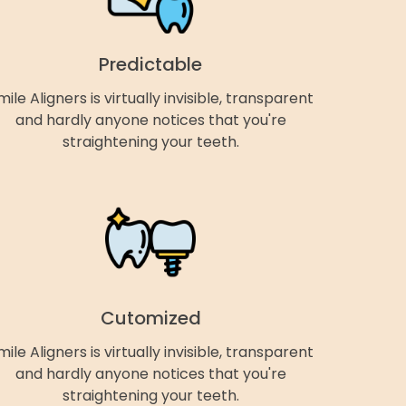
Predictable
mile Aligners is virtually invisible, transparent
and hardly anyone notices that you're
straightening your teeth.
Cutomized
mile Aligners is virtually invisible, transparent
and hardly anyone notices that you're
straightening your teeth.