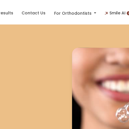
Results
Contact Us
Smile AI
For Orthodontists