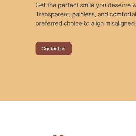
Get the perfect smile you deserve wi
Transparent, painless, and comfort
preferred choice to align misaligned
Contact us