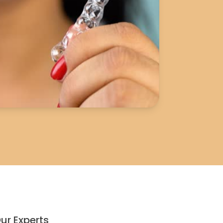
ur Experts