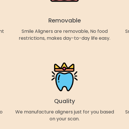
Removable
nt
Smile Aligners are removable, No food
S
restrictions, makes day-to-day life easy.
Quality
so
We manufacture aligners just for you based
S
on your scan.