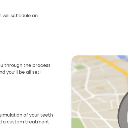
 will schedule an
ou through the process.
d you’ll be all set!
simulation of your teeth
end a custom treatment