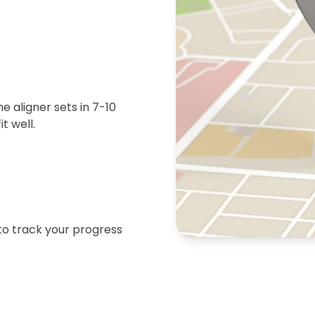
 aligner sets in 7-10
t well.
 to track your progress