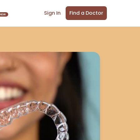
Find a Doctor
Sign In