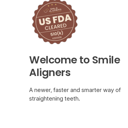
Welcome to Smile
Aligners
A newer, faster and smarter way of
straightening teeth.