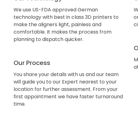
We use US-FDA approved German
W
technology with best in class 3D printers to
o
make the aligners light, painless and
c
comfortable. It makes the process from
planning to dispatch quicker.
O
M
Our Process
a
You share your details with us and our team
will guide you to our Expert nearest to your
location for further assessment. From your
first appointment we have faster turnaround
time.