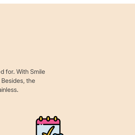
d for. With Smile
 Besides, the
inless.