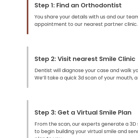
Step 1: Find an Orthodontist
You share your details with us and our team
appointment to our nearest partner clinic.
Step 2: Visit nearest Smile Clinic
Dentist will diagnose your case and walk y
We’ll take a quick 3d scan of your mouth, an
Step 3: Get a Virtual Smile Plan
From the scan, our experts generate a 3D 
to begin building your virtual smile and s