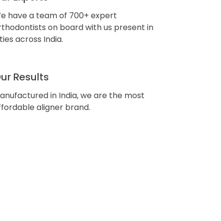
e have a team of 700+ expert
rthodontists on board with us present in
ities across India.
ur Results
anufactured in India, we are the most
ffordable aligner brand.