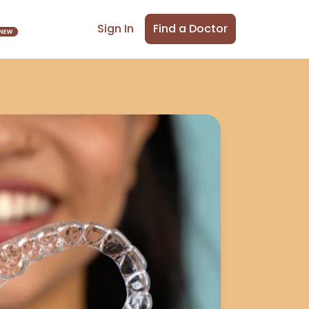
Find a Doctor
Sign In