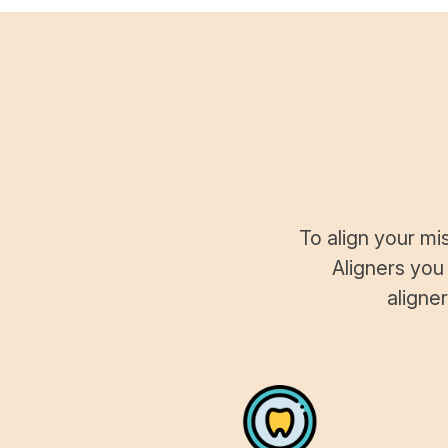
To align your mi
Aligners you
aligne