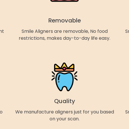
Removable
nt
Smile Aligners are removable, No food
S
restrictions, makes day-to-day life easy.
Quality
so
We manufacture aligners just for you based
S
on your scan.