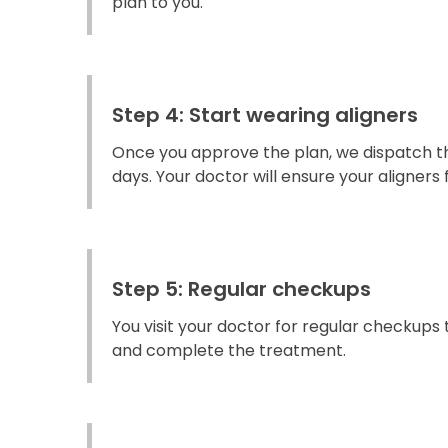
plan to you.
Step 4: Start wearing aligners
Once you approve the plan, we dispatch the
days. Your doctor will ensure your aligners fi
Step 5: Regular checkups
You visit your doctor for regular checkups
and complete the treatment.