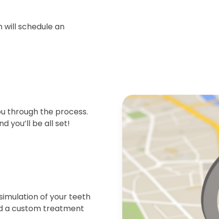
 will schedule an
ou through the process.
d you’ll be all set!
simulation of your teeth
end a custom treatment