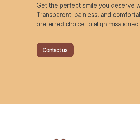
Get the perfect smile you deserve wi
Transparent, painless, and comfort
preferred choice to align misaligned
Contact us