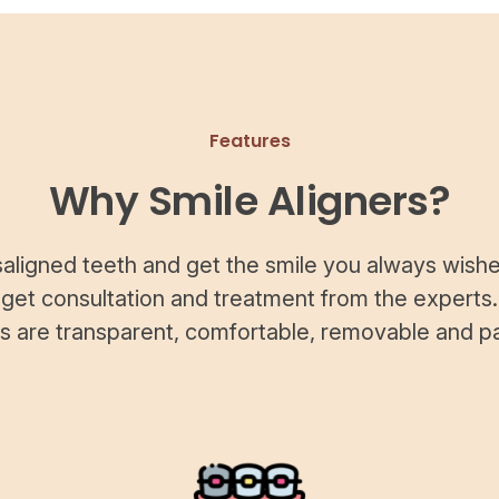
Features
Why Smile Aligners?
saligned teeth and get the smile you always wishe
 get consultation and treatment from the experts.
rs are transparent, comfortable, removable and pa