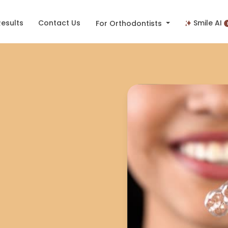
Results
Contact Us
Smile AI
For Orthodontists