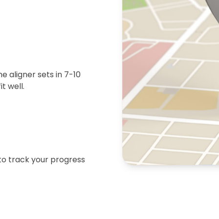
 aligner sets in 7-10
t well.
 to track your progress