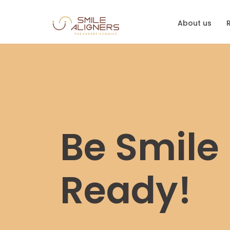
About us
Be Smile
Ready!