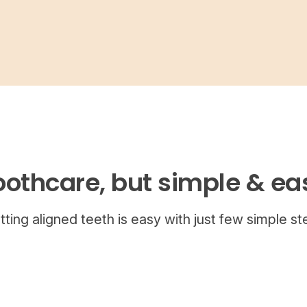
oothcare, but simple & ea
tting aligned teeth is easy with just few simple st