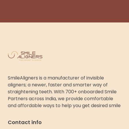
SmileAligners is a manufacturer of invisible
aligners; a newer, faster and smarter way of
straightening teeth. With 700+ onboarded Smile
Partners across India, we provide comfortable
and affordable ways to help you get desired smile
Contact info