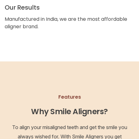
Our Results
Manufactured in India, we are the most affordable
aligner brand.
Features
Why Smile Aligners?
To align your misaligned teeth and get the smile you
always wished for. With Smile Aligners you get