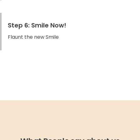
Step 6: Smile Now!
Flaunt the new Smile