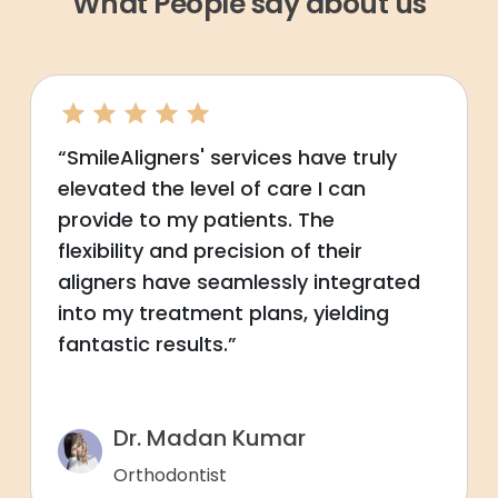
What People say about us
“SmileAligners' services have truly
elevated the level of care I can
provide to my patients. The
flexibility and precision of their
aligners have seamlessly integrated
into my treatment plans, yielding
fantastic results.”
Dr. Madan Kumar
Orthodontist