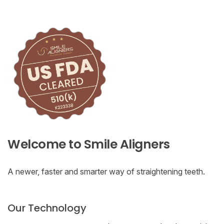
Welcome to Smile Aligners
A newer, faster and smarter way of straightening teeth.
Our Technology