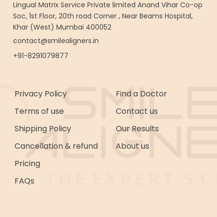
Lingual Matrix Service Private limited Anand Vihar Co-op
Soc, 1st Floor, 20th road Corner , Near Beams Hospital,
Khar (West) Mumbai 400052
contact@smilealigners.in
+91-8291079877
Privacy Policy
Find a Doctor
Terms of use
Contact us
Shipping Policy
Our Results
Cancellation & refund
About us
Pricing
FAQs