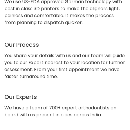
We use US-FDA approved German technology with
best in class 3D printers to make the aligners light,
painless and comfortable. It makes the process
from planning to dispatch quicker.
Our Process
You share your details with us and our team will guide
you to our Expert nearest to your location for further
assessment. From your first appointment we have
faster turnaround time.
Our Experts
We have a team of 700+ expert orthodontists on
board with us present in cities across India.