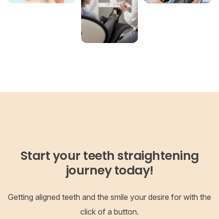
Start your teeth straightening
journey today!
Getting aligned teeth and the smile your desire for with the
click of a button.