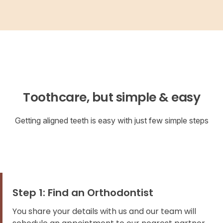
Toothcare, but simple & easy
Getting aligned teeth is easy with just few simple steps
Step 1: Find an Orthodontist
You share your details with us and our team will