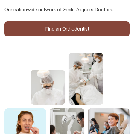
Our nationwide network of Smile Aligners Doctors.
Find an Orthodontist