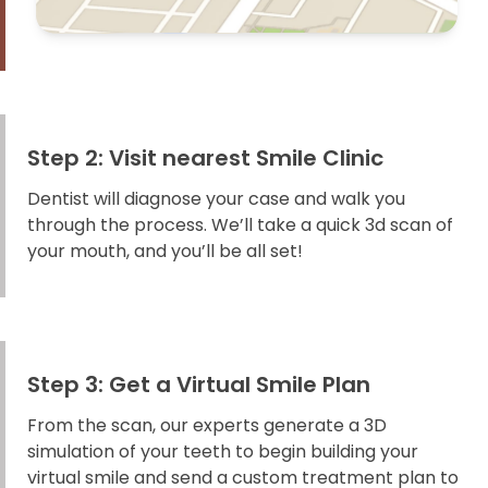
Step 2: Visit nearest Smile Clinic
Dentist will diagnose your case and walk you
through the process. We’ll take a quick 3d scan of
your mouth, and you’ll be all set!
Step 3: Get a Virtual Smile Plan
From the scan, our experts generate a 3D
simulation of your teeth to begin building your
virtual smile and send a custom treatment plan to