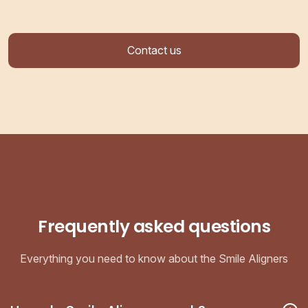
Contact us
Frequently asked questions
Everything you need to know about the Smile Aligners