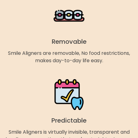
Removable
Smile Aligners are removable, No food restrictions,
makes day-to-day life easy.
Predictable
Smile Aligners is virtually invisible, transparent and