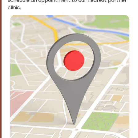
schedule an appointment to our nearest partner
clinic.