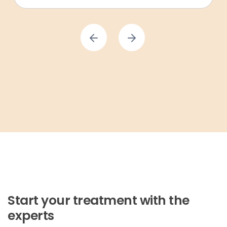
Start your treatment with the
experts