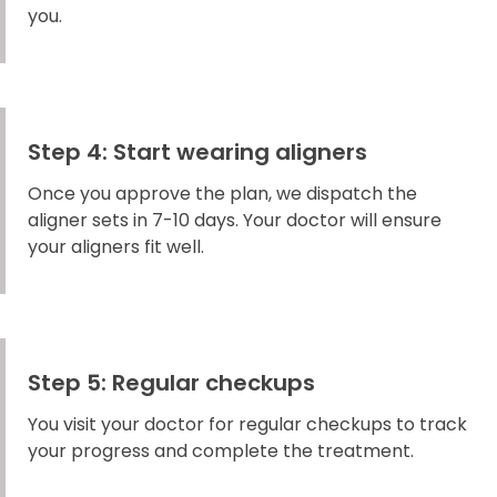
you.
Step 4: Start wearing aligners
Once you approve the plan, we dispatch the
aligner sets in 7-10 days. Your doctor will ensure
your aligners fit well.
Step 5: Regular checkups
You visit your doctor for regular checkups to track
your progress and complete the treatment.