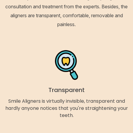
consultation and treatment from the experts. Besides, the
aligners are transparent, comfortable, removable and
painless.
Transparent
Smile Aligners is virtually invisible, transparent and
hardly anyone notices that you're straightening your
teeth.