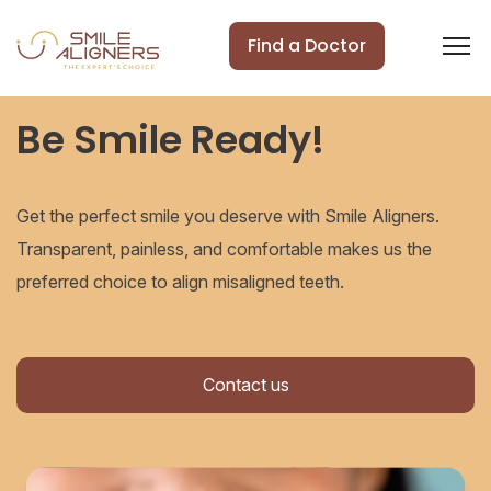
Find a Doctor
Be Smile Ready!
Get the perfect smile you deserve with Smile Aligners.
Transparent, painless, and comfortable makes us the
preferred choice to align misaligned teeth.
Contact us