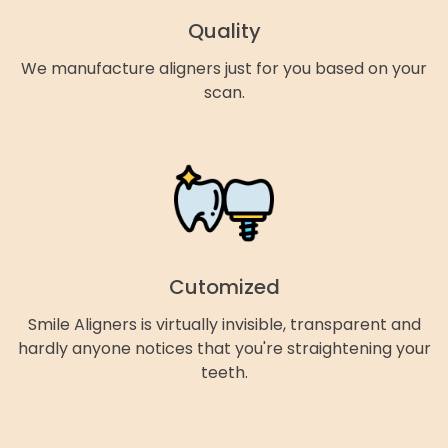
Quality
We manufacture aligners just for you based on your
scan.
Cutomized
Smile Aligners is virtually invisible, transparent and
hardly anyone notices that you're straightening your
teeth.