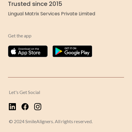
Trusted since 2015
Lingual Matrix Services Private Limited
Get the app
Let's Get Social
© 2024 SmileAligners. All rights reserved.