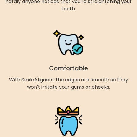
hardly anyone notices that you're straightening your
teeth.
Comfortable
With SmileAligners, the edges are smooth so they
won't irritate your gums or cheeks.