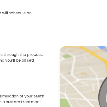
 will schedule an
ou through the process.
d you’ll be all set!
simulation of your teeth
end a custom treatment