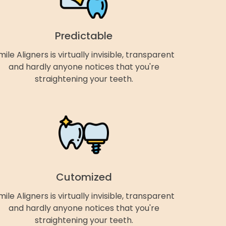
Predictable
mile Aligners is virtually invisible, transparent
and hardly anyone notices that you're
straightening your teeth.
Cutomized
mile Aligners is virtually invisible, transparent
and hardly anyone notices that you're
straightening your teeth.