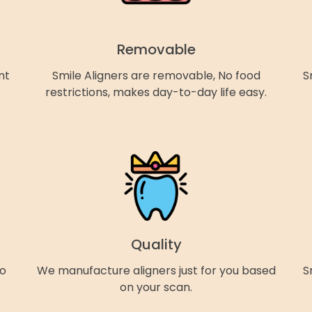
Removable
nt
Smile Aligners are removable, No food
S
restrictions, makes day-to-day life easy.
Quality
so
We manufacture aligners just for you based
S
on your scan.