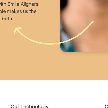
th Smile Aligners.
able makes us the
 teeth.
Our Technology
O