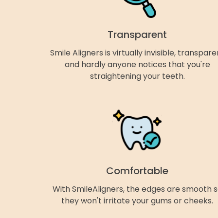
Transparent
Smile Aligners is virtually invisible, transpare
and hardly anyone notices that you're
straightening your teeth.
Comfortable
With SmileAligners, the edges are smooth 
they won't irritate your gums or cheeks.