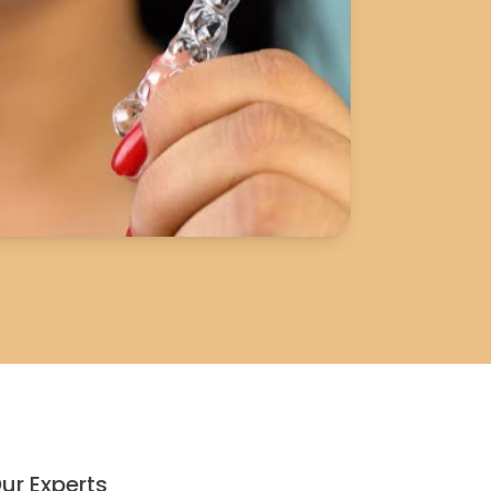
ur Experts