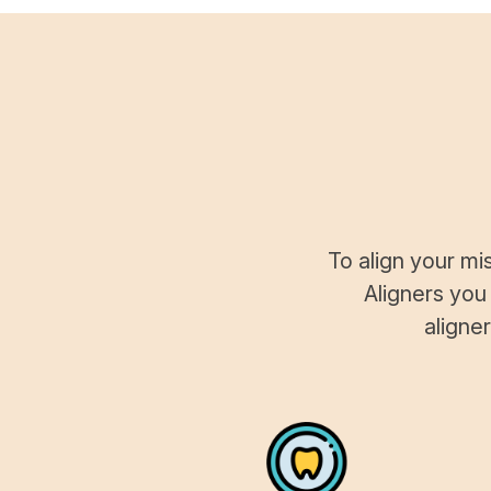
To align your mi
Aligners you
aligne