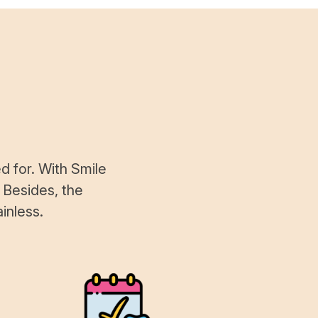
d for. With Smile
 Besides, the
inless.