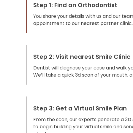
Step 1: Find an Orthodontist
You share your details with us and our team
appointment to our nearest partner clinic.
Step 2: Visit nearest Smile Clinic
Dentist will diagnose your case and walk y
We’ll take a quick 3d scan of your mouth, an
Step 3: Get a Virtual Smile Plan
From the scan, our experts generate a 3D 
to begin building your virtual smile and s