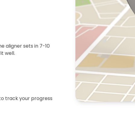
 aligner sets in 7-10
t well.
 to track your progress