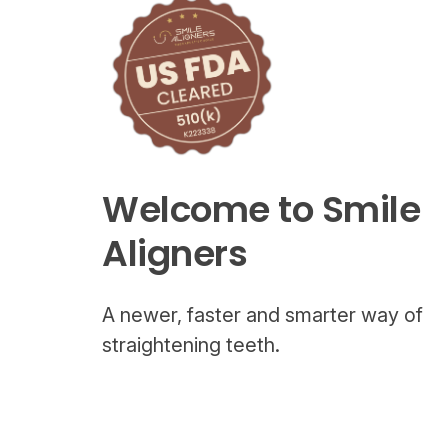
Welcome to Smile
Aligners
A newer, faster and smarter way of
straightening teeth.