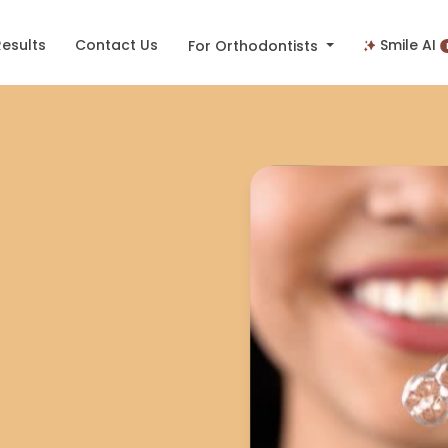
Results
Contact Us
Smile AI
For Orthodontists