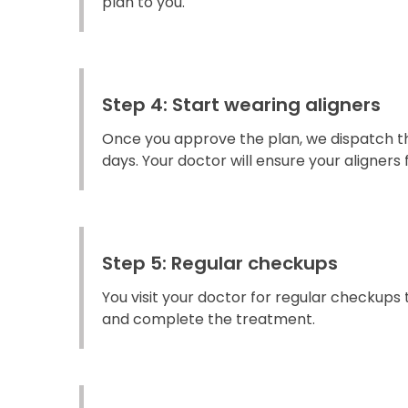
plan to you.
Step 4: Start wearing aligners
Once you approve the plan, we dispatch the
days. Your doctor will ensure your aligners fi
Step 5: Regular checkups
You visit your doctor for regular checkups
and complete the treatment.