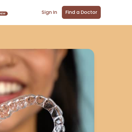
Find a Doctor
Sign In