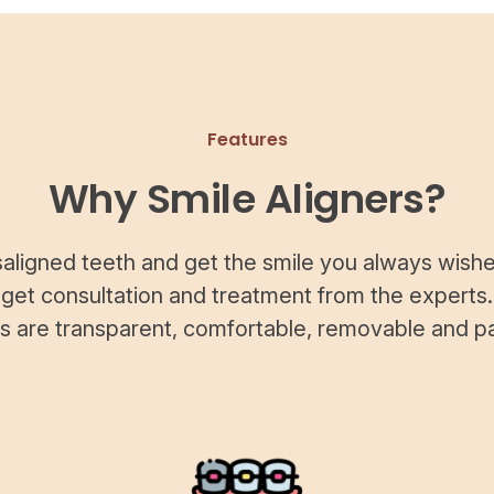
Features
Why Smile Aligners?
saligned teeth and get the smile you always wishe
 get consultation and treatment from the experts.
rs are transparent, comfortable, removable and pa