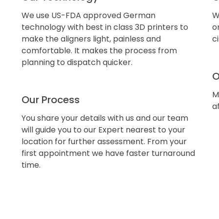
We use US-FDA approved German
W
technology with best in class 3D printers to
o
make the aligners light, painless and
c
comfortable. It makes the process from
planning to dispatch quicker.
O
M
Our Process
a
You share your details with us and our team
will guide you to our Expert nearest to your
location for further assessment. From your
first appointment we have faster turnaround
time.