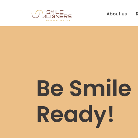
About us
Be Smile
Ready!