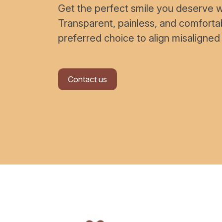
Get the perfect smile you deserve wi
Transparent, painless, and comfort
preferred choice to align misaligned
Contact us