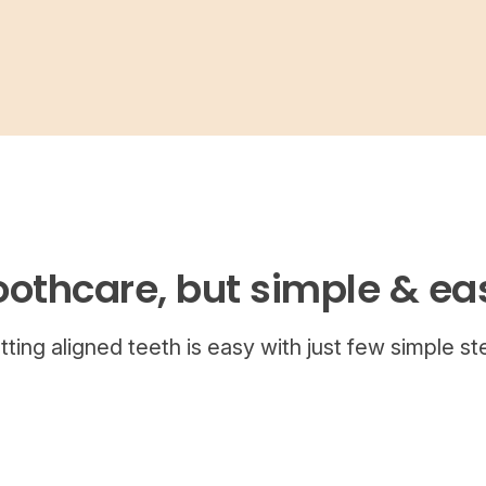
oothcare, but simple & ea
tting aligned teeth is easy with just few simple st