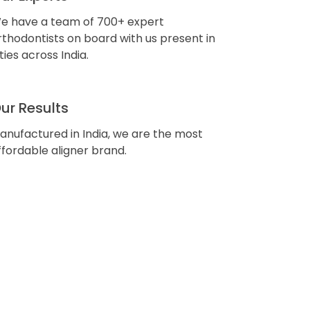
e have a team of 700+ expert
rthodontists on board with us present in
ities across India.
ur Results
anufactured in India, we are the most
ffordable aligner brand.