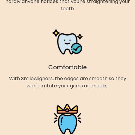
hardly anyone notices that you're straightening your
teeth.
Comfortable
With SmileAligners, the edges are smooth so they
won't irritate your gums or cheeks.