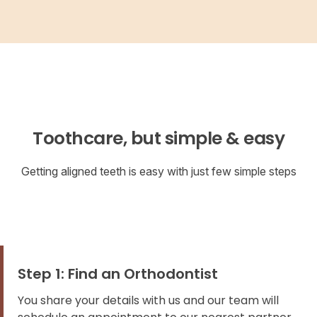
Toothcare, but simple & easy
Getting aligned teeth is easy with just few simple steps
Step 1: Find an Orthodontist
You share your details with us and our team will