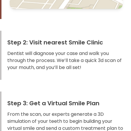
Step 2: Visit nearest Smile Clinic
Dentist will diagnose your case and walk you
through the process. We’ll take a quick 3d scan of
your mouth, and you’ll be all set!
Step 3: Get a Virtual Smile Plan
From the scan, our experts generate a 3D
simulation of your teeth to begin building your
virtual smile and send a custom treatment plan to