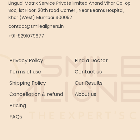
Lingual Matrix Service Private limited Anand Vihar Co-op
Soc, 1st Floor, 20th road Corner , Near Beams Hospital,
Khar (West) Mumbai 400052
contact@smilealigners.in
+91-8291079877
Privacy Policy
Find a Doctor
Terms of use
Contact us
Shipping Policy
Our Results
Cancellation & refund
About us
Pricing
FAQs