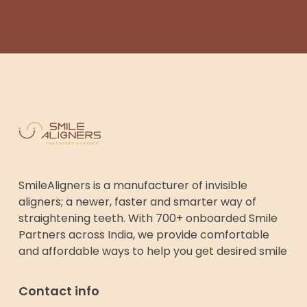
SmileAligners is a manufacturer of invisible
aligners; a newer, faster and smarter way of
straightening teeth. With 700+ onboarded Smile
Partners across India, we provide comfortable
and affordable ways to help you get desired smile
Contact info