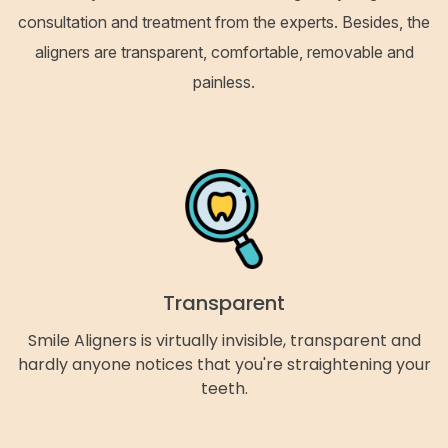
consultation and treatment from the experts. Besides, the
aligners are transparent, comfortable, removable and
painless.
Transparent
Smile Aligners is virtually invisible, transparent and
hardly anyone notices that you're straightening your
teeth.