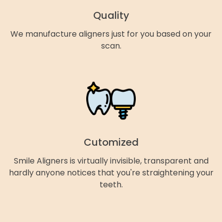
Quality
We manufacture aligners just for you based on your
scan.
Cutomized
Smile Aligners is virtually invisible, transparent and
hardly anyone notices that you're straightening your
teeth.