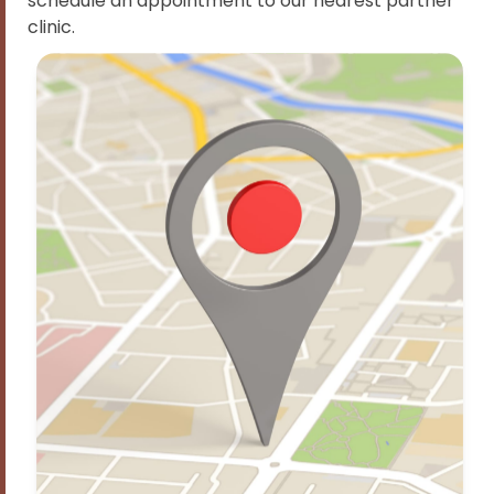
schedule an appointment to our nearest partner
clinic.