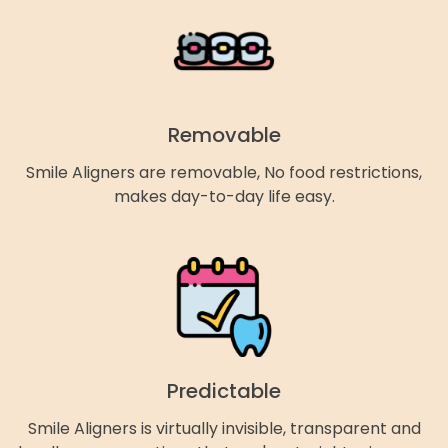
Removable
Smile Aligners are removable, No food restrictions,
makes day-to-day life easy.
Predictable
Smile Aligners is virtually invisible, transparent and