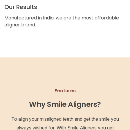
Our Results
Manufactured in India, we are the most affordable
aligner brand.
Features
Why Smile Aligners?
To align your misaligned teeth and get the smile you
always wished for. With Smile Aligners you get