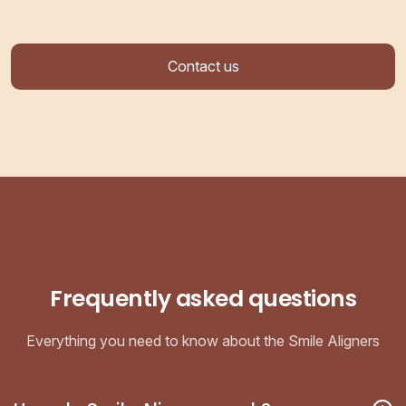
Contact us
Frequently asked questions
Everything you need to know about the Smile Aligners