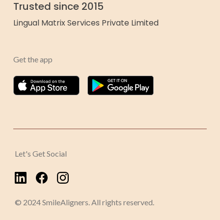
Trusted since 2015
Lingual Matrix Services Private Limited
Get the app
Let's Get Social
© 2024 SmileAligners. All rights reserved.