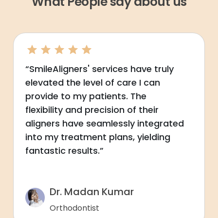
What People say about us
“SmileAligners' services have truly
elevated the level of care I can
provide to my patients. The
flexibility and precision of their
aligners have seamlessly integrated
into my treatment plans, yielding
fantastic results.”
Dr. Madan Kumar
Orthodontist