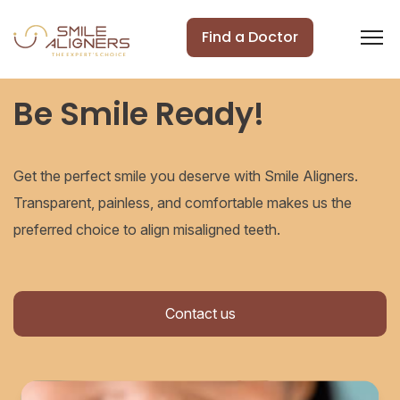
Find a Doctor
Be Smile Ready!
Get the perfect smile you deserve with Smile Aligners.
Transparent, painless, and comfortable makes us the
preferred choice to align misaligned teeth.
Contact us