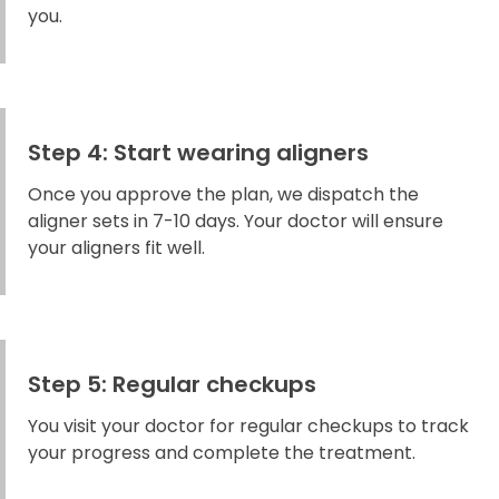
you.
Step 4: Start wearing aligners
Once you approve the plan, we dispatch the
aligner sets in 7-10 days. Your doctor will ensure
your aligners fit well.
Step 5: Regular checkups
You visit your doctor for regular checkups to track
your progress and complete the treatment.