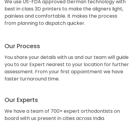
We use US-FDA approved German technology with
best in class 3D printers to make the aligners light,
painless and comfortable. It makes the process
from planning to dispatch quicker.
Our Process
You share your details with us and our team will guide
you to our Expert nearest to your location for further
assessment. From your first appointment we have
faster turnaround time.
Our Experts
We have a team of 700+ expert orthodontists on
board with us present in cities across India.