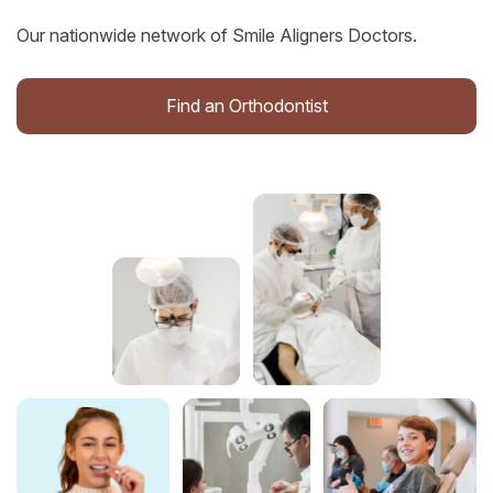
Our nationwide network of Smile Aligners Doctors.
Find an Orthodontist