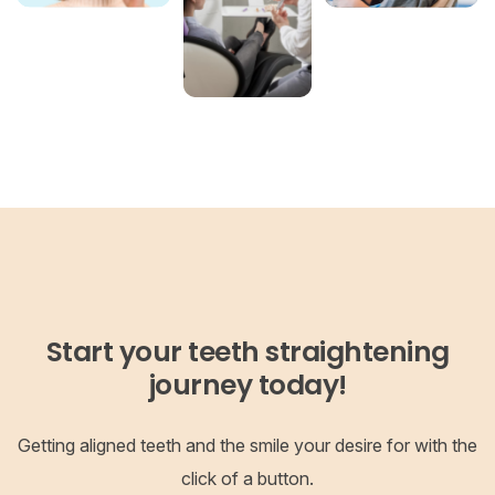
Start your teeth straightening
journey today!
Getting aligned teeth and the smile your desire for with the
click of a button.