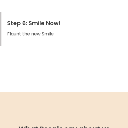
Step 6: Smile Now!
Flaunt the new Smile