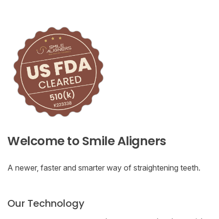
Welcome to Smile Aligners
A newer, faster and smarter way of straightening teeth.
Our Technology