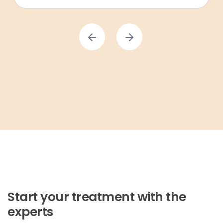
Start your treatment with the
experts